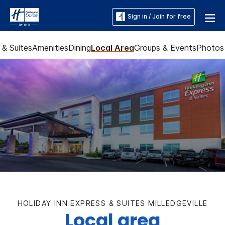
Sign in / Join for free
& Suites
Amenities
Dining
Local Area
Groups & Events
Photos
HOLIDAY INN EXPRESS & SUITES MILLEDGEVILLE
Local area