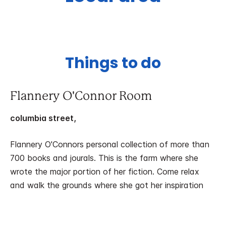
Things to do
Flannery O'Connor Room
columbia street,
Flannery O'Connors personal collection of more than
700 books and jourals. This is the farm where she
wrote the major portion of her fiction. Come relax
and walk the grounds where she got her inspiration