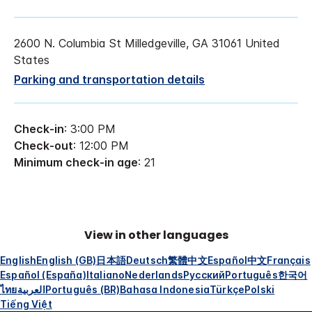
2600 N. Columbia St Milledgeville, GA 31061 United
States
Parking and transportation details
Check-in
: 3:00 PM
Check-out
: 12:00 PM
Minimum check-in age
: 21
View in other languages
English
English (GB)
日本語
Deutsch
繁體中文
Español
中文
Français
Español (España)
Italiano
Nederlands
Русский
Português
한국어
ไทย
العربية
Português (BR)
Bahasa Indonesia
Türkçe
Polski
Tiếng Việt