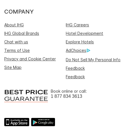
COMPANY
About IHG
IHG Careers
IHG Global Brands
Hotel Development
Chat with us
Explore Hotels
Terms of Use
AdChoices
Privacy and Cookie Center
Do Not Sell My Personal Info
Site Map
Feedback
Feedback
Book online or call:
1 877 834 3613