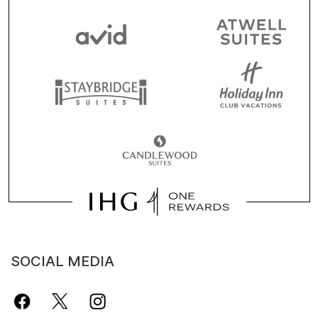
SOCIAL MEDIA