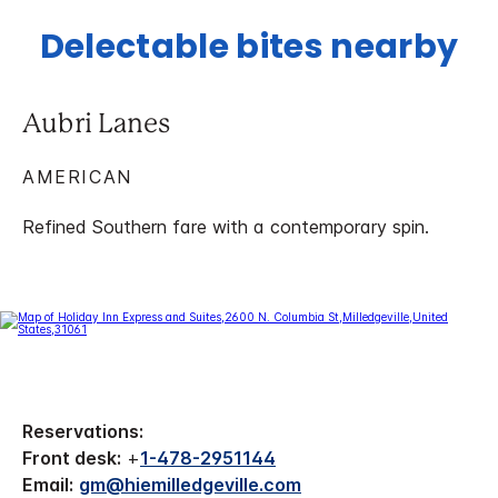
Delectable bites nearby
Aubri Lanes
AMERICAN
Refined Southern fare with a contemporary spin.
Reservations:
Front desk:
+
1-478-2951144
Email:
gm@hiemilledgeville.com