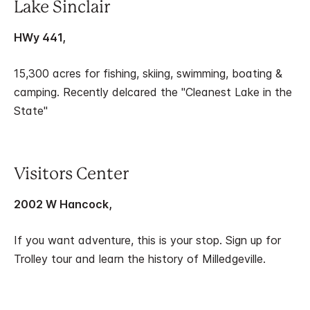
Lake Sinclair
HWy 441,
15,300 acres for fishing, skiing, swimming, boating &
camping. Recently delcared the "Cleanest Lake in the
State"
Visitors Center
2002 W Hancock,
If you want adventure, this is your stop. Sign up for
Trolley tour and learn the history of Milledgeville.