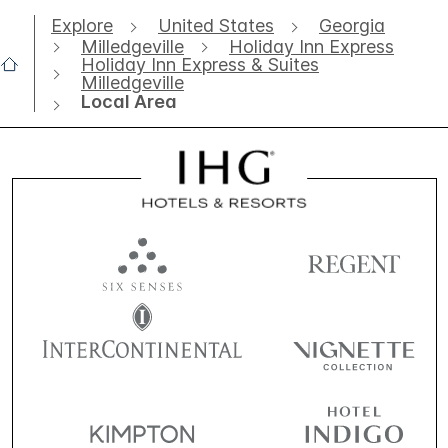
Explore
United States
Georgia
Milledgeville
Holiday Inn Express
Holiday Inn Express & Suites
Milledgeville
Local Area