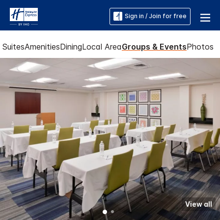
Sign in / Join for free
Suites
Amenities
Dining
Local Area
Groups & Events
Photos
View all