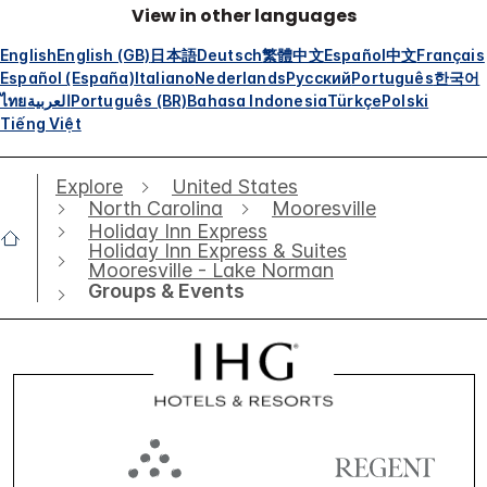
View in other languages
English
English (GB)
日本語
Deutsch
繁體中文
Español
中文
Français
Español (España)
Italiano
Nederlands
Русский
Português
한국어
ไทย
العربية
Português (BR)
Bahasa Indonesia
Türkçe
Polski
Tiếng Việt
Explore
United States
North Carolina
Mooresville
Holiday Inn Express
Holiday Inn Express & Suites
Mooresville - Lake Norman
Groups & Events