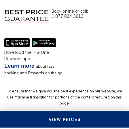
Book online or call:
1 877 834 3613
Download the IHG One
Rewards app
Learn more
about fast
booking and Rewards on the go
To ensure that we give you the best experience on our website, we
use machine translation for portions of the content featured on this
page.
VIEW PRICES
© 2026 IHG. All rights reserved. Most hotels are
independently owned and operated.