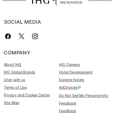
SOCIAL MEDIA
COMPANY
About IHG
IHG Careers
IHG Global Brands
Hotel Development
Chat with us
Explore Hotels
Terms of Use
AdChoices
Privacy and Cookie Center
Do Not Sell My Personal Info
Site Map
Feedback
Feedback