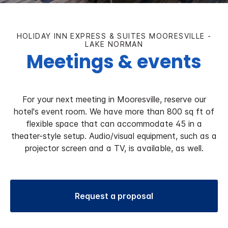
HOLIDAY INN EXPRESS & SUITES MOORESVILLE -
LAKE NORMAN
Meetings & events
For your next meeting in Mooresville, reserve our
hotel's event room. We have more than 800 sq ft of
flexible space that can accommodate 45 in a
theater-style setup. Audio/visual equipment, such as a
projector screen and a TV, is available, as well.
Request a proposal