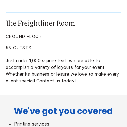
The Freightliner Room
GROUND FLOOR
55 GUESTS
Just under 1,000 square feet, we are able to
accomplish a variety of layouts for your event.
Whether its business or leisure we love to make every
event special! Contact us today!
We've got you covered
Printing services