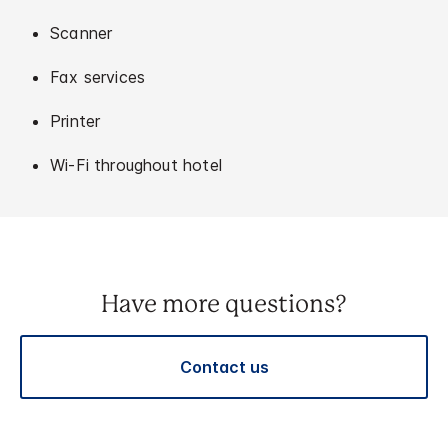
Scanner
Fax services
Printer
Wi-Fi throughout hotel
Have more questions?
Contact us