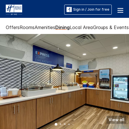
Sign in / Join for free
Offers
Rooms
Amenities
Dining
Local Area
Groups & Events
View all