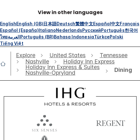
View in other languages
English
English (GB)
日本語
Deutsch
繁體中文
Español
中文
Français
Español (España)
Italiano
Nederlands
Русский
Português
한국어
ไทย
العربية
Português (BR)
Bahasa Indonesia
Türkçe
Polski
Tiếng Việt
Explore
United States
Tennessee
Nashville
Holiday Inn Express
Holiday Inn Express & Suites
Dining
Nashville-Opryland