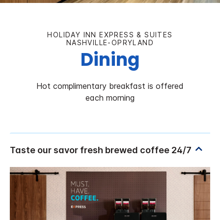
HOLIDAY INN EXPRESS & SUITES
NASHVILLE-OPRYLAND
Dining
Hot complimentary breakfast is offered
each morning