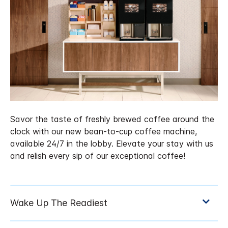
Savor the taste of freshly brewed coffee around the
clock with our new bean-to-cup coffee machine,
available 24/7 in the lobby. Elevate your stay with us
and relish every sip of our exceptional coffee!