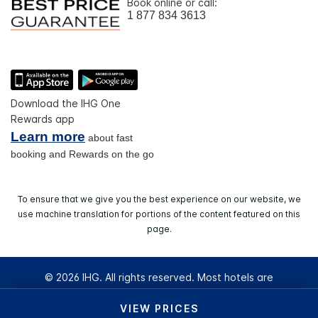
Book online or call:
1 877 834 3613
Download the IHG One
Rewards app
Learn more
about fast
booking and Rewards on the go
To ensure that we give you the best experience on our website, we
use machine translation for portions of the content featured on this
page.
© 2026 IHG. All rights reserved. Most hotels are
independently owned and operated.
VIEW PRICES