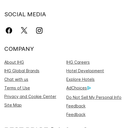
SOCIAL MEDIA
COMPANY
About IHG
IHG Careers
IHG Global Brands
Hotel Development
Chat with us
Explore Hotels
Terms of Use
AdChoices
Privacy and Cookie Center
Do Not Sell My Personal Info
Site Map
Feedback
Feedback