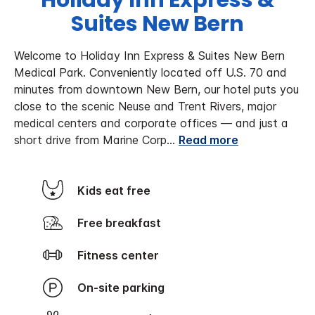
Holiday Inn Express &
Suites New Bern
Welcome to Holiday Inn Express & Suites New Bern
Medical Park. Conveniently located off U.S. 70 and
minutes from downtown New Bern, our hotel puts you
close to the scenic Neuse and Trent Rivers, major
medical centers and corporate offices — and just a
short drive from Marine Corp
...
Read more
Kids eat free
Free breakfast
Fitness center
On-site parking