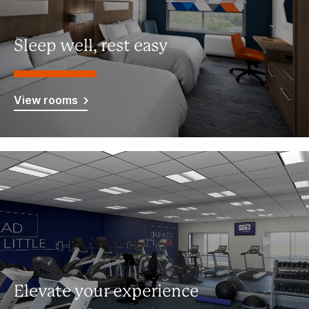
Sleep well, rest easy
View rooms
Elevate your experience