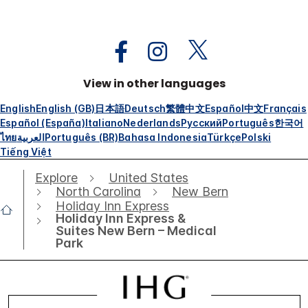
View in other languages
English
English (GB)
日本語
Deutsch
繁體中文
Español
中文
Français
Español (España)
Italiano
Nederlands
Русский
Português
한국어
ไทย
العربية
Português (BR)
Bahasa Indonesia
Türkçe
Polski
Tiếng Việt
Explore
United States
North Carolina
New Bern
Holiday Inn Express
Holiday Inn Express &
Suites New Bern – Medical
Park