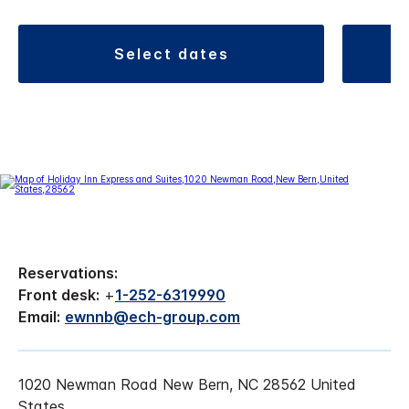
select dates
Reservations:
Front desk:
+
1-252-6319990
Email:
ewnnb@ech-group.com
1020 Newman Road New Bern, NC 28562 United
States