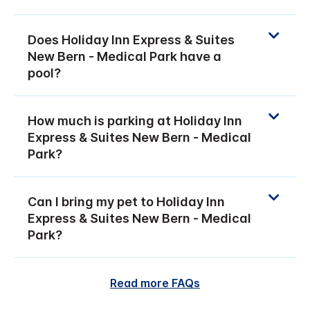
Does Holiday Inn Express & Suites
New Bern - Medical Park have a
pool?
How much is parking at Holiday Inn
Express & Suites New Bern - Medical
Park?
Can I bring my pet to Holiday Inn
Express & Suites New Bern - Medical
Park?
Read more FAQs