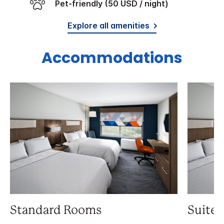
Pet-friendly (50 USD / night)
Explore all amenities
Accommodations
Standard Rooms
Suite