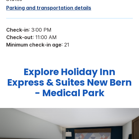
Parking and transportation details
Check-in
: 3:00 PM
Check-out
: 11:00 AM
Minimum check-in age
: 21
Explore Holiday Inn
Express & Suites New Bern
- Medical Park