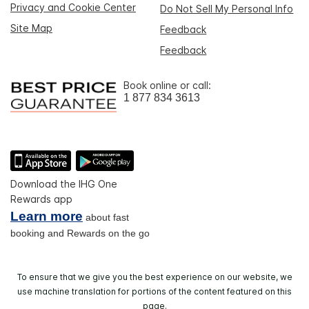
Privacy and Cookie Center
Do Not Sell My Personal Info
Site Map
Feedback
Feedback
Book online or call:
1 877 834 3613
Download the IHG One
Rewards app
Learn more
about fast
booking and Rewards on the go
To ensure that we give you the best experience on our website, we
use machine translation for portions of the content featured on this
page.