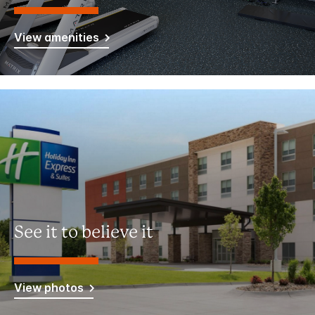
View amenities
See it to believe it
View photos