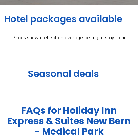
Hotel packages available
Prices shown reflect an average per night stay from
Seasonal deals
FAQs for Holiday Inn
Express & Suites New Bern
- Medical Park