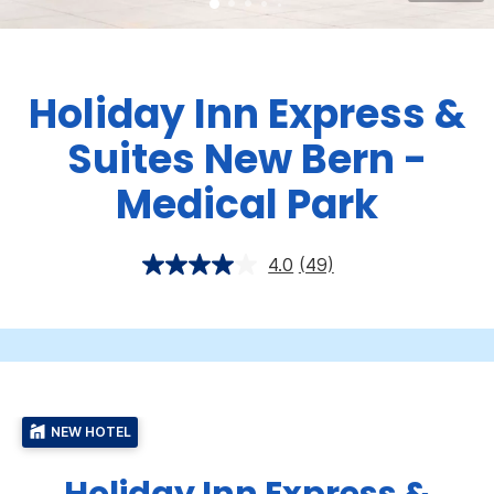
Holiday Inn Express &
Suites New Bern -
Medical Park
4.0
(49)
NEW HOTEL