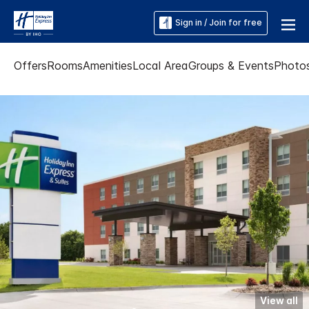
Sign in / Join for free
Offers
Rooms
Amenities
Local Area
Groups & Events
Photo
View all