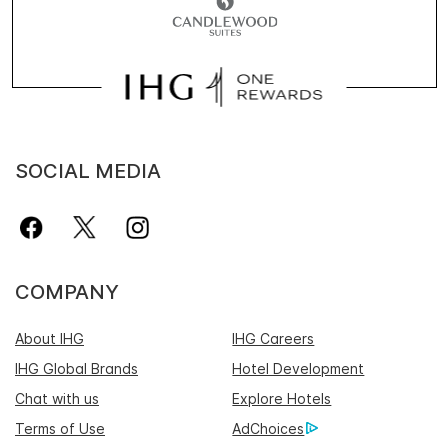
SOCIAL MEDIA
COMPANY
About IHG
IHG Careers
IHG Global Brands
Hotel Development
Chat with us
Explore Hotels
Terms of Use
AdChoices