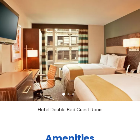
Hotel Double Bed Guest Room
Amenities