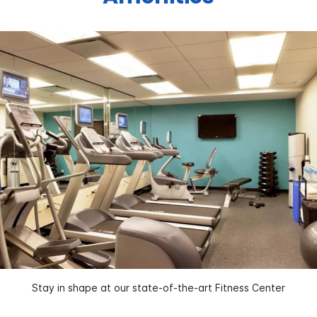
Stay in shape at our state-of-the-art Fitness Center