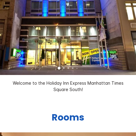
Welcome to the Holiday Inn Express Manhattan Times
Square South!
Rooms