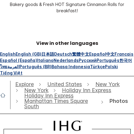
Bakery goods & Fresh HOT Signature Cinnamon Rolls for
breakfast!
View in other languages
English
English (GB)
日本語
Deutsch
繁體中文
Español
中文
Français
Español (España)
Italiano
Nederlands
Русский
Português
한국어
ไทย
العربية
Português (BR)
Bahasa Indonesia
Türkçe
Polski
Tiếng Việt
Explore
United States
New York
New York
Holiday Inn Express
Holiday Inn Express
Photos
Manhattan Times Square
South