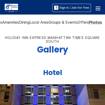
Sign in / Join for free
s
Amenities
Dining
Local Area
Groups & Events
Offers
Photos
HOLIDAY INN EXPRESS MANHATTAN TIMES SQUARE
SOUTH
Gallery
Hotel