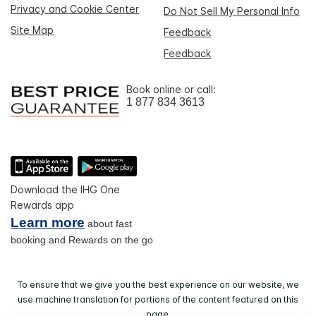
Privacy and Cookie Center
Do Not Sell My Personal Info
Site Map
Feedback
Feedback
Book online or call:
1 877 834 3613
Download the IHG One
Rewards app
Learn more
about fast
booking and Rewards on the go
To ensure that we give you the best experience on our website, we
use machine translation for portions of the content featured on this
page.