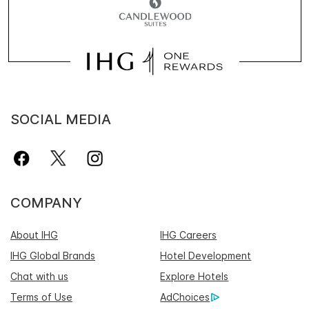
SOCIAL MEDIA
COMPANY
About IHG
IHG Careers
IHG Global Brands
Hotel Development
Chat with us
Explore Hotels
Terms of Use
AdChoices