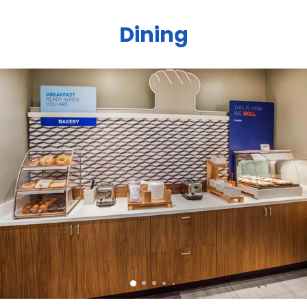
Dining