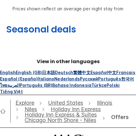
Prices shown reflect an average per night stay from
Seasonal deals
View in other languages
English
English (GB)
日本語
Deutsch
繁體中文
Español
中文
Français
Español (España)
Italiano
Nederlands
Русский
Português
한국어
ไทย
العربية
Português (BR)
Bahasa Indonesia
Türkçe
Polski
Tiếng Việt
Explore
United States
Illinois
Niles
Holiday Inn Express
Holiday Inn Express & Suites
Offers
Chicago North Shore - Niles