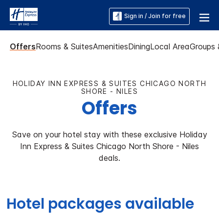
Sign in / Join for free
Offers
Rooms & Suites
Amenities
Dining
Local Area
Groups 
HOLIDAY INN EXPRESS & SUITES CHICAGO NORTH
SHORE - NILES
Offers
Save on your hotel stay with these exclusive Holiday
Inn Express & Suites Chicago North Shore - Niles
deals.
Hotel packages available