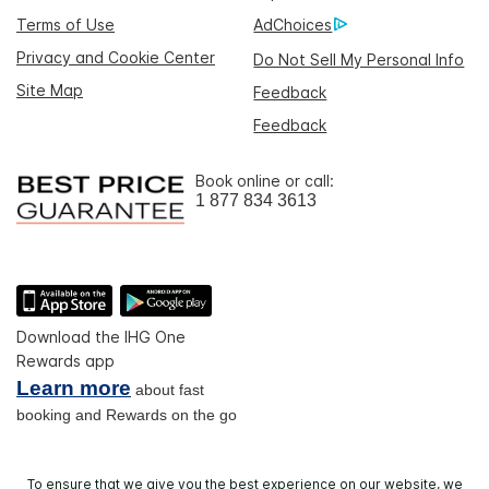
Terms of Use
AdChoices
Privacy and Cookie Center
Do Not Sell My Personal Info
Site Map
Feedback
Feedback
Book online or call:
1 877 834 3613
Download the IHG One
Rewards app
Learn more
about fast
booking and Rewards on the go
To ensure that we give you the best experience on our website, we