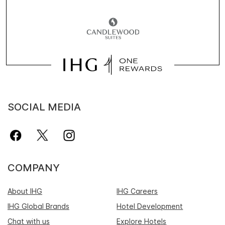
SOCIAL MEDIA
COMPANY
About IHG
IHG Careers
IHG Global Brands
Hotel Development
Chat with us
Explore Hotels