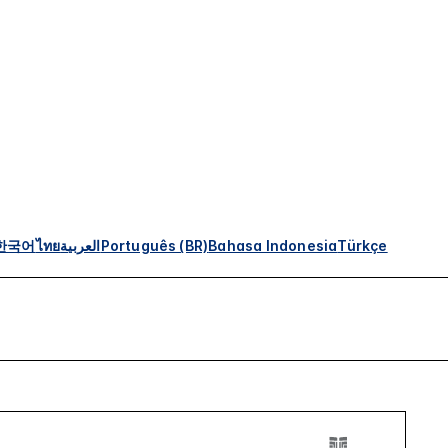
한국어
ไทย
العربية
Português (BR)
Bahasa Indonesia
Türkçe