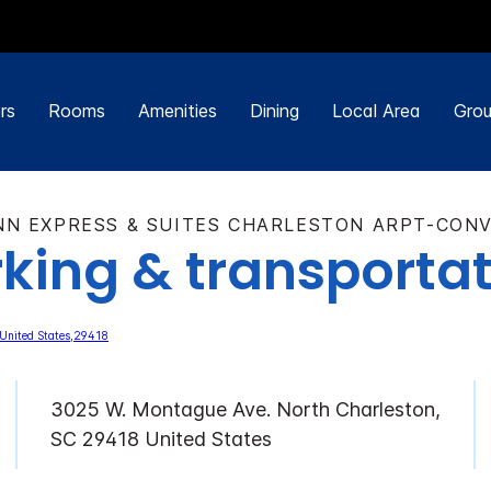
rs
Rooms
Amenities
Dining
Local Area
Grou
NN EXPRESS & SUITES CHARLESTON ARPT-CON
king & transporta
3025 W. Montague Ave. North Charleston,
SC 29418 United States