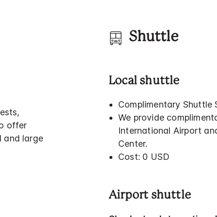
Shuttle
Local shuttle
Complimentary Shuttle 
ests,
We provide complimenta
o offer
International Airport a
l and large
Center.
Cost: 0 USD
Airport shuttle