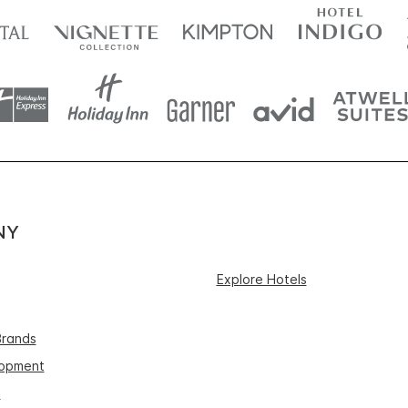
NY
Explore Hotels
Brands
lopment
s