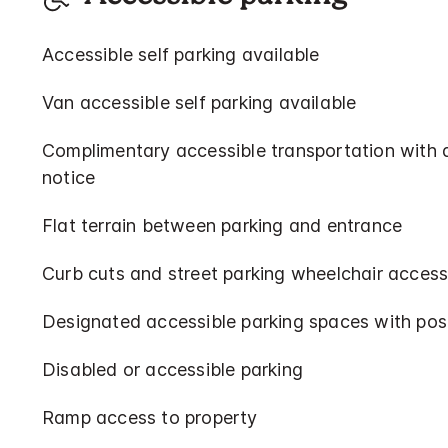
Accessible self parking available
Van accessible self parking available
Complimentary accessible transportation with
notice
Flat terrain between parking and entrance
Curb cuts and street parking wheelchair access
Designated accessible parking spaces with pos
Disabled or accessible parking
Ramp access to property