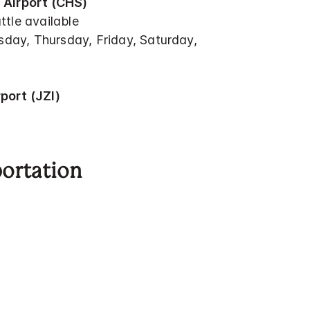
 Airport (CHS)
ttle available
ay, Thursday, Friday, Saturday,
port (JZI)
portation