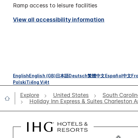
Ramp access to leisure facilities
View all accessibility information
English
English (GB)
日本語
Deutsch
繁體中文
Español
中文
Fr
Polski
Tiếng Việt
Explore
United States
South Caroli
Holiday Inn Express & Suites Charleston 