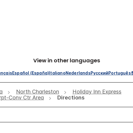
View in other languages
ançais
Español (España)
Italiano
Nederlands
Русский
Português
na
North Charleston
Holiday Inn Express
Arpt-Conv Ctr Area
Directions