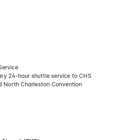
Service
ry 24-hour shuttle service to CHS
nd North Charleston Convention