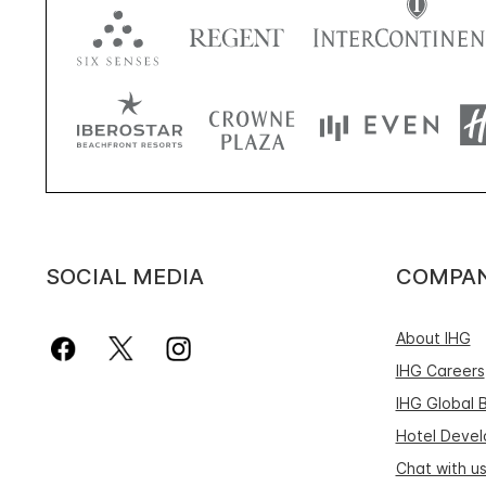
SOCIAL MEDIA
COMPA
About IHG
IHG Careers
IHG Global 
Hotel Deve
Chat with u