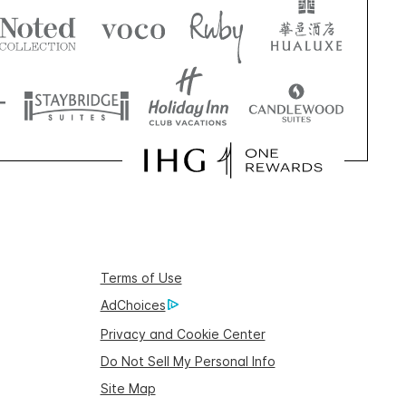
Terms of Use
AdChoices
Privacy and Cookie Center
Do Not Sell My Personal Info
Site Map