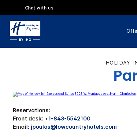
Chat with us
Offe
HOLIDAY I
Par
Reservations:
Front desk:
+
1-843-5542100
Email:
jpoulos@lowcountryhotels.com