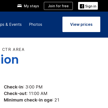
Join for free
My stays
Sign in
ps & Events
Photos
View prices
V CTR AREA
tion
Check-in
: 3:00 PM
Check-out
: 11:00 AM
Minimum check-in age
: 21