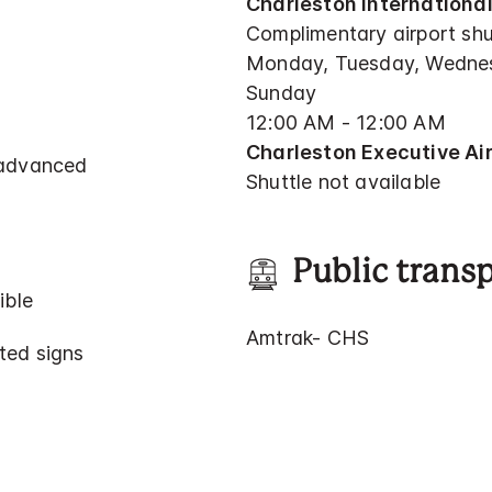
Charleston International
Complimentary airport shu
Monday, Tuesday, Wednesd
Sunday
12:00 AM - 12:00 AM
Charleston Executive Air
 advanced
Shuttle not available
Public trans
ible
Amtrak- CHS
ted signs