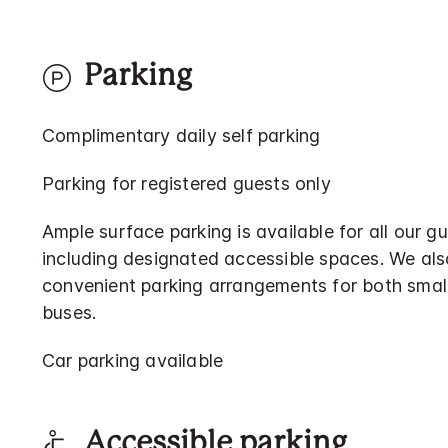
Parking
Complimentary daily self parking
Parking for registered guests only
Ample surface parking is available for all our gu
including designated accessible spaces. We als
convenient parking arrangements for both smal
buses.
Car parking available
Accessible parking