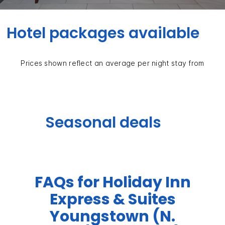
Hotel packages available
Prices shown reflect an average per night stay from
Seasonal deals
FAQs for Holiday Inn
Express & Suites
Youngstown (N.