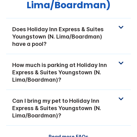
Lima/Boardman)
Does Holiday Inn Express & Suites
Youngstown (N. Lima/Boardman)
have a pool?
How much is parking at Holiday Inn
Express & Suites Youngstown (N.
Lima/Boardman)?
Can I bring my pet to Holiday Inn
Express & Suites Youngstown (N.
Lima/Boardman)?
Read more FAQs