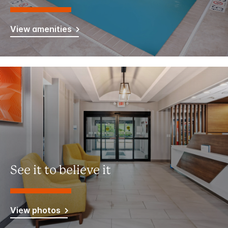
View amenities
See it to believe it
View photos