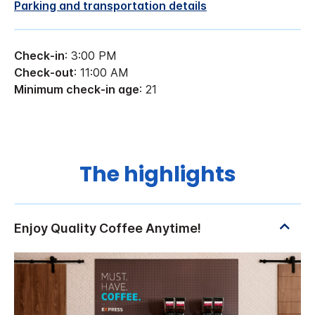
Parking and transportation details
Check-in
: 3:00 PM
Check-out
: 11:00 AM
Minimum check-in age
: 21
The highlights