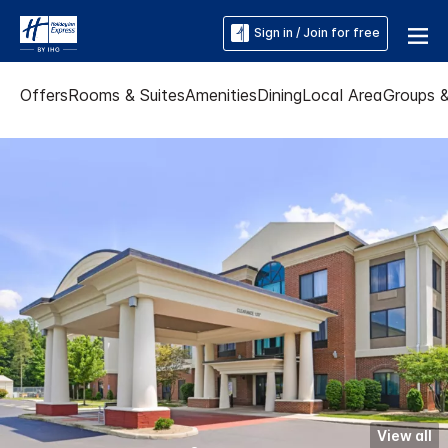
Sign in / Join for free
Offers
Rooms & Suites
Amenities
Dining
Local Area
Groups 
View all