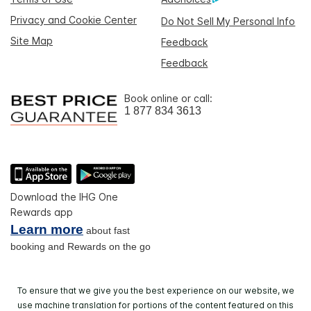
Privacy and Cookie Center
Do Not Sell My Personal Info
Site Map
Feedback
Feedback
Book online or call:
1 877 834 3613
Download the IHG One
Rewards app
Learn more
about fast
booking and Rewards on the go
To ensure that we give you the best experience on our website, we
use machine translation for portions of the content featured on this