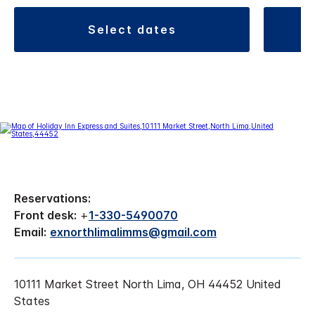
select dates
Reservations:
Front desk:
+
1-330-5490070
Email:
exnorthlimalimms@gmail.com
10111 Market Street North Lima, OH 44452 United
States