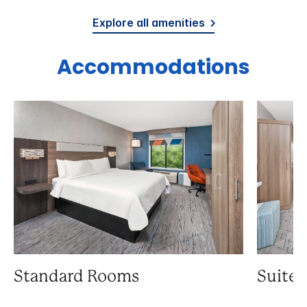
Explore all amenities
Accommodations
Standard Rooms
Suite