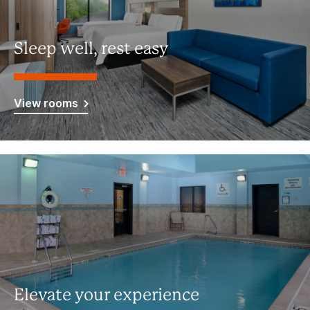
Sleep well, rest easy
View rooms
Elevate your experience