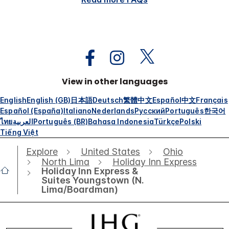
View in other languages
English
English (GB)
日本語
Deutsch
繁體中文
Español
中文
Français
Español (España)
Italiano
Nederlands
Русский
Português
한국어
ไทย
العربية
Português (BR)
Bahasa Indonesia
Türkçe
Polski
Tiếng Việt
Explore
United States
Ohio
North Lima
Holiday Inn Express
Holiday Inn Express &
Suites Youngstown (N.
Lima/Boardman)