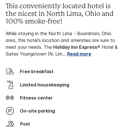
This conveniently located hotel is
the nicest in North Lima, Ohio and
100% smoke-free!
While staying in the North Lima - Boardman, Ohio
area, this hotel's location and amenities are sure to
meet your needs. The
Holiday Inn Express®
Hotel &
Suites Youngstown (N. Lim
...
Read more
Free breakfast
Limited housekeeping
Fitness center
On-site parking
Pool