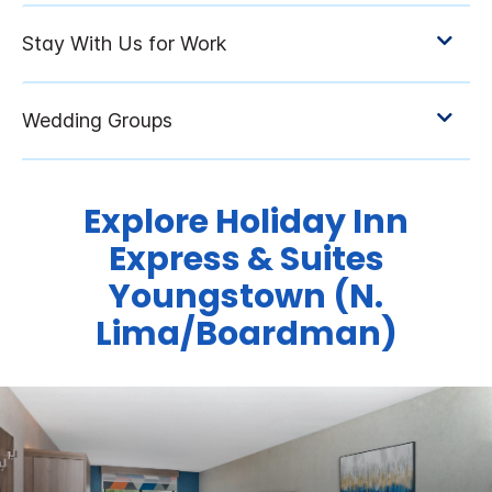
Explore Holiday Inn
Express & Suites
Youngstown (N.
Lima/Boardman)