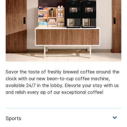
Savor the taste of freshly brewed coffee around the
clock with our new bean-to-cup coffee machine,
available 24/7 in the lobby. Elevate your stay with us
and relish every sip of our exceptional coffee!