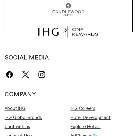
SOCIAL MEDIA
COMPANY
About IHG
IHG Careers
IHG Global Brands
Hotel Development
Chat with us
Explore Hotels
Terms of Use
AdChoices