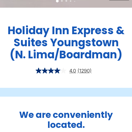
Holiday Inn Express &
Suites Youngstown
(N. Lima/Boardman)
4.0
(1290)
We are conveniently
located.