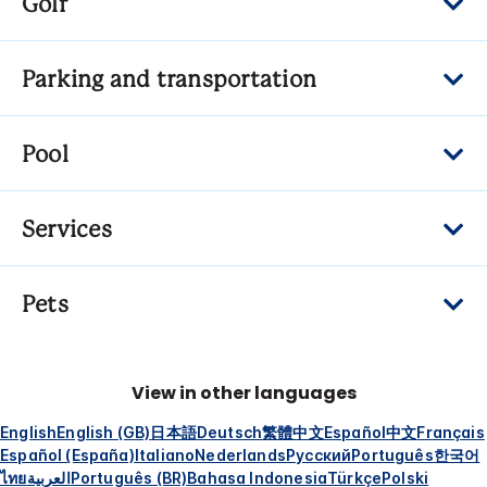
Golf
Parking and transportation
Pool
Services
Pets
View in other languages
English
English (GB)
日本語
Deutsch
繁體中文
Español
中文
Français
Español (España)
Italiano
Nederlands
Русский
Português
한국어
ไทย
العربية
Português (BR)
Bahasa Indonesia
Türkçe
Polski