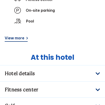
On-site parking
Pool
View more
At this hotel
Hotel details
Fitness center