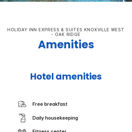
HOLIDAY INN EXPRESS & SUITES KNOXVILLE WEST
- OAK RIDGE
Amenities
Hotel amenities
Free breakfast
Daily housekeeping
Fitness center