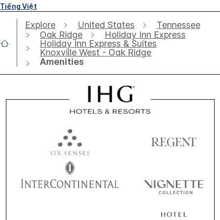
Tiếng Việt
Explore
United States
Tennessee
Oak Ridge
Holiday Inn Express
Holiday Inn Express & Suites
Knoxville West - Oak Ridge
Amenities