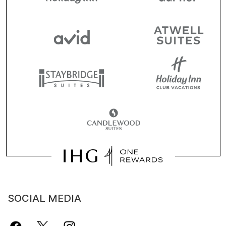
SOCIAL MEDIA