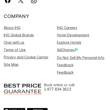
COMPANY
About IHG
IHG Careers
IHG Global Brands
Hotel Development
Chat with us
Explore Hotels
Terms of Use
AdChoices
Privacy and Cookie Center
Do Not Sell My Personal Info
Site Map
Feedback
Feedback
Book online or call:
1 877 834 3613