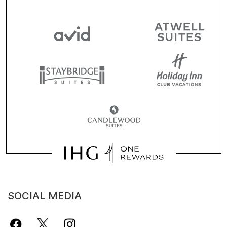
SOCIAL MEDIA