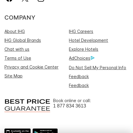
COMPANY
About IHG
IHG Careers
IHG Global Brands
Hotel Development
Chat with us
Explore Hotels
Terms of Use
AdChoices
Privacy and Cookie Center
Do Not Sell My Personal Info
Site Map
Feedback
Feedback
Book online or call:
1 877 834 3613