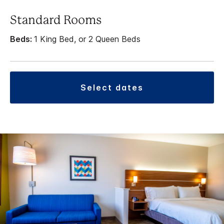
Standard Rooms
Beds:
1 King Bed, or 2 Queen Beds
select dates