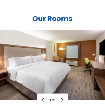
Our Rooms
1/5