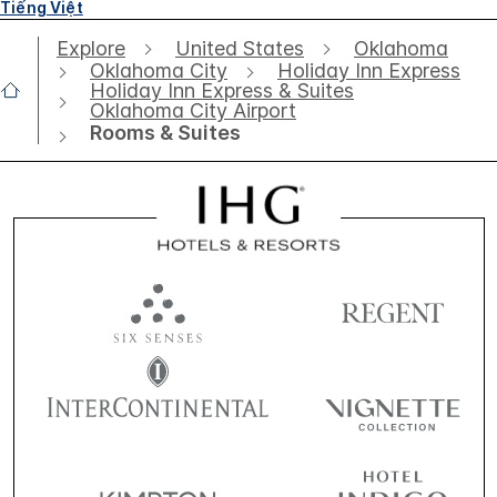
Tiếng Việt
Explore
United States
Oklahoma
Oklahoma City
Holiday Inn Express
Holiday Inn Express & Suites
Oklahoma City Airport
Rooms & Suites