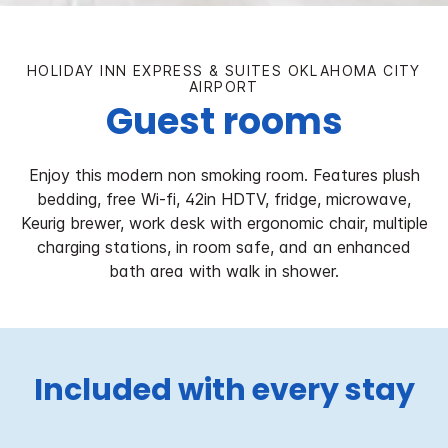
HOLIDAY INN EXPRESS & SUITES OKLAHOMA CITY
AIRPORT
Guest rooms
Enjoy this modern non smoking room. Features plush
bedding, free Wi-fi, 42in HDTV, fridge, microwave,
Keurig brewer, work desk with ergonomic chair, multiple
charging stations, in room safe, and an enhanced
bath area with walk in shower.
Included with every stay