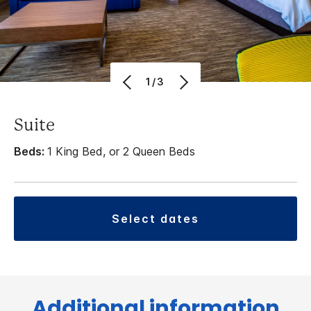
1/3
Suite
Beds:
1 King Bed, or 2 Queen Beds
select dates
Additional information