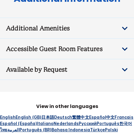
Additional Amenities
Accessible Guest Room Features
Available by Request
View in other languages
English
English (GB)
日本語
Deutsch
繁體中文
Español
中文
Français
Español (España)
Italiano
Nederlands
Русский
Português
한국어
ไทย
العربية
Português (BR)
Bahasa Indonesia
Türkçe
Polski