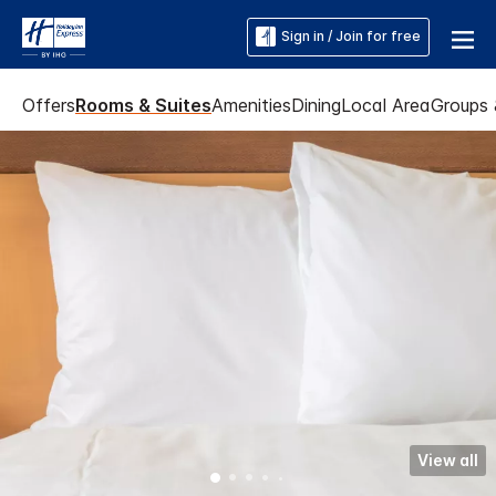
Sign in / Join for free
Offers
Rooms & Suites
Amenities
Dining
Local Area
Groups 
View all