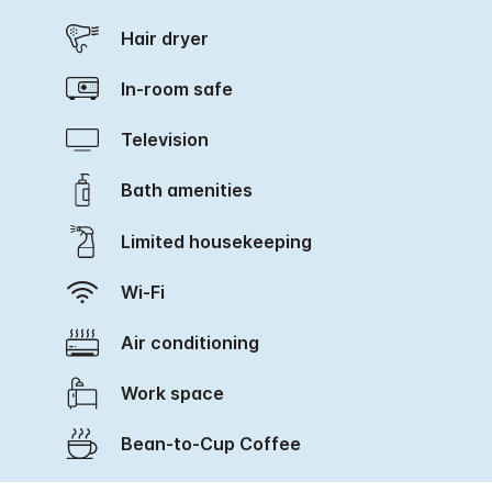
Hair dryer
In-room safe
Television
Bath amenities
Limited housekeeping
Wi-Fi
Air conditioning
Work space
Bean-to-Cup Coffee