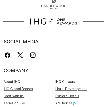
SOCIAL MEDIA
COMPANY
About IHG
IHG Careers
IHG Global Brands
Hotel Development
Chat with us
Explore Hotels
Terms of Use
AdChoices