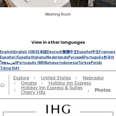
Meeting Room
View in other languages
English
English (GB)
日本語
Deutsch
繁體中文
Español
中文
Français
Español (España)
Italiano
Nederlands
Русский
Português
한국어
ไทย
العربية
Português (BR)
Bahasa Indonesia
Türkçe
Polski
Tiếng Việt
Explore
United States
Nebraska
Omaha
Holiday Inn Express
Holiday Inn Express & Suites
Photos
Cherry Hills