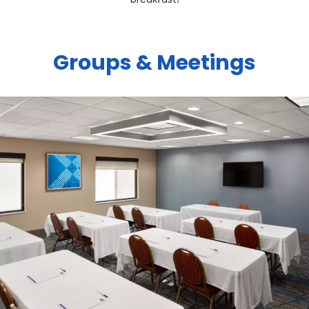
Groups & Meetings