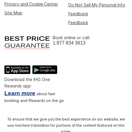
Privacy and Cookie Center
Do Not Sell My Personal Info
Site Map
Feedback
Feedback
Book online or call:
1 877 834 3613
Download the IHG One
Rewards app
Learn more
about fast
booking and Rewards on the go
To ensure that we give you the best experience on our website, we
use machine translation for portions of the content featured on this
page.