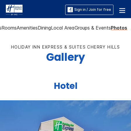
Sign in / Join for free
s
Rooms
Amenities
Dining
Local Area
Groups & Events
Photos
HOLIDAY INN EXPRESS & SUITES CHERRY HILLS
Gallery
Hotel