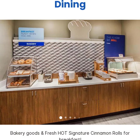
Dining
Bakery goods & Fresh HOT Signature Cinnamon Rolls for
breakfast!