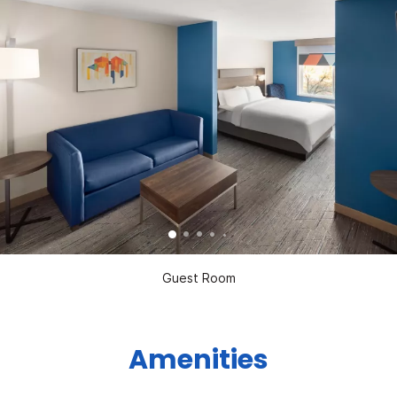
Guest Room
Amenities