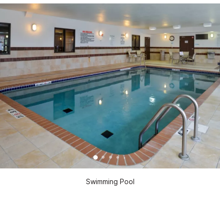
Swimming Pool