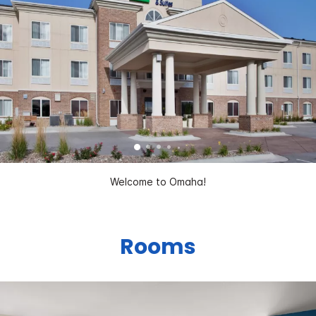
Welcome to Omaha!
Rooms