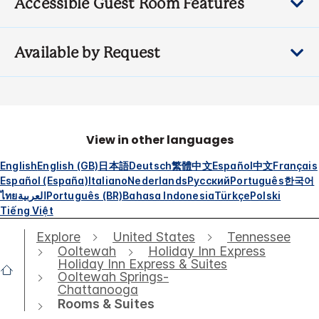
Accessible Guest Room Features
Available by Request
View in other languages
English
English (GB)
日本語
Deutsch
繁體中文
Español
中文
Français
Español (España)
Italiano
Nederlands
Русский
Português
한국어
ไทย
العربية
Português (BR)
Bahasa Indonesia
Türkçe
Polski
Tiếng Việt
Explore
United States
Tennessee
Ooltewah
Holiday Inn Express
Holiday Inn Express & Suites
Ooltewah Springs-
Chattanooga
Rooms & Suites