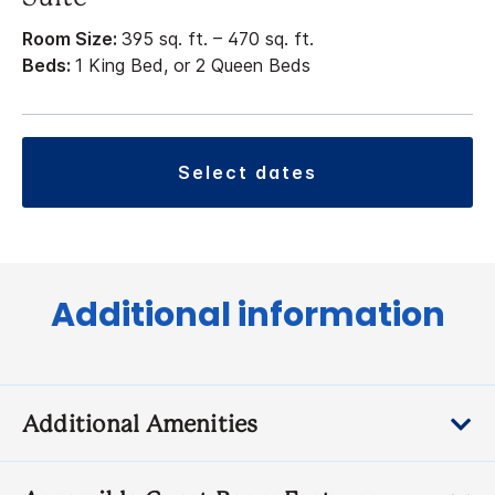
Room Size:
395 sq. ft. – 470 sq. ft.
Beds:
1 King Bed, or 2 Queen Beds
select dates
Additional information
Additional Amenities