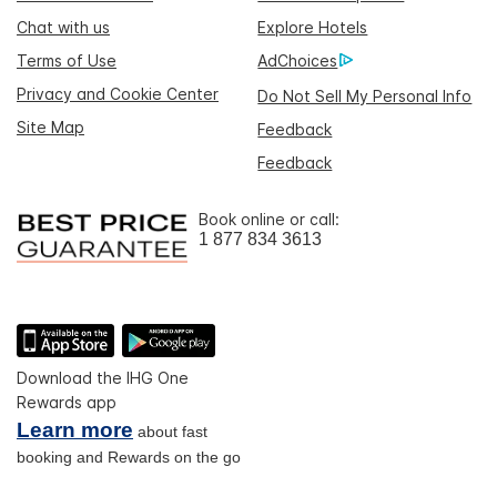
Chat with us
Explore Hotels
Terms of Use
AdChoices
Privacy and Cookie Center
Do Not Sell My Personal Info
Site Map
Feedback
Feedback
Book online or call:
1 877 834 3613
Download the IHG One
Rewards app
Learn more
about fast
booking and Rewards on the go