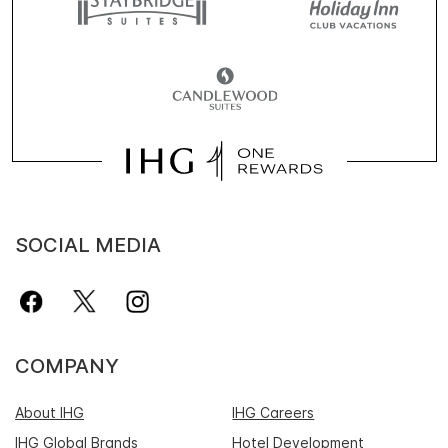
SOCIAL MEDIA
COMPANY
About IHG
IHG Careers
IHG Global Brands
Hotel Development