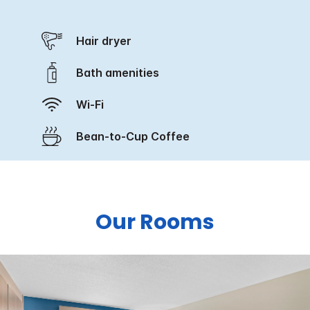
Hair dryer
Bath amenities
Wi-Fi
Bean-to-Cup Coffee
Our Rooms