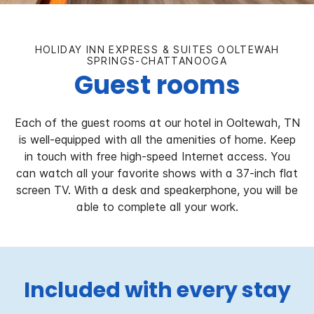
HOLIDAY INN EXPRESS & SUITES OOLTEWAH
SPRINGS-CHATTANOOGA
Guest rooms
Each of the guest rooms at our hotel in Ooltewah, TN
is well-equipped with all the amenities of home. Keep
in touch with free high-speed Internet access. You
can watch all your favorite shows with a 37-inch flat
screen TV. With a desk and speakerphone, you will be
able to complete all your work.
Included with every stay