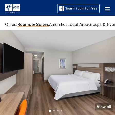
Sign in / Join for free
Offers
Rooms & Suites
Amenities
Local Area
Groups & Eve
View all