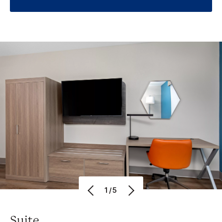
1/5
Suite