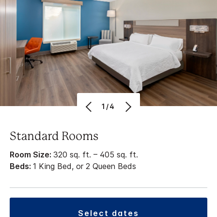
1/4
Standard Rooms
Room Size:
320 sq. ft. – 405 sq. ft.
Beds:
1 King Bed, or 2 Queen Beds
select dates