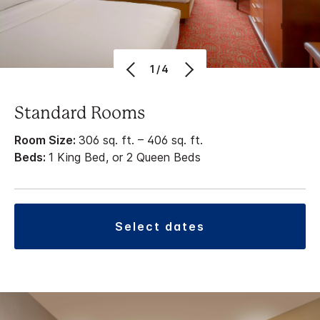
1/4
Standard Rooms
Room Size:
306 sq. ft. – 406 sq. ft.
Beds:
1 King Bed, or 2 Queen Beds
select dates