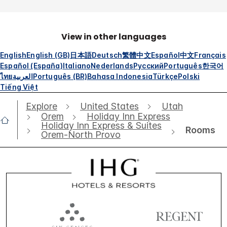
View in other languages
English
English (GB)
日本語
Deutsch
繁體中文
Español
中文
Français
Español (España)
Italiano
Nederlands
Русский
Português
한국어
ไทย
العربية
Português (BR)
Bahasa Indonesia
Türkçe
Polski
Tiếng Việt
Explore
United States
Utah
Orem
Holiday Inn Express
Holiday Inn Express & Suites
Rooms
Orem-North Provo