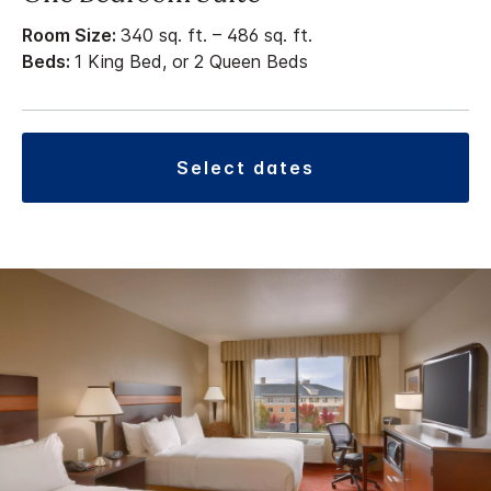
Room Size:
340 sq. ft. – 486 sq. ft.
Beds:
1 King Bed, or 2 Queen Beds
select dates