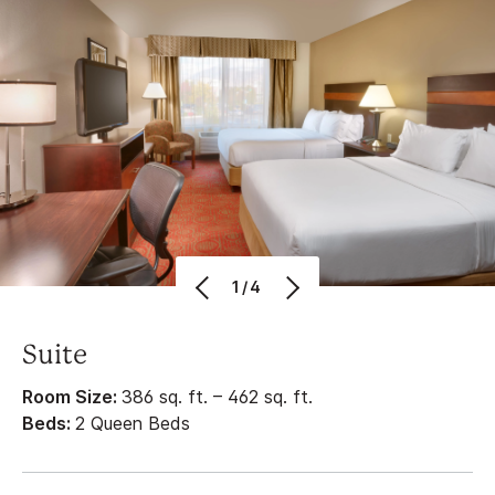
1/4
Suite
Room Size:
386 sq. ft. – 462 sq. ft.
Beds:
2 Queen Beds