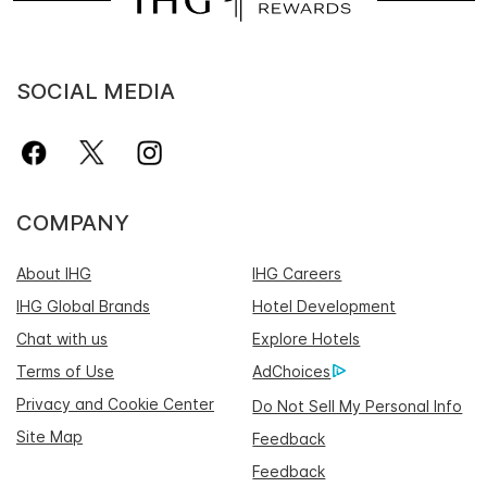
SOCIAL MEDIA
COMPANY
About IHG
IHG Careers
IHG Global Brands
Hotel Development
Chat with us
Explore Hotels
Terms of Use
AdChoices
Privacy and Cookie Center
Do Not Sell My Personal Info
Site Map
Feedback
Feedback