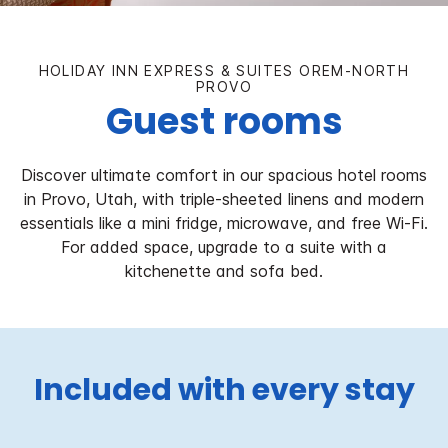
HOLIDAY INN EXPRESS & SUITES OREM-NORTH
PROVO
Guest rooms
Discover ultimate comfort in our spacious hotel rooms
in Provo, Utah, with triple-sheeted linens and modern
essentials like a mini fridge, microwave, and free Wi-Fi.
For added space, upgrade to a suite with a
kitchenette and sofa bed.
Included with every stay