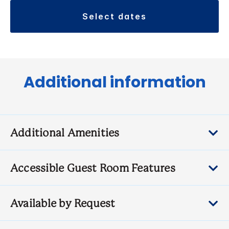
select dates
Additional information
Additional Amenities
Accessible Guest Room Features
Available by Request