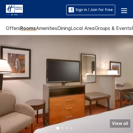
Sign in / Join for free
Offers
Rooms
Amenities
Dining
Local Area
Groups & Events
View all