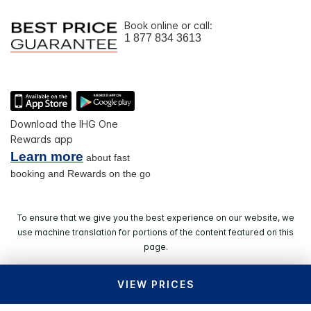
Book online or call:
1 877 834 3613
Download the IHG One
Rewards app
Learn more
about fast
booking and Rewards on the go
To ensure that we give you the best experience on our website, we
use machine translation for portions of the content featured on this
page.
VIEW PRICES
© 2026 IHG. All rights reserved. Most hotels are
independently owned and operated.