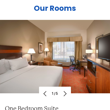
Our Rooms
1/5
One Bedroom Suite