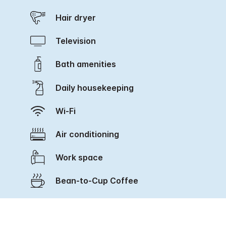
Hair dryer
Television
Bath amenities
Daily housekeeping
Wi-Fi
Air conditioning
Work space
Bean-to-Cup Coffee