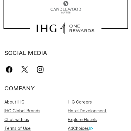
SOCIAL MEDIA
COMPANY
About IHG
IHG Careers
IHG Global Brands
Hotel Development
Chat with us
Explore Hotels
Terms of Use
AdChoices