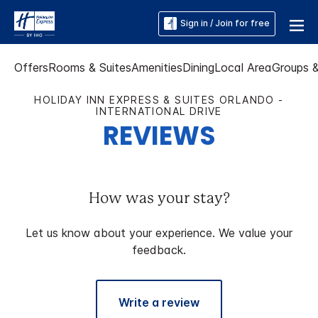
Sign in / Join for free
Offers
Rooms & Suites
Amenities
Dining
Local Area
Groups 
HOLIDAY INN EXPRESS & SUITES ORLANDO -
INTERNATIONAL DRIVE
REVIEWS
How was your stay?
Let us know about your experience. We value your
feedback.
Write a review