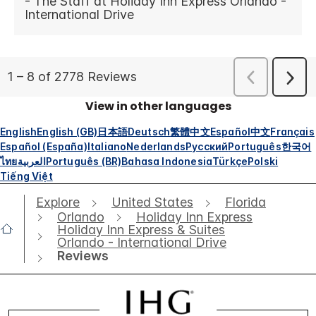
View in other languages
English
English (GB)
日本語
Deutsch
繁體中文
Español
中文
Français
Español (España)
Italiano
Nederlands
Русский
Português
한국어
ไทย
العربية
Português (BR)
Bahasa Indonesia
Türkçe
Polski
Tiếng Việt
Explore
United States
Florida
Orlando
Holiday Inn Express
Holiday Inn Express & Suites
Orlando - International Drive
Reviews