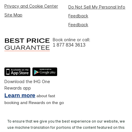
Privacy and Cookie Center
Do Not Sell My Personal Info
Site Map
Feedback
Feedback
Book online or call:
1 877 834 3613
Download the IHG One
Rewards app
Learn more
about fast
booking and Rewards on the go
To ensure that we give you the best experience on our website, we
use machine translation for portions of the content featured on this