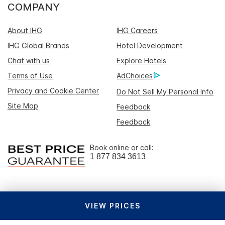
COMPANY
About IHG
IHG Careers
IHG Global Brands
Hotel Development
Chat with us
Explore Hotels
Terms of Use
AdChoices
Privacy and Cookie Center
Do Not Sell My Personal Info
Site Map
Feedback
Feedback
Book online or call:
1 877 834 3613
VIEW PRICES
Download the IHG One