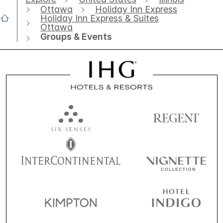
Ottawa
Holiday Inn Express
Holiday Inn Express & Suites
Ottawa
Groups & Events