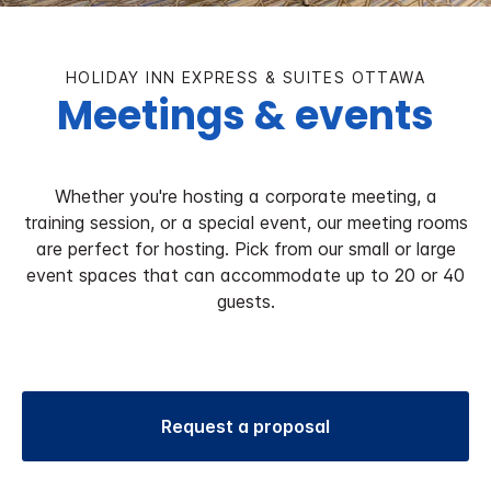
HOLIDAY INN EXPRESS & SUITES OTTAWA
Meetings & events
Whether you're hosting a corporate meeting, a
training session, or a special event, our meeting rooms
are perfect for hosting. Pick from our small or large
event spaces that can accommodate up to 20 or 40
guests.
Request a proposal