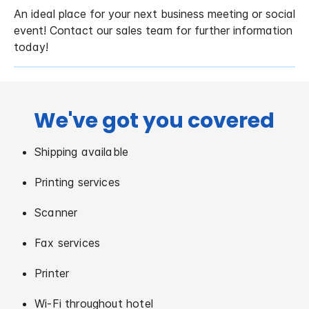
An ideal place for your next business meeting or social
event! Contact our sales team for further information
today!
We've got you covered
Shipping available
Printing services
Scanner
Fax services
Printer
Wi-Fi throughout hotel