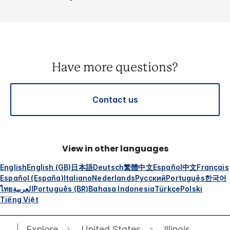
Have more questions?
Contact us
View in other languages
English
English (GB)
日本語
Deutsch
繁體中文
Español
中文
Français
Español (España)
Italiano
Nederlands
Русский
Português
한국어
ไทย
العربية
Português (BR)
Bahasa Indonesia
Türkçe
Polski
Tiếng Việt
Explore
United States
Illinois