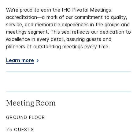
We’re proud to earn the IHG Pivotal Meetings
accreditation—a mark of our commitment to quality,
service, and memorable experiences in the groups and
meetings segment. This seal reflects our dedication to
excellence in every detail, assuring guests and
planners of outstanding meetings every time.
Learn more
Meeting Room
GROUND FLOOR
75 GUESTS