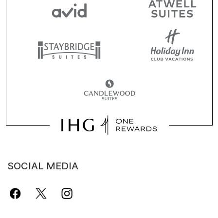
SOCIAL MEDIA