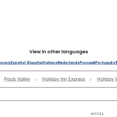
View in other languages
ançais
Español (España)
Italiano
Nederlands
Русский
Português
Pauls Valley
Holiday Inn Express
Holiday I