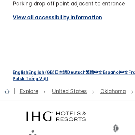
Parking drop off point adjacent to entrance
View all accessibility information
English
English (GB)
日本語
Deutsch
繁體中文
Español
中文
Fr
Polski
Tiếng Việt
Explore
United States
Oklahoma