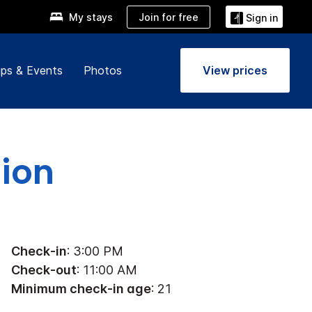
Join for free
My stays
Sign in
ps & Events
Photos
View prices
tion
Check-in
: 3:00 PM
Check-out
: 11:00 AM
Minimum check-in age
: 21