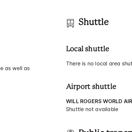
Shuttle
Local shuttle
There is no local area shut
e as well as
Airport shuttle
WILL ROGERS WORLD AI
Shuttle not available