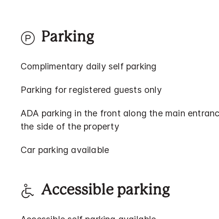
Parking
Complimentary daily self parking
Parking for registered guests only
ADA parking in the front along the main entranc
the side of the property
Car parking available
Accessible parking