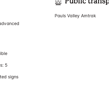
Public trans
Pauls Valley Amtrak
 advanced
ible
s: 5
ted signs