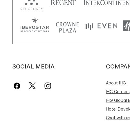
SOCIAL MEDIA
COMPA
About IHG
IHG Careers
IHG Global 
Hotel Deve
Chat with u