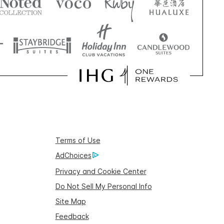
Terms of Use
AdChoices
Privacy and Cookie Center
Do Not Sell My Personal Info
Site Map
Feedback