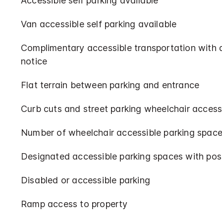
Accessible self parking available
Van accessible self parking available
Complimentary accessible transportation with
notice
Flat terrain between parking and entrance
Curb cuts and street parking wheelchair access
Number of wheelchair accessible parking space
Designated accessible parking spaces with pos
Disabled or accessible parking
Ramp access to property