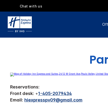
Chat with us
Off
Par
Reservations:
Front desk:
+
1-405-2079434
Email:
hiexpresspv09@gmail.com