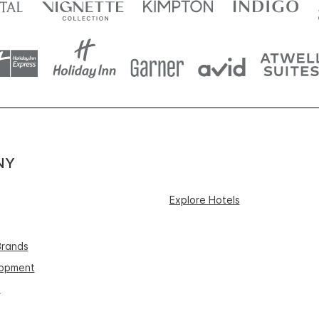
NY
Explore Hotels
Brands
lopment
s