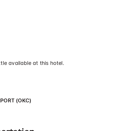
tle available at this hotel.
RPORT (OKC)