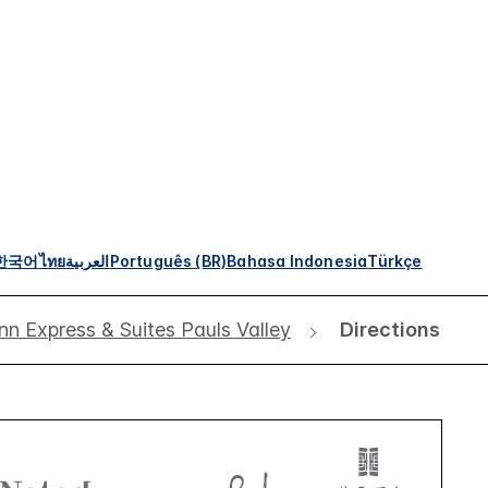
한국어
ไทย
العربية
Português (BR)
Bahasa Indonesia
Türkçe
nn Express & Suites Pauls Valley
Directions