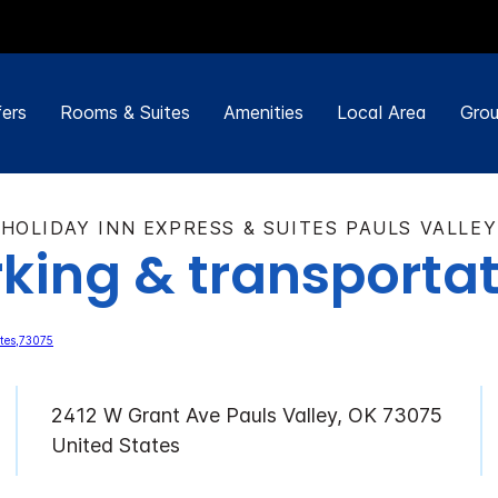
ers
Rooms & Suites
Amenities
Local Area
Grou
HOLIDAY INN EXPRESS & SUITES PAULS VALLEY
king & transporta
2412 W Grant Ave Pauls Valley, OK 73075
United States