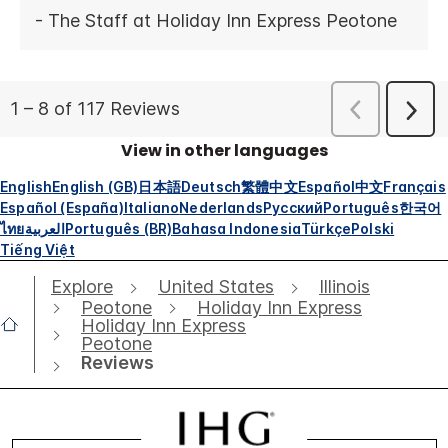
View in other languages
English
English (GB)
日本語
Deutsch
繁體中文
Español
中文
Français
Español (España)
Italiano
Nederlands
Русский
Português
한국어
ไทย
العربية
Português (BR)
Bahasa Indonesia
Türkçe
Polski
Tiếng Việt
Explore
United States
Illinois
Peotone
Holiday Inn Express
Holiday Inn Express
Peotone
Reviews