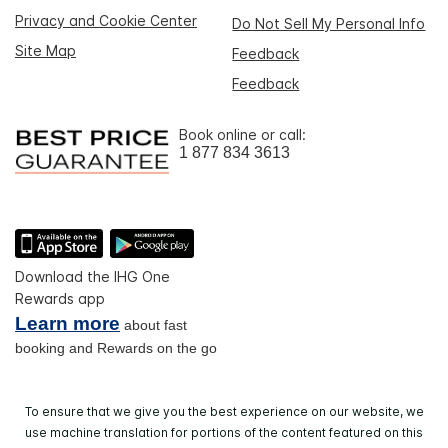
Privacy and Cookie Center
Do Not Sell My Personal Info
Site Map
Feedback
Feedback
Book online or call:
1 877 834 3613
Download the IHG One
Rewards app
Learn more
about fast
booking and Rewards on the go
To ensure that we give you the best experience on our website, we
use machine translation for portions of the content featured on this