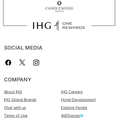
SOCIAL MEDIA
COMPANY
About IHG
IHG Careers
IHG Global Brands
Hotel Development
Chat with us
Explore Hotels
Terms of Use
AdChoices