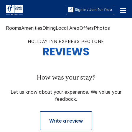
Sign in / Join for free
Rooms
Amenities
Dining
Local Area
Offers
Photos
HOLIDAY INN EXPRESS PEOTONE
REVIEWS
How was your stay?
Let us know about your experience. We value your
feedback.
Write a review