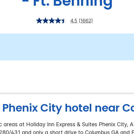
- Ft. Benning
4.5
(1662)
 Phenix City hotel near 
 areas at Holiday Inn Express & Suites Phenix City, A
280/431 and only a short drive to Columbus GA and Ft