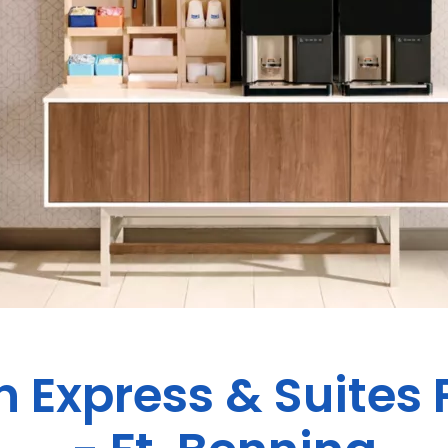
n Express & Suites 