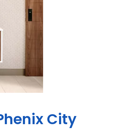
Phenix City