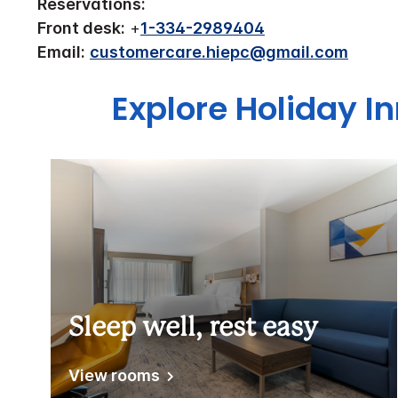
Reservations:
Front desk:
+
1-334-2989404
Email:
customercare.hiepc@gmail.com
Explore Holiday In
Sleep well, rest easy
View rooms