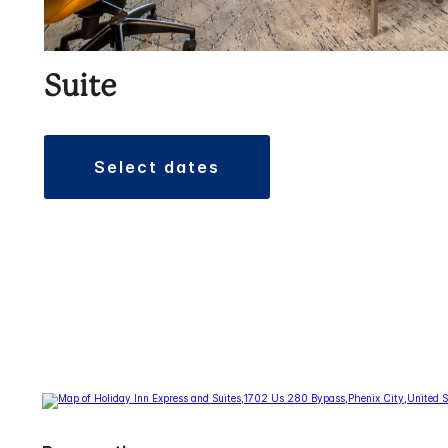
Suite
select dates