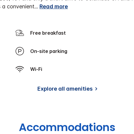
as a convenient
...
Read more
Free breakfast
On-site parking
Wi-Fi
Explore all amenities
Accommodations