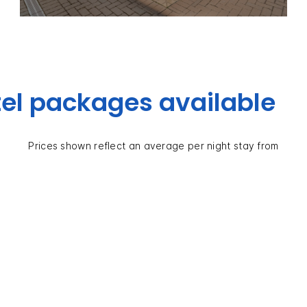
el packages available
Prices shown reflect an average per night stay from