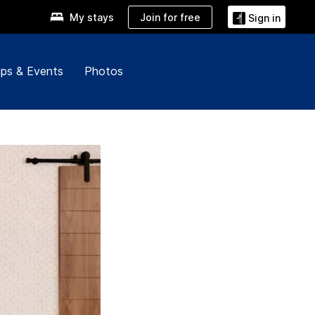
Join for free
My stays
Sign in
ps & Events
Photos