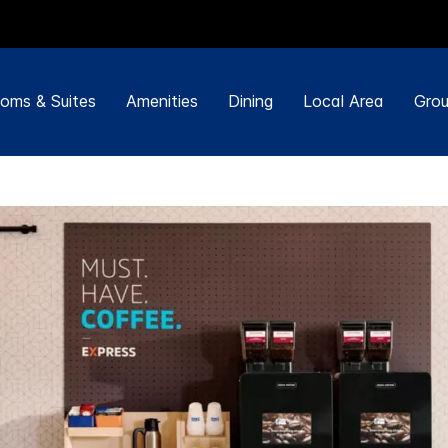
oms & Suites
Amenities
Dining
Local Area
Grou