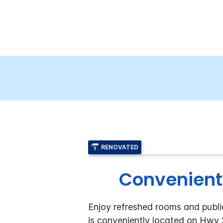
RENOVATED
Convenient
Enjoy refreshed rooms and public
is conveniently located on Hwy 