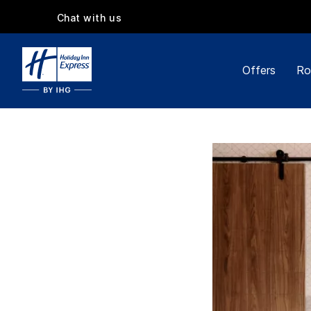
Chat with us
Offers
Ro