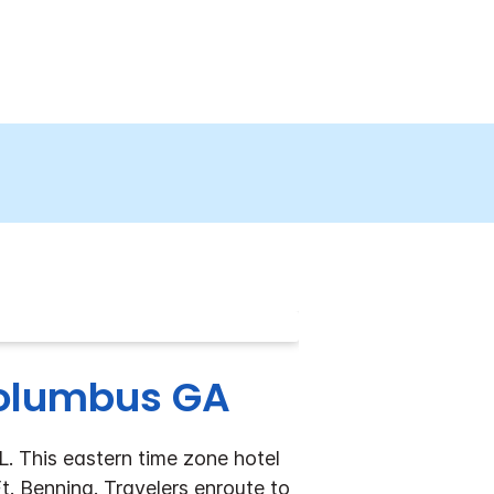
Columbus GA
L. This eastern time zone hotel
. Benning. Travelers enroute to