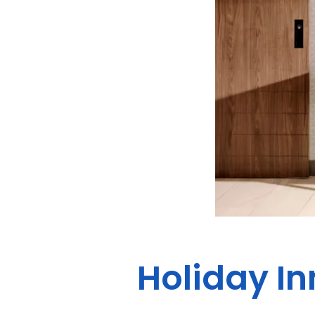
Holiday In