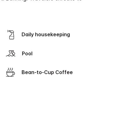
Daily housekeeping
Pool
Bean-to-Cup Coffee