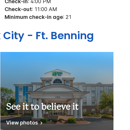
Check-in
: 4:00 PM
Check-out
: 11:00 AM
Minimum check-in age
: 21
 City - Ft. Benning
See it to believe it
View photos