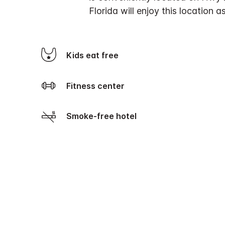
Florida will enjoy this location 
Kids eat free
Fitness center
Smoke-free hotel