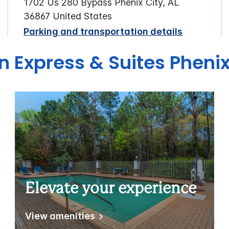
1702 Us 280 Bypass Phenix City, AL
36867 United States
Parking and transportation details
n Express & Suites Phenix
Elevate your experience
View amenities