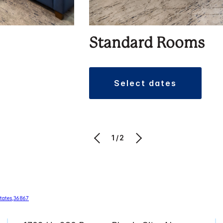
Standard Rooms
select dates
1/2