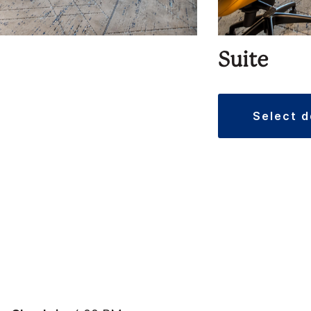
Suite
select 