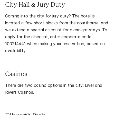
City Hall & Jury Duty
Coming into the city for jury duty? The hotel is
located a few short blocks from the courthouse, and
we extend a special discount for overnight stays. To
apply for the discount, enter corporate code
100214441 when making your reservation, based on
availability.
Casinos
There are two casino options in the city: Live! and
Rivers Casinos.