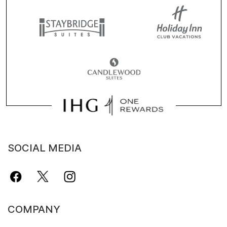
SOCIAL MEDIA
COMPANY