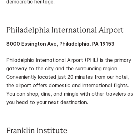
democratic heritage.
Philadelphia International Airport
8000 Essington Ave, Philadelphia, PA 19153
Philadelphia International Airport (PHL) is the primary
gateway to the city and the surrounding region.
Conveniently located just 20 minutes from our hotel,
the airport offers domestic and international flights.
You can shop, dine, and mingle with other travelers as
you head to your next destination.
Franklin Institute