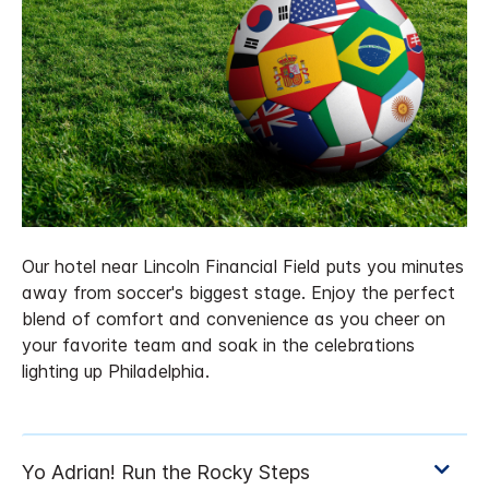
Our hotel near Lincoln Financial Field puts you minutes
away from soccer's biggest stage. Enjoy the perfect
blend of comfort and convenience as you cheer on
your favorite team and soak in the celebrations
lighting up Philadelphia.