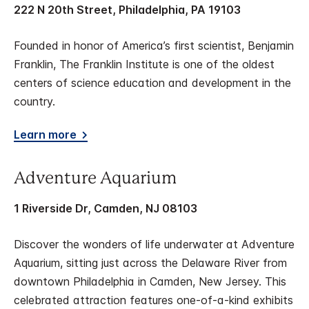
222 N 20th Street, Philadelphia, PA 19103
Founded in honor of America’s first scientist, Benjamin
Franklin, The Franklin Institute is one of the oldest
centers of science education and development in the
country.
Learn more
Adventure Aquarium
1 Riverside Dr, Camden, NJ 08103
Discover the wonders of life underwater at Adventure
Aquarium, sitting just across the Delaware River from
downtown Philadelphia in Camden, New Jersey. This
celebrated attraction features one-of-a-kind exhibits