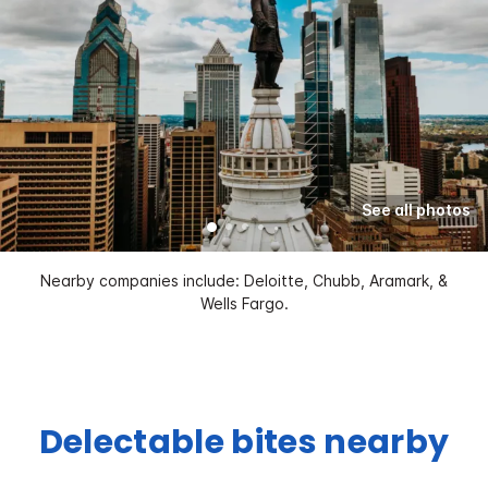
See all photos
Nearby companies include: Deloitte, Chubb, Aramark, &
Wells Fargo.
Delectable bites nearby