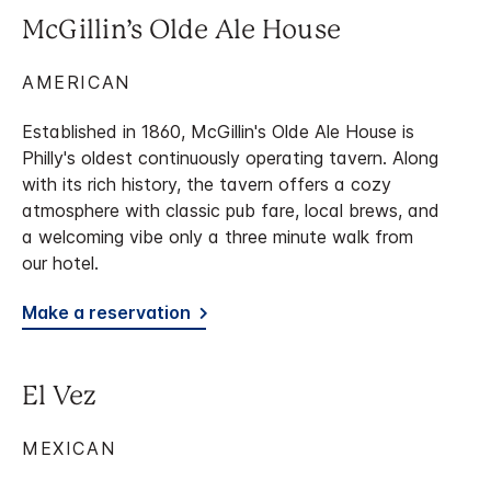
McGillin’s Olde Ale House
AMERICAN
Established in 1860, McGillin's Olde Ale House is
Philly's oldest continuously operating tavern. Along
with its rich history, the tavern offers a cozy
atmosphere with classic pub fare, local brews, and
a welcoming vibe only a three minute walk from
our hotel.
Make a reservation
El Vez
MEXICAN