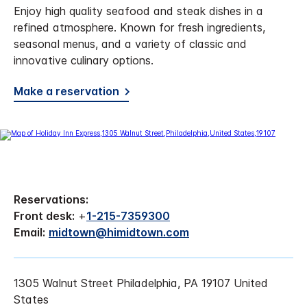
Enjoy high quality seafood and steak dishes in a
refined atmosphere. Known for fresh ingredients,
seasonal menus, and a variety of classic and
innovative culinary options.
Make a reservation
Reservations:
Front desk:
+
1-215-7359300
Email:
midtown@himidtown.com
1305 Walnut Street Philadelphia, PA 19107 United
States