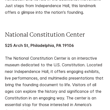
Just steps from Independence Hall, this landmark
offers a glimpse into the nation's founding.
National Constitution Center
525 Arch St, Philadelphia, PA 19106
The National Constitution Center is an interactive
museum dedicated to the U.S. Constitution. Located
near Independence Hall, it offers engaging exhibits,
live performances, and multimedia presentations that
bring the founding document to life. Visitors of all
ages can explore the history and significance of the
Constitution in an engaging way. The center is an
essential stop for those interested in America’s