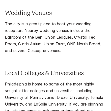
Wedding Venues
The city is a great place to host your wedding
reception. Nearby wedding venues include the
Ballroom at the Ben, Union Leagues, Crystal Tea
Room, Curtis Atrium, Union Trust, ONE North Broad,
and several Cescaphe venues.
Local Colleges & Universities
Philadelphia is home to some of the most highly
sought-after colleges and universities, including
University of Pennsylvania, Drexel University, Temple
University, and LaSalle University. If you are planning
to visit the campus, ask reservations about our