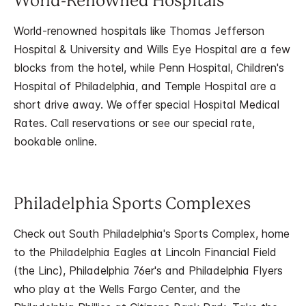
World-Renowned Hospitals
World-renowned hospitals like Thomas Jefferson
Hospital & University and Wills Eye Hospital are a few
blocks from the hotel, while Penn Hospital, Children's
Hospital of Philadelphia, and Temple Hospital are a
short drive away. We offer special Hospital Medical
Rates. Call reservations or see our special rate,
bookable online.
Philadelphia Sports Complexes
Check out South Philadelphia's Sports Complex, home
to the Philadelphia Eagles at Lincoln Financial Field
(the Linc), Philadelphia 76er's and Philadelphia Flyers
who play at the Wells Fargo Center, and the