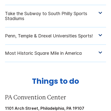
Things to do
PA Convention Center
1101 Arch Street, Philadelphia, PA 19107