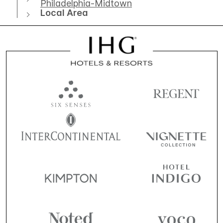
Philadelphia-Midtown
Local Area