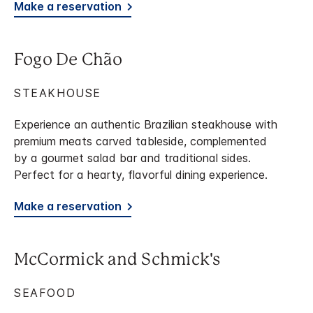
Make a reservation
Fogo De Chão
STEAKHOUSE
Experience an authentic Brazilian steakhouse with
premium meats carved tableside, complemented
by a gourmet salad bar and traditional sides.
Perfect for a hearty, flavorful dining experience.
Make a reservation
McCormick and Schmick's
SEAFOOD