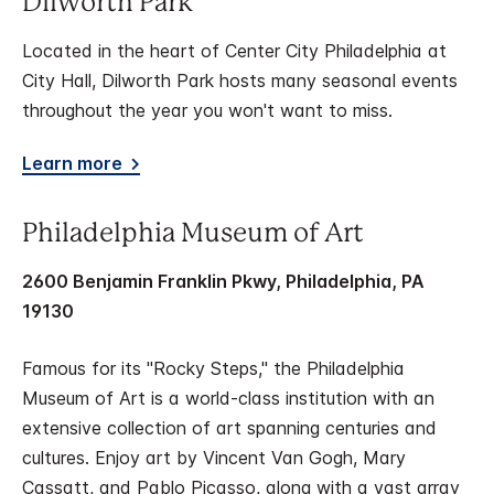
Dilworth Park
Located in the heart of Center City Philadelphia at
City Hall, Dilworth Park hosts many seasonal events
throughout the year you won't want to miss.
Learn more
Philadelphia Museum of Art
2600 Benjamin Franklin Pkwy, Philadelphia, PA
19130
Famous for its "Rocky Steps," the Philadelphia
Museum of Art is a world-class institution with an
extensive collection of art spanning centuries and
cultures. Enjoy art by Vincent Van Gogh, Mary
Cassatt, and Pablo Picasso, along with a vast array