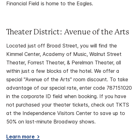
Financial Field is home to the Eagles.
Theater District: Avenue of the Arts
Located just off Broad Street, you will find the
Kimmel Center, Academy of Music, Walnut Street
Theater, Forrest Theater, & Perelman Theater, all
within just a few blocks of the hotel. We offer a
special "Avenue of the Arts" room discount. To take
advantage of our special rate, enter code 787151020
in the corporate ID field when booking. If you have
not purchased your theater tickets, check out TKTS
at the Independence Visitors Center to save up to
50% on last-minute Broadway shows.
Learn more