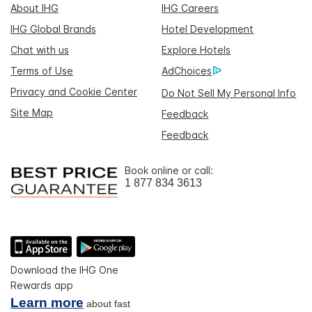
About IHG
IHG Careers
IHG Global Brands
Hotel Development
Chat with us
Explore Hotels
Terms of Use
AdChoices
Privacy and Cookie Center
Do Not Sell My Personal Info
Site Map
Feedback
Feedback
Book online or call:
1 877 834 3613
Download the IHG One
Rewards app
Learn more
about fast