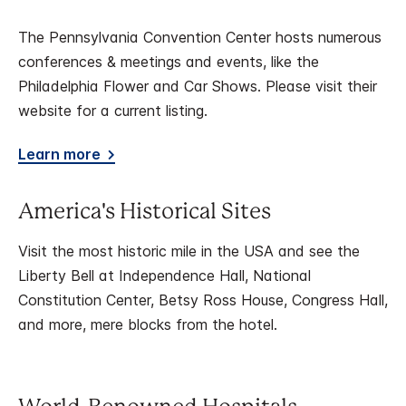
The Pennsylvania Convention Center hosts numerous
conferences & meetings and events, like the
Philadelphia Flower and Car Shows. Please visit their
website for a current listing.
Learn more
America's Historical Sites
Visit the most historic mile in the USA and see the
Liberty Bell at Independence Hall, National
Constitution Center, Betsy Ross House, Congress Hall,
and more, mere blocks from the hotel.