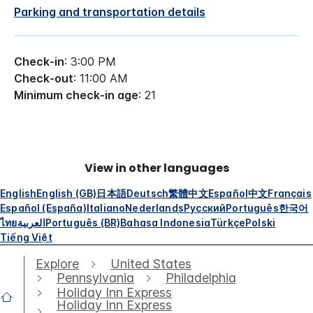
Parking and transportation details
Check-in
: 3:00 PM
Check-out
: 11:00 AM
Minimum check-in age
: 21
View in other languages
English
English (GB)
日本語
Deutsch
繁體中文
Español
中文
Français
Español (España)
Italiano
Nederlands
Русский
Português
한국어
ไทย
العربية
Português (BR)
Bahasa Indonesia
Türkçe
Polski
Tiếng Việt
Explore
United States
Pennsylvania
Philadelphia
Holiday Inn Express
Holiday Inn Express