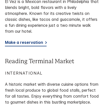
El Vez is a Mexican restaurant in Philadelphia that
blends bright, bold flavors with a lively
atmosphere. Known for its creative twists on
classic dishes, like tacos and guacamole, it offers
a fun dining experience just a two minute walk
from our hotel.
Make a reservation
Reading Terminal Market
INTERNATIONAL
A historic market with diverse cuisine options from
fresh local produce to global food stalls, perfect
for all tastes. Enjoy everything from comfort food
to gourmet dishes in this bustling marketplace.