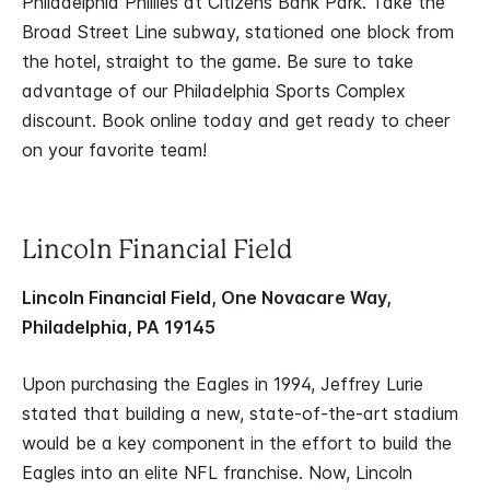
Philadelphia Phillies at Citizens Bank Park. Take the
Broad Street Line subway, stationed one block from
the hotel, straight to the game. Be sure to take
advantage of our Philadelphia Sports Complex
discount. Book online today and get ready to cheer
on your favorite team!
Lincoln Financial Field
Lincoln Financial Field, One Novacare Way,
Philadelphia, PA 19145
Upon purchasing the Eagles in 1994, Jeffrey Lurie
stated that building a new, state-of-the-art stadium
would be a key component in the effort to build the
Eagles into an elite NFL franchise. Now, Lincoln