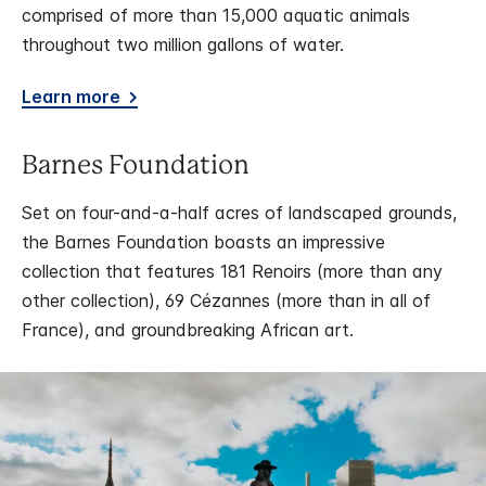
comprised of more than 15,000 aquatic animals
throughout two million gallons of water.
Learn more
Barnes Foundation
Set on four-and-a-half acres of landscaped grounds,
the Barnes Foundation boasts an impressive
collection that features 181 Renoirs (more than any
other collection), 69 Cézannes (more than in all of
France), and groundbreaking African art.