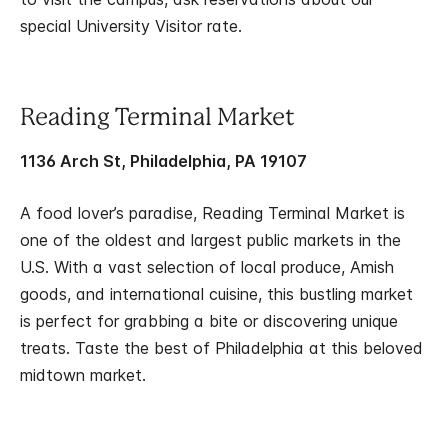
special University Visitor rate.
Reading Terminal Market
1136 Arch St, Philadelphia, PA 19107
A food lover’s paradise, Reading Terminal Market is
one of the oldest and largest public markets in the
U.S. With a vast selection of local produce, Amish
goods, and international cuisine, this bustling market
is perfect for grabbing a bite or discovering unique
treats. Taste the best of Philadelphia at this beloved
midtown market.