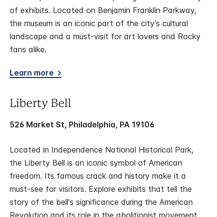
of exhibits. Located on Benjamin Franklin Parkway,
the museum is an iconic part of the city’s cultural
landscape and a must-visit for art lovers and Rocky
fans alike.
Learn more
Liberty Bell
526 Market St, Philadelphia, PA 19106
Located in Independence National Historical Park,
the Liberty Bell is an iconic symbol of American
freedom. Its famous crack and history make it a
must-see for visitors. Explore exhibits that tell the
story of the bell's significance during the American
Revolution and its role in the abolitionist movement.