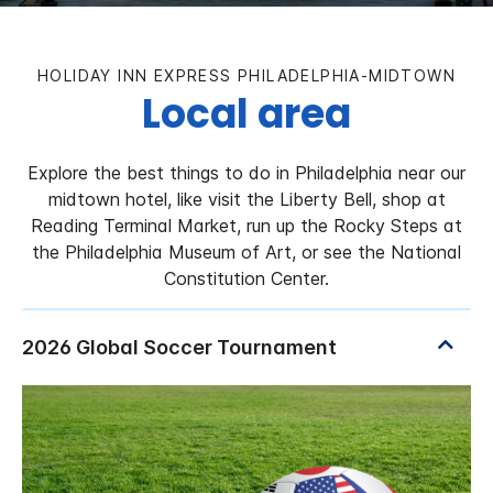
HOLIDAY INN EXPRESS PHILADELPHIA-MIDTOWN
Local area
Explore the best things to do in Philadelphia near our
midtown hotel, like visit the Liberty Bell, shop at
Reading Terminal Market, run up the Rocky Steps at
the Philadelphia Museum of Art, or see the National
Constitution Center.