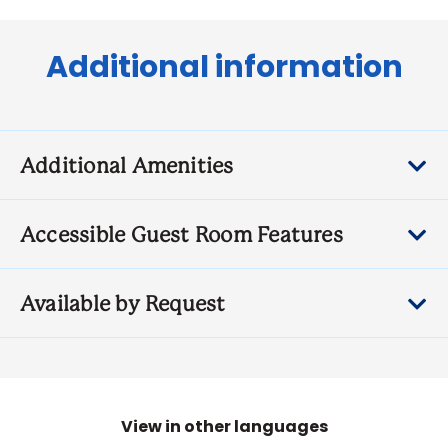
Additional information
Additional Amenities
Accessible Guest Room Features
Available by Request
View in other languages