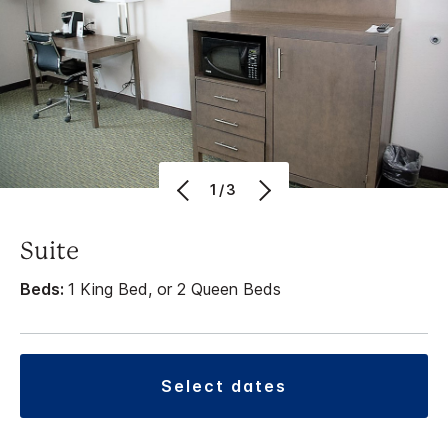
1/3
Suite
Beds:
1 King Bed, or 2 Queen Beds
select dates