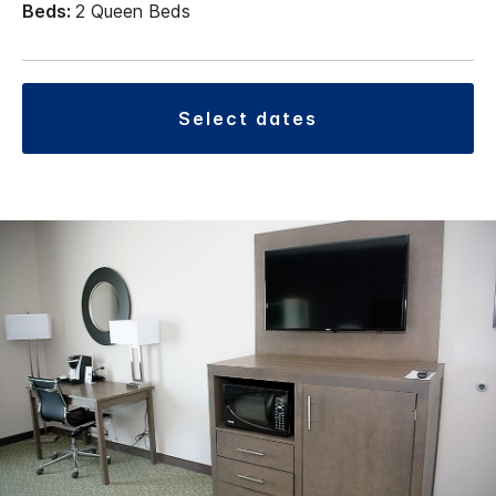
Beds:
2 Queen Beds
select dates