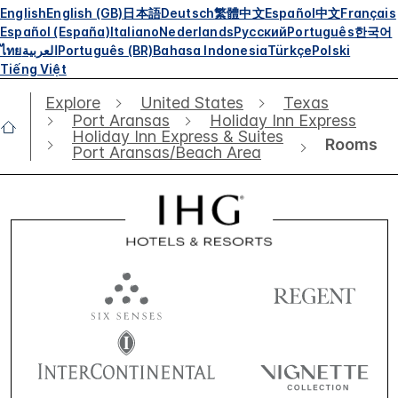
English
English (GB)
日本語
Deutsch
繁體中文
Español
中文
Français
Español (España)
Italiano
Nederlands
Русский
Português
한국어
ไทย
العربية
Português (BR)
Bahasa Indonesia
Türkçe
Polski
Tiếng Việt
Explore
United States
Texas
Port Aransas
Holiday Inn Express
Holiday Inn Express & Suites
Rooms
Port Aransas/Beach Area