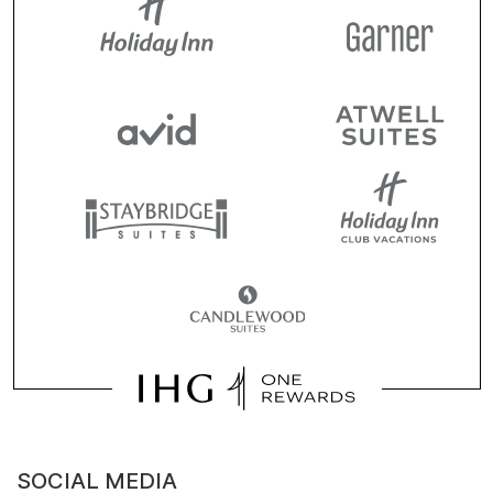
SOCIAL MEDIA