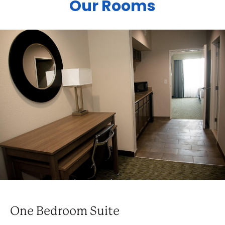
Our Rooms
One Bedroom Suite