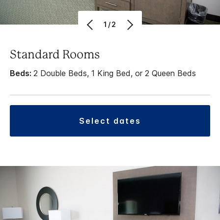
1/2
Standard Rooms
Beds:
2 Double Beds, 1 King Bed, or 2 Queen Beds
select dates