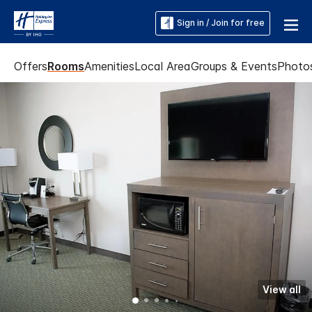
Sign in / Join for free
Offers
Rooms
Amenities
Local Area
Groups & Events
Photo
View all