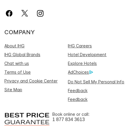
COMPANY
About IHG
IHG Careers
IHG Global Brands
Hotel Development
Chat with us
Explore Hotels
Terms of Use
AdChoices
Privacy and Cookie Center
Do Not Sell My Personal Info
Site Map
Feedback
Feedback
Book online or call:
1 877 834 3613