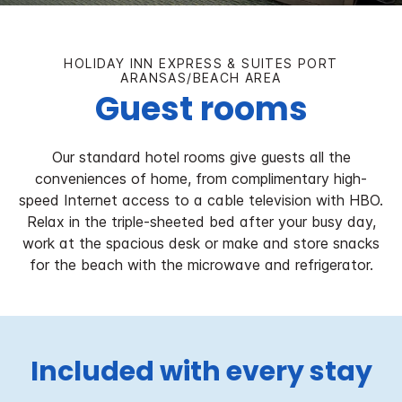
HOLIDAY INN EXPRESS & SUITES PORT
ARANSAS/BEACH AREA
Guest rooms
Our standard hotel rooms give guests all the
conveniences of home, from complimentary high-
speed Internet access to a cable television with HBO.
Relax in the triple-sheeted bed after your busy day,
work at the spacious desk or make and store snacks
for the beach with the microwave and refrigerator.
Included with every stay