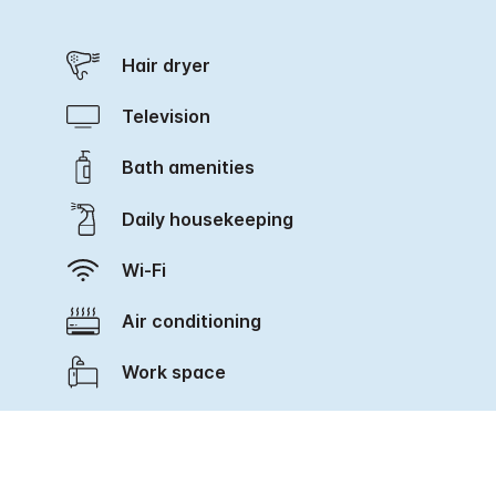
Hair dryer
Television
Bath amenities
Daily housekeeping
Wi-Fi
Air conditioning
Work space