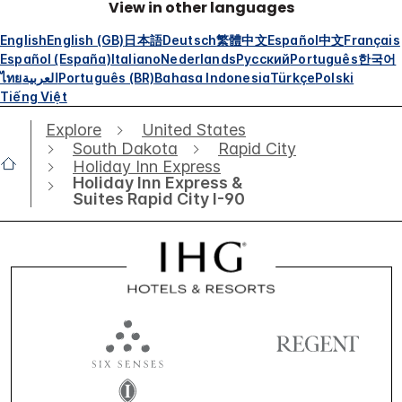
View in other languages
English
English (GB)
日本語
Deutsch
繁體中文
Español
中文
Français
Español (España)
Italiano
Nederlands
Русский
Português
한국어
ไทย
العربية
Português (BR)
Bahasa Indonesia
Türkçe
Polski
Tiếng Việt
Explore
United States
South Dakota
Rapid City
Holiday Inn Express
Holiday Inn Express &
Suites Rapid City I-90