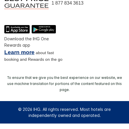
1 877 834 3613
Download the IHG One
Rewards app
Learn more
about fast
booking and Rewards on the go
To ensure that we give you the best experience on our website, we
use machine translation for portions of the content featured on this
page.
© 2026 IHG. All rights reserved. Most hotels are
independently owned and operated.
Select
dates