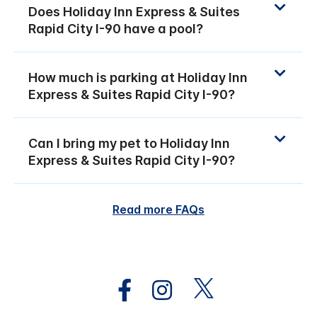
Does Holiday Inn Express & Suites
Rapid City I-90 have a pool?
How much is parking at Holiday Inn
Express & Suites Rapid City I-90?
Can I bring my pet to Holiday Inn
Express & Suites Rapid City I-90?
Read more FAQs