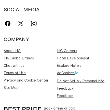
SOCIAL MEDIA
COMPANY
About IHG
IHG Careers
IHG Global Brands
Hotel Development
Chat with us
Explore Hotels
Terms of Use
AdChoices
Privacy and Cookie Center
Do Not Sell My Personal Info
Site Map
Feedback
Feedback
Book online or call: