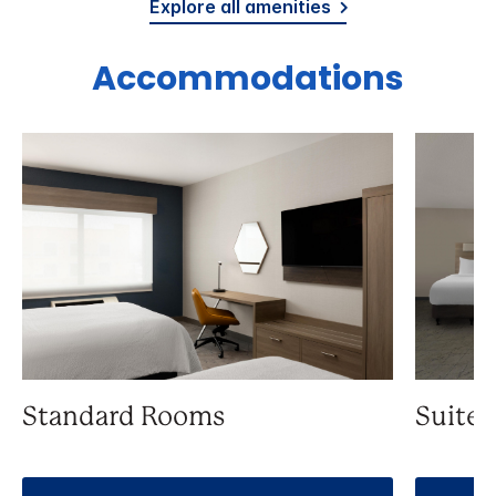
Explore all amenities
Accommodations
Standard Rooms
Suite