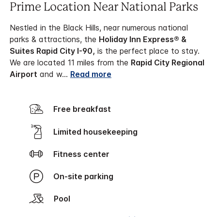
Prime Location Near National Parks
Nestled in the Black Hills, near numerous national
parks & attractions, the
Holiday Inn Express® &
Suites Rapid City I-90,
is the perfect place to stay.
We are located 11 miles from the
Rapid City Regional
Airport
and w
...
Read more
Free breakfast
Limited housekeeping
Fitness center
On-site parking
Pool