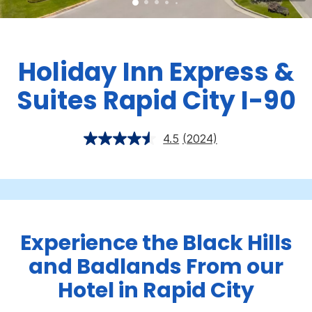
Holiday Inn Express &
Suites Rapid City I-90
4.5
(2024)
Experience the Black Hills
and Badlands From our
Hotel in Rapid City