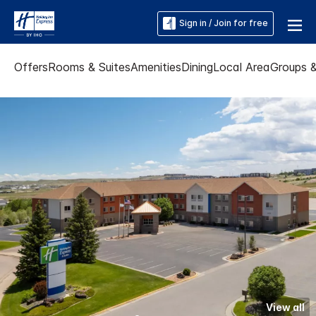
Sign in / Join for free
Offers
Rooms & Suites
Amenities
Dining
Local Area
Groups 
View all