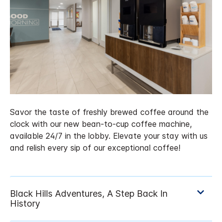
Savor the taste of freshly brewed coffee around the
clock with our new bean-to-cup coffee machine,
available 24/7 in the lobby. Elevate your stay with us
and relish every sip of our exceptional coffee!