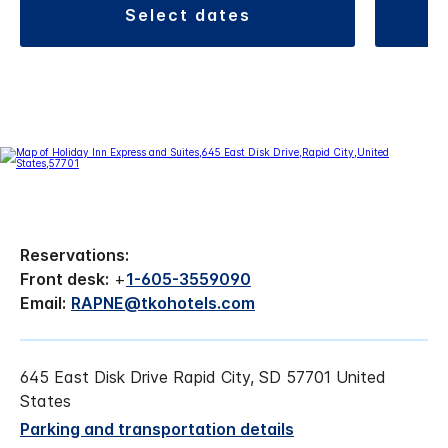
select dates
Reservations:
Front desk:
+
1-605-3559090
Email:
RAPNE@tkohotels.com
645 East Disk Drive Rapid City, SD 57701 United
States
Parking and transportation details