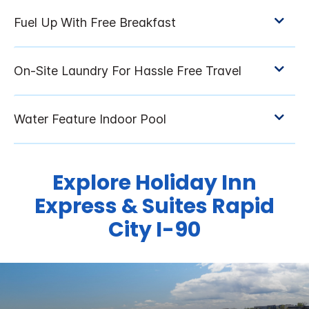
Explore Holiday Inn
Express & Suites Rapid
City I-90