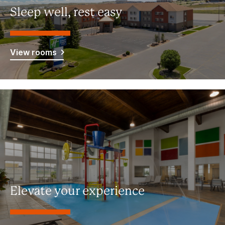
Sleep well, rest easy
View rooms
Elevate your experience