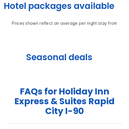
Hotel packages available
Prices shown reflect an average per night stay from
Seasonal deals
FAQs for Holiday Inn
Express & Suites Rapid
City I-90