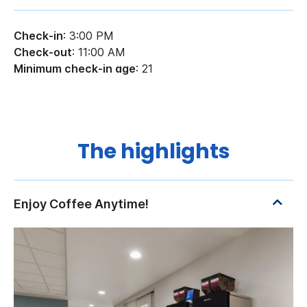
Check-in
: 3:00 PM
Check-out
: 11:00 AM
Minimum check-in age
: 21
The highlights