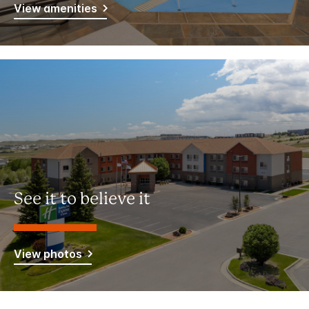
View amenities
See it to believe it
View photos