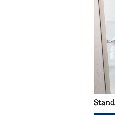
Stand