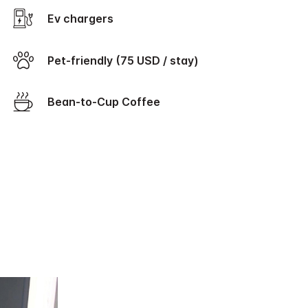
Ev chargers
Pet-friendly (75 USD / stay)
Bean-to-Cup Coffee