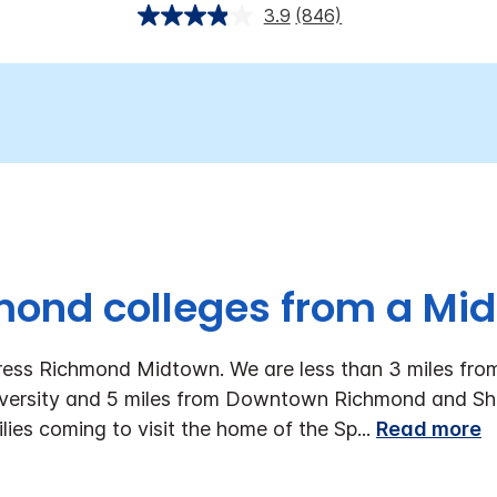
3.9
(846)
mond colleges from a Mi
ress Richmond Midtown. We are less than 3 miles fro
versity and 5 miles from Downtown Richmond and S
lies coming to visit the home of the Sp
...
Read more