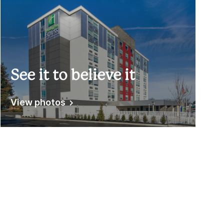
See it to believe it
View photos