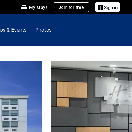
Join for free
My stays
Sign in
ps & Events
Photos