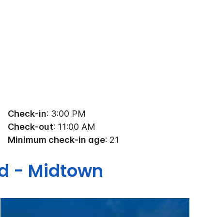
Check-in
: 3:00 PM
Check-out
: 11:00 AM
Minimum check-in age
: 21
nd - Midtown