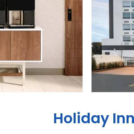
Holiday In