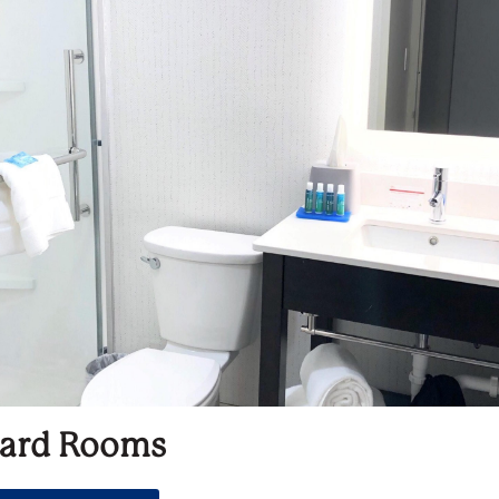
ard Rooms