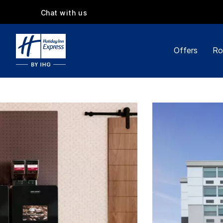
Chat with us
Offers
Ro