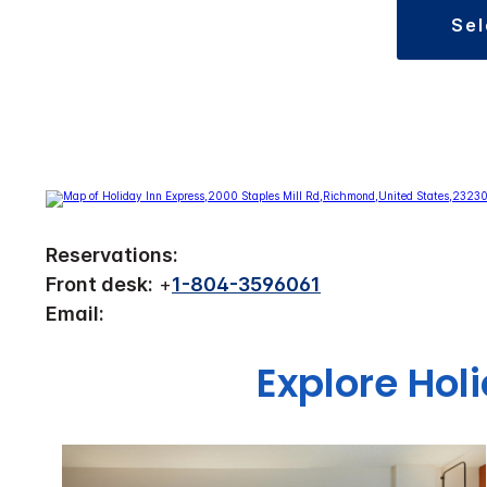
se
Reservations:
Front desk:
+
1-804-3596061
Email:
Explore Hol