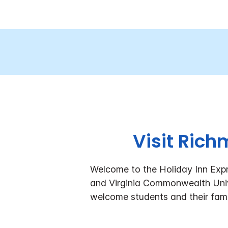
Visit Rich
Welcome to the Holiday Inn Exp
and Virginia Commonwealth Uni
welcome students and their fami