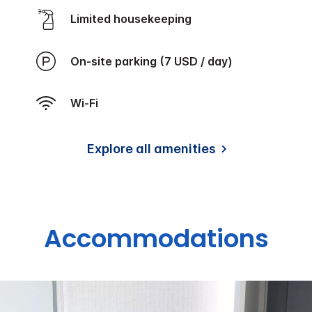
Limited housekeeping
On-site parking (7 USD / day)
Wi-Fi
Explore all amenities
Accommodations