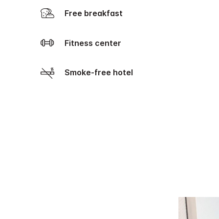
Free breakfast
Fitness center
Smoke-free hotel