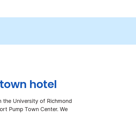
dtown hotel
m the University of Richmond
hort Pump Town Center. We