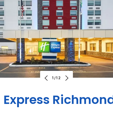
1/12
n Express Richmon