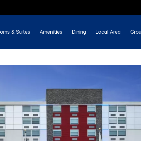
oms & Suites
Amenities
Dining
Local Area
Grou