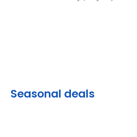
Seasonal deals