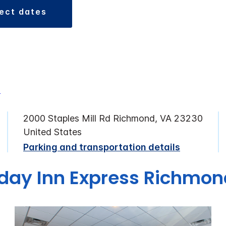
lect dates
2000 Staples Mill Rd Richmond, VA 23230
United States
Parking and transportation details
iday Inn Express Richmo