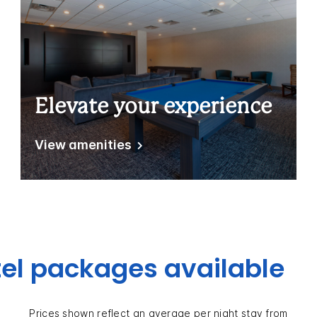
Elevate your experience
View amenities
el packages available
Prices shown reflect an average per night stay from