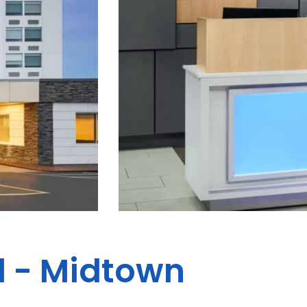
d - Midtown