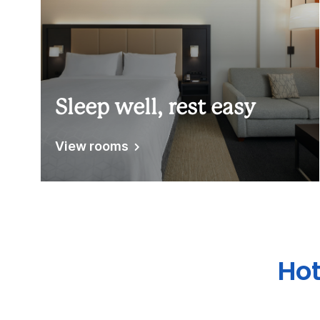
Sleep well, rest easy
View rooms
Hot