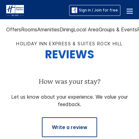
Sign in / Join for free
Offers
Rooms
Amenities
Dining
Local Area
Groups & Events
HOLIDAY INN EXPRESS & SUITES ROCK HILL
REVIEWS
How was your stay?
Let us know about your experience. We value your
feedback.
Write a review