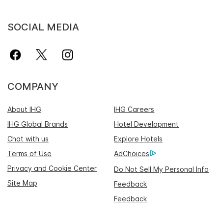
SOCIAL MEDIA
COMPANY
About IHG
IHG Careers
IHG Global Brands
Hotel Development
Chat with us
Explore Hotels
Terms of Use
AdChoices
Privacy and Cookie Center
Do Not Sell My Personal Info
Site Map
Feedback
Feedback