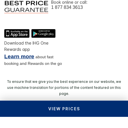
Book online or call:
1 877 834 3613
Download the IHG One
Rewards app
Learn more
about fast
booking and Rewards on the go
To ensure that we give you the best experience on our website, we
use machine translation for portions of the content featured on this
page.
VIEW PRICES
© 2026 IHG. All rights reserved. Most hotels are
independently owned and operated.