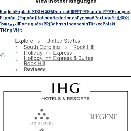
View in other languages
English
English (GB)
日本語
Deutsch
繁體中文
Español
中文
Français
Español (España)
Italiano
Nederlands
Русский
Português
한국어
ไทย
العربية
Português (BR)
Bahasa Indonesia
Türkçe
Polski
Tiếng Việt
Explore
United States
South Carolina
Rock Hill
Holiday Inn Express
Holiday Inn Express & Suites
Rock Hill
Reviews