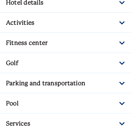
Hotel details
Activities
Fitness center
Golf
Parking and transportation
Pool
Services