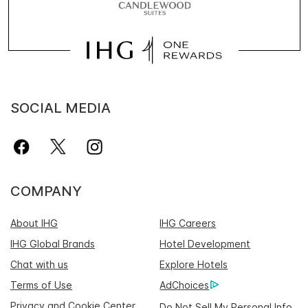
SOCIAL MEDIA
COMPANY
About IHG
IHG Careers
IHG Global Brands
Hotel Development
Chat with us
Explore Hotels
Terms of Use
AdChoices
Privacy and Cookie Center
Do Not Sell My Personal Info