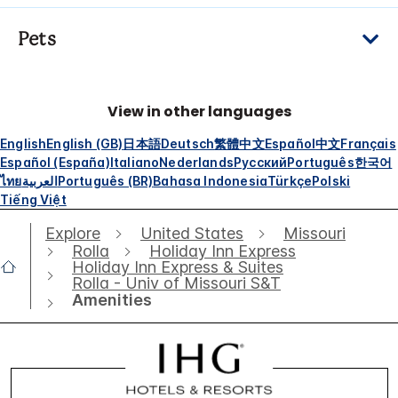
Pets
View in other languages
English
English (GB)
日本語
Deutsch
繁體中文
Español
中文
Français
Español (España)
Italiano
Nederlands
Русский
Português
한국어
ไทย
العربية
Português (BR)
Bahasa Indonesia
Türkçe
Polski
Tiếng Việt
Explore
United States
Missouri
Rolla
Holiday Inn Express
Holiday Inn Express & Suites
Rolla - Univ of Missouri S&T
Amenities