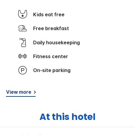
Kids eat free
Free breakfast
Daily housekeeping
Fitness center
On-site parking
View more
At this hotel