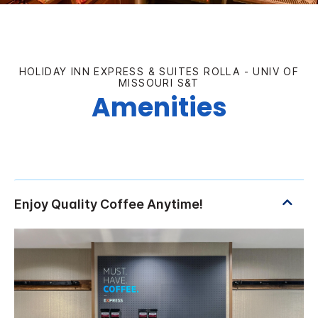
HOLIDAY INN EXPRESS & SUITES ROLLA - UNIV OF
MISSOURI S&T
Amenities