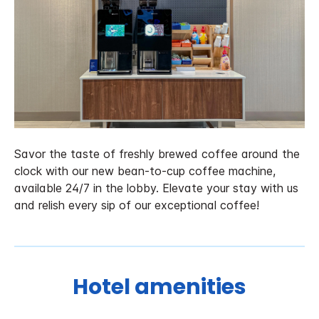
Savor the taste of freshly brewed coffee around the
clock with our new bean-to-cup coffee machine,
available 24/7 in the lobby. Elevate your stay with us
and relish every sip of our exceptional coffee!
Hotel amenities