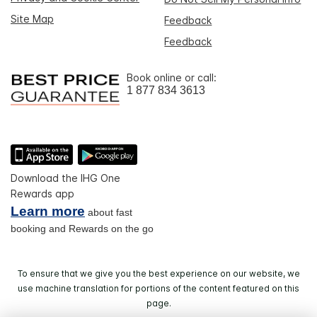
Site Map
Feedback
Feedback
Book online or call:
1 877 834 3613
Download the IHG One
Rewards app
Learn more
about fast
booking and Rewards on the go
To ensure that we give you the best experience on our website, we
use machine translation for portions of the content featured on this
page.