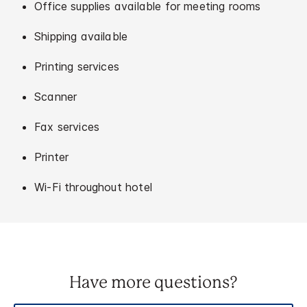
Office supplies available for meeting rooms
Shipping available
Printing services
Scanner
Fax services
Printer
Wi-Fi throughout hotel
Have more questions?