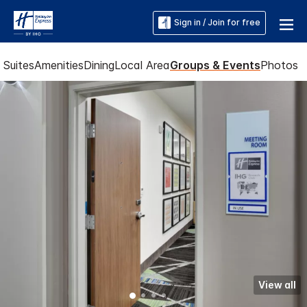
Sign in / Join for free
Suites
Amenities
Dining
Local Area
Groups & Events
Photos
View all