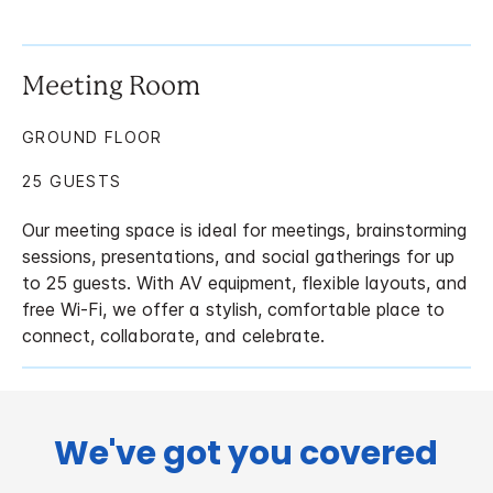
Meeting Room
GROUND FLOOR
25 GUESTS
Our meeting space is ideal for meetings, brainstorming
sessions, presentations, and social gatherings for up
to 25 guests. With AV equipment, flexible layouts, and
free Wi-Fi, we offer a stylish, comfortable place to
connect, collaborate, and celebrate.
We've got you covered