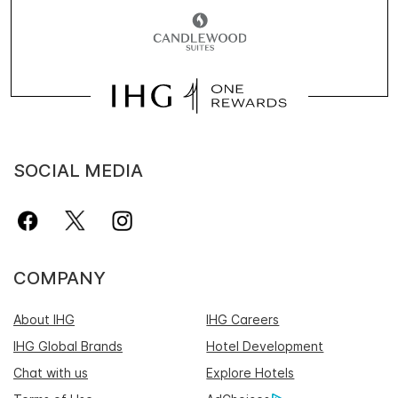
SOCIAL MEDIA
COMPANY
About IHG
IHG Careers
IHG Global Brands
Hotel Development
Chat with us
Explore Hotels