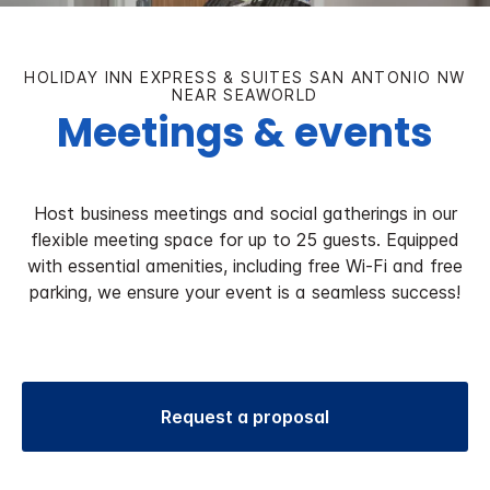
HOLIDAY INN EXPRESS & SUITES SAN ANTONIO NW
NEAR SEAWORLD
Meetings & events
Host business meetings and social gatherings in our
flexible meeting space for up to 25 guests. Equipped
with essential amenities, including free Wi-Fi and free
parking, we ensure your event is a seamless success!
Request a proposal