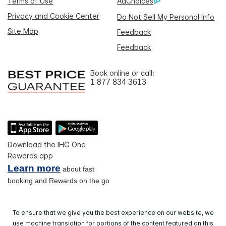
Terms of Use
AdChoices
Privacy and Cookie Center
Do Not Sell My Personal Info
Site Map
Feedback
Feedback
Book online or call:
1 877 834 3613
Download the IHG One
Rewards app
Learn more
about fast
booking and Rewards on the go
To ensure that we give you the best experience on our website, we
use machine translation for portions of the content featured on this