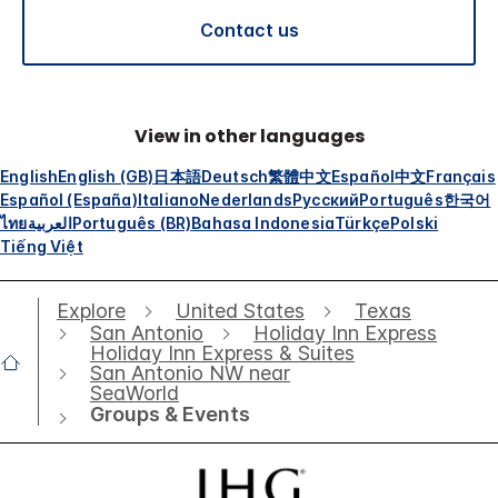
Contact us
View in other languages
English
English (GB)
日本語
Deutsch
繁體中文
Español
中文
Français
Español (España)
Italiano
Nederlands
Русский
Português
한국어
ไทย
العربية
Português (BR)
Bahasa Indonesia
Türkçe
Polski
Tiếng Việt
Explore
United States
Texas
San Antonio
Holiday Inn Express
Holiday Inn Express & Suites
San Antonio NW near
SeaWorld
Groups & Events