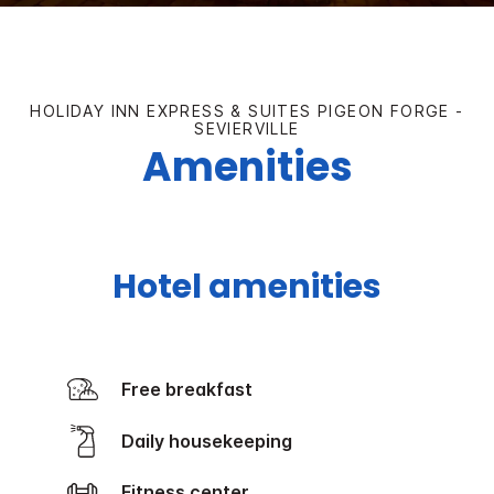
HOLIDAY INN EXPRESS & SUITES PIGEON FORGE -
SEVIERVILLE
Amenities
Hotel amenities
Free breakfast
Daily housekeeping
Fitness center