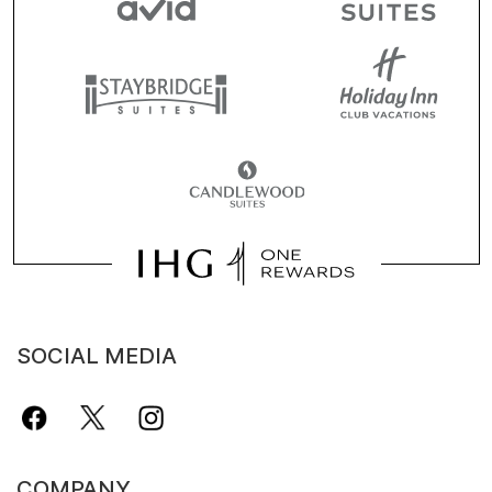
SOCIAL MEDIA
COMPANY