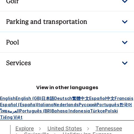
Golf
Parking and transportation
Pool
Services
View in other languages
English
English (GB)
日本語
Deutsch
繁體中文
Español
中文
Français
Español (España)
Italiano
Nederlands
Русский
Português
한국어
ไทย
العربية
Português (BR)
Bahasa Indonesia
Türkçe
Polski
Tiếng Việt
Explore
United States
Tennessee