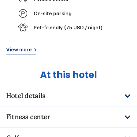
On-site parking
Pet-friendly (75 USD / night)
View more
At this hotel
Hotel details
Fitness center