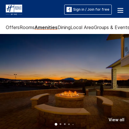
Sign in / Join for free
Offers
Rooms
Amenities
Dining
Local Area
Groups & Event
View all