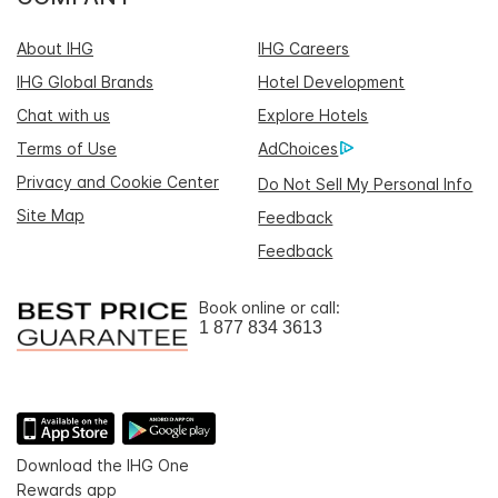
About IHG
IHG Careers
IHG Global Brands
Hotel Development
Chat with us
Explore Hotels
Terms of Use
AdChoices
Privacy and Cookie Center
Do Not Sell My Personal Info
Site Map
Feedback
Feedback
Book online or call:
1 877 834 3613
Download the IHG One
Rewards app