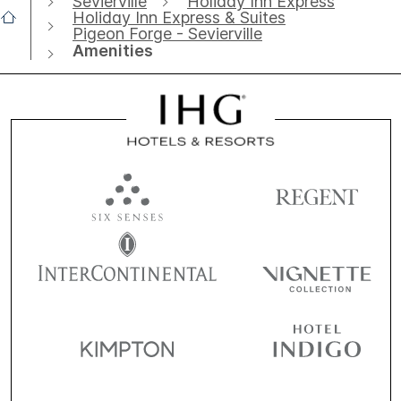
Sevierville
Holiday Inn Express
Holiday Inn Express & Suites
Pigeon Forge - Sevierville
Amenities