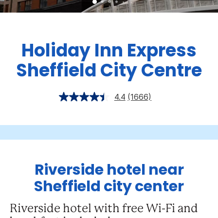
Holiday Inn Express
Sheffield City Centre
4.4
(1666)
Riverside hotel near
Sheffield city center
Riverside hotel with free Wi-Fi and