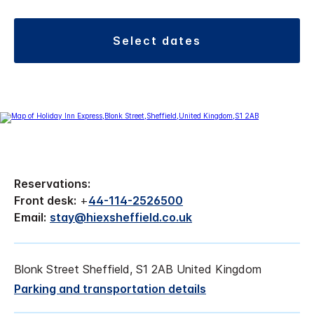
select dates
Reservations:
Front desk:
+
44-114-2526500
Email:
stay@hiexsheffield.co.uk
Blonk Street Sheffield, S1 2AB United Kingdom
Parking and transportation details