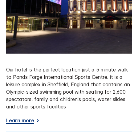
Our hotel is the perfect location just a 5 minute walk
to Ponds Forge International Sports Centre. it is a
leisure complex in Sheffield, England that contains an
Olympic-sized swimming pool with seating for 2,600
spectators, family and children's pools, water slides
and other sports facilities
Learn more