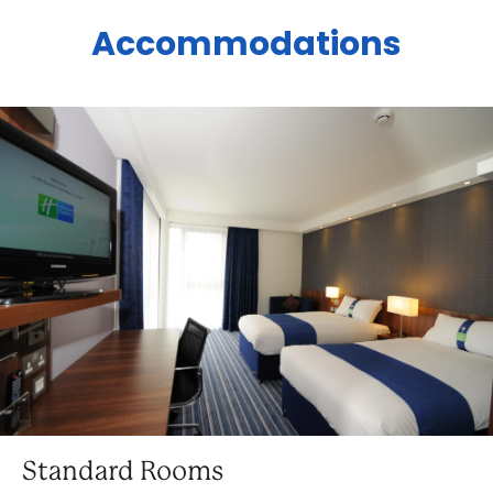
Accommodations
Standard Rooms