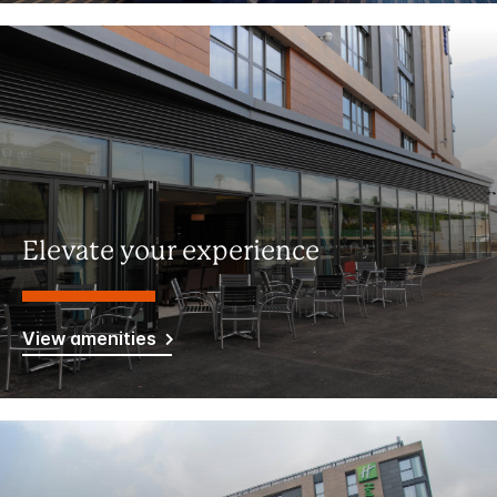
Elevate your experience
View amenities