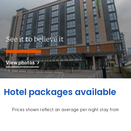
See it to believe it
View photos
Hotel packages available
Prices shown reflect an average per night stay from