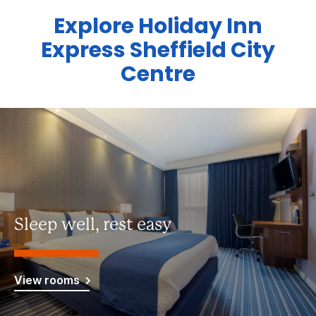
Explore Holiday Inn
Express Sheffield City
Centre
Sleep well, rest easy
View rooms