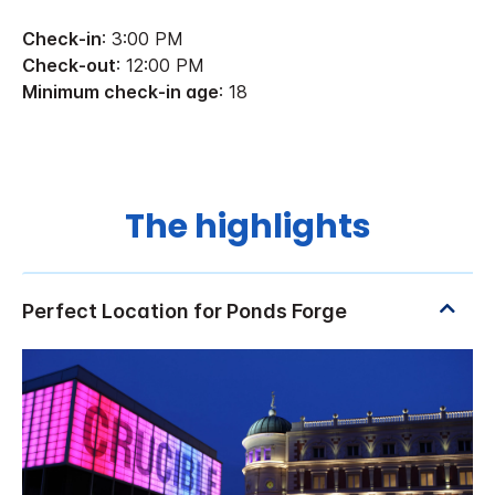
Check-in
: 3:00 PM
Check-out
: 12:00 PM
Minimum check-in age
: 18
The highlights