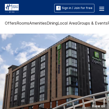
Sign in / Join for free
Offers
Rooms
Amenities
Dining
Local Area
Groups & Events
View all