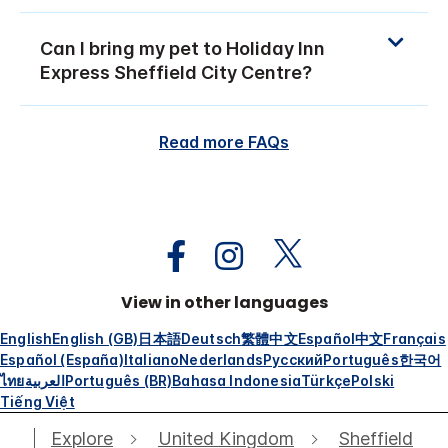
Can I bring my pet to Holiday Inn
Express Sheffield City Centre?
Read more FAQs
View in other languages
English
English (GB)
日本語
Deutsch
繁體中文
Español
中文
Français
Español (España)
Italiano
Nederlands
Русский
Português
한국어
ไทย
العربية
Português (BR)
Bahasa Indonesia
Türkçe
Polski
Tiếng Việt
Explore
United Kingdom
Sheffield