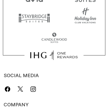
SOCIAL MEDIA
COMPANY