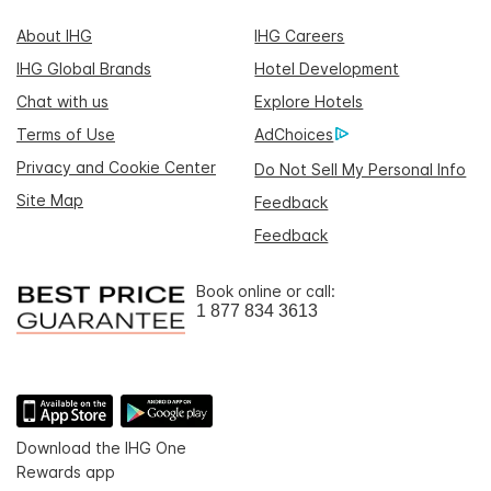
About IHG
IHG Careers
IHG Global Brands
Hotel Development
Chat with us
Explore Hotels
Terms of Use
AdChoices
Privacy and Cookie Center
Do Not Sell My Personal Info
Site Map
Feedback
Feedback
Book online or call:
1 877 834 3613
Download the IHG One
Rewards app