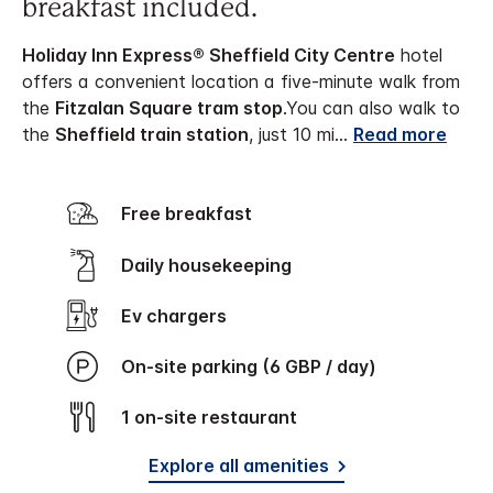
breakfast included.
Holiday Inn Express® Sheffield City Centre
hotel
offers a convenient location a five-minute walk from
the
Fitzalan Square tram stop
.
You can also walk to
the
Sheffield train station
, just 10 mi
...
Read more
Free breakfast
Daily housekeeping
Ev chargers
On-site parking (6 GBP / day)
1 on-site restaurant
Explore all amenities