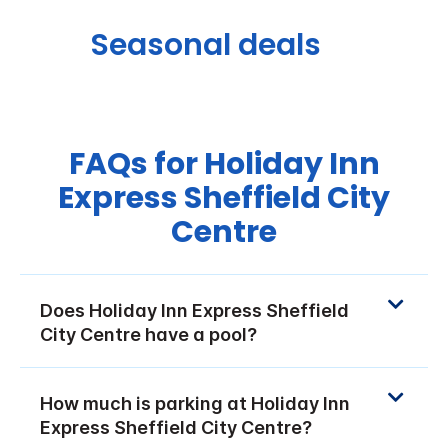
Seasonal deals
FAQs for Holiday Inn
Express Sheffield City
Centre
Does Holiday Inn Express Sheffield
City Centre have a pool?
How much is parking at Holiday Inn
Express Sheffield City Centre?