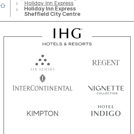
Holiday Inn Express
Holiday Inn Express
Sheffield City Centre