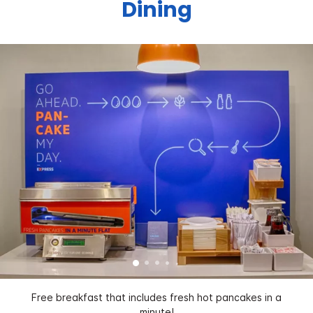
Dining
Free breakfast that includes fresh hot pancakes in a
minute!