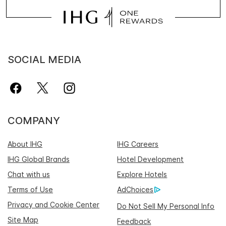
SOCIAL MEDIA
COMPANY
About IHG
IHG Careers
IHG Global Brands
Hotel Development
Chat with us
Explore Hotels
Terms of Use
AdChoices
Privacy and Cookie Center
Do Not Sell My Personal Info
Site Map
Feedback