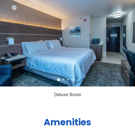
Deluxe Room
Amenities