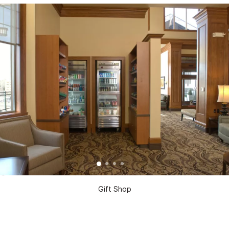
Gift Shop