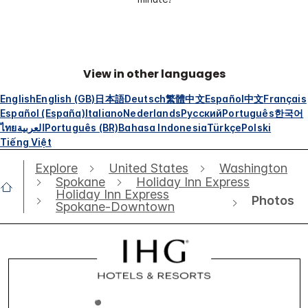
View in other languages
English
English (GB)
日本語
Deutsch
繁體中文
Español
中文
Français
Español (España)
Italiano
Nederlands
Русский
Português
한국어
ไทย
العربية
Português (BR)
Bahasa Indonesia
Türkçe
Polski
Tiếng Việt
Explore
United States
Washington
Spokane
Holiday Inn Express
Holiday Inn Express
Photos
Spokane-Downtown