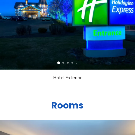
Hotel Exterior
Rooms