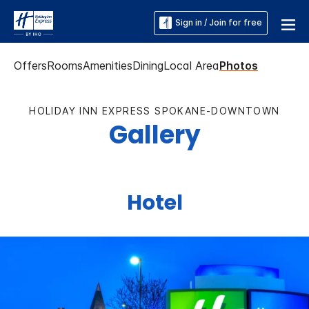
Sign in / Join for free
Offers
Rooms
Amenities
Dining
Local Area
Photos
HOLIDAY INN EXPRESS SPOKANE-DOWNTOWN
Gallery
Hotel