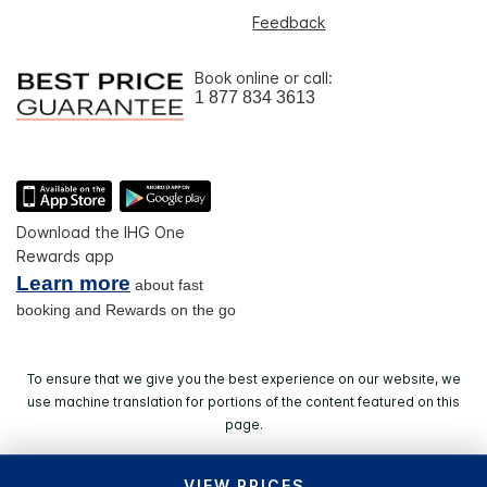
Feedback
Book online or call:
1 877 834 3613
Download the IHG One
Rewards app
Learn more
about fast
booking and Rewards on the go
To ensure that we give you the best experience on our website, we
use machine translation for portions of the content featured on this
page.
VIEW PRICES