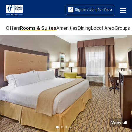
Sign in / Join for free
Offers
Rooms & Suites
Amenities
Dining
Local Area
Groups 
View all