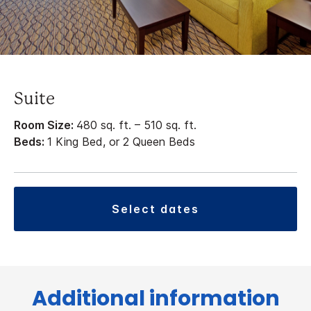
Suite
Room Size:
480 sq. ft. – 510 sq. ft.
Beds:
1 King Bed, or 2 Queen Beds
select dates
Additional information