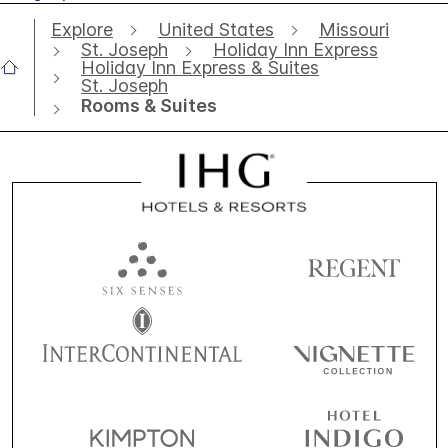
Explore
United States
Missouri
St. Joseph
Holiday Inn Express
Holiday Inn Express & Suites
St. Joseph
Rooms & Suites