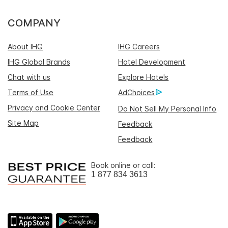
COMPANY
About IHG
IHG Careers
IHG Global Brands
Hotel Development
Chat with us
Explore Hotels
Terms of Use
AdChoices
Privacy and Cookie Center
Do Not Sell My Personal Info
Site Map
Feedback
Feedback
Book online or call:
1 877 834 3613