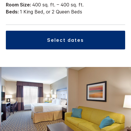
Room Size:
400 sq. ft. – 400 sq. ft.
Beds:
1 King Bed, or 2 Queen Beds
select dates