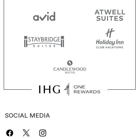
SOCIAL MEDIA