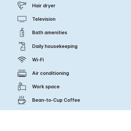
Hair dryer
Television
Bath amenities
Daily housekeeping
Wi-Fi
Air conditioning
Work space
Bean-to-Cup Coffee