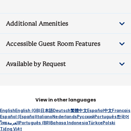
Additional Amenities
Accessible Guest Room Features
Available by Request
View in other languages
English
English (GB)
日本語
Deutsch
繁體中文
Español
中文
Français
Español (España)
Italiano
Nederlands
Русский
Português
한국어
ไทย
العربية
Português (BR)
Bahasa Indonesia
Türkçe
Polski
Tiếng Việt