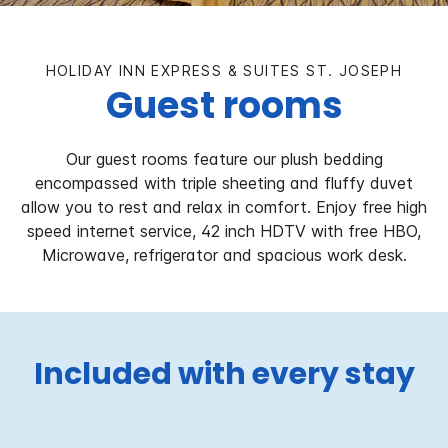
HOLIDAY INN EXPRESS & SUITES ST. JOSEPH
Guest rooms
Our guest rooms feature our plush bedding
encompassed with triple sheeting and fluffy duvet
allow you to rest and relax in comfort. Enjoy free high
speed internet service, 42 inch HDTV with free HBO,
Microwave, refrigerator and spacious work desk.
Included with every stay