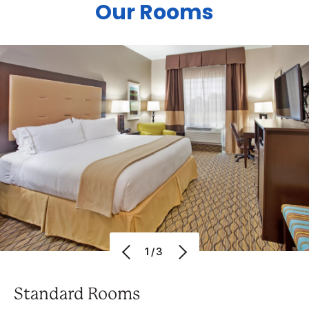
Our Rooms
1/3
Standard Rooms