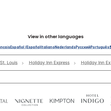
View in other languages
ançais
Español (España)
Italiano
Nederlands
Русский
Português
St. Louis
Holiday Inn Express
Holiday Inn Ex