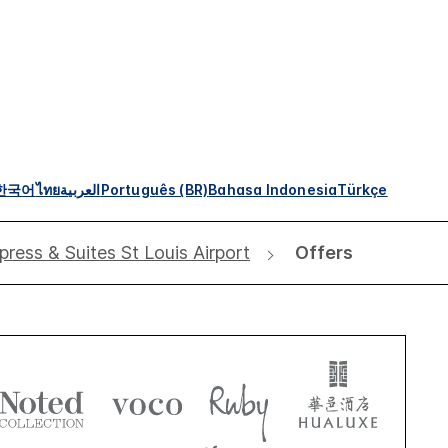
한국어
ไทย
العربية
Português (BR)
Bahasa Indonesia
Türkçe
press & Suites St Louis Airport
Offers