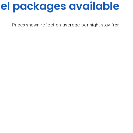
el packages available
Prices shown reflect an average per night stay from