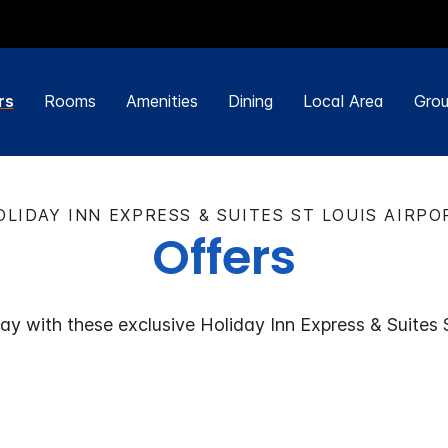
rs
Rooms
Amenities
Dining
Local Area
Grou
OLIDAY INN EXPRESS & SUITES ST LOUIS AIRPO
Offers
ay with these exclusive Holiday Inn Express & Suites S