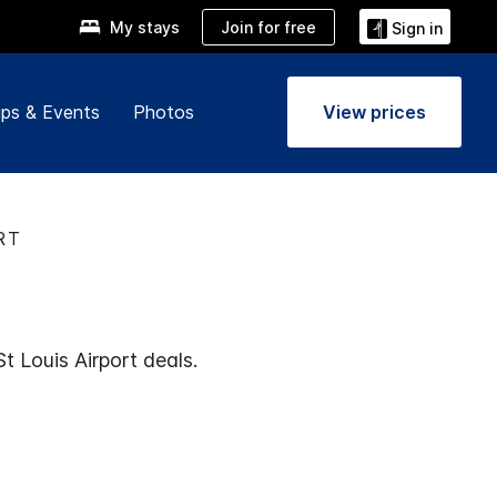
Join for free
My stays
Sign in
ps & Events
Photos
View prices
RT
t Louis Airport deals.