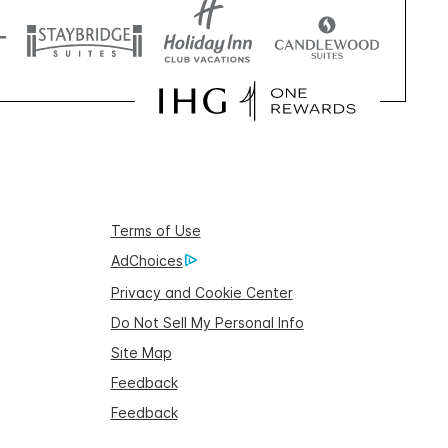
Terms of Use
AdChoices
Privacy and Cookie Center
Do Not Sell My Personal Info
Site Map
Feedback
Feedback