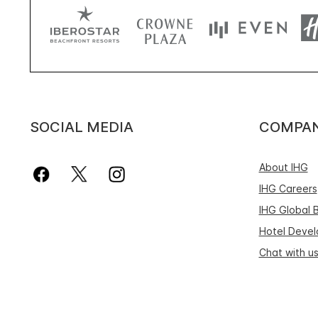
SOCIAL MEDIA
COMPA
About IHG
IHG Careers
IHG Global 
Hotel Deve
Chat with u