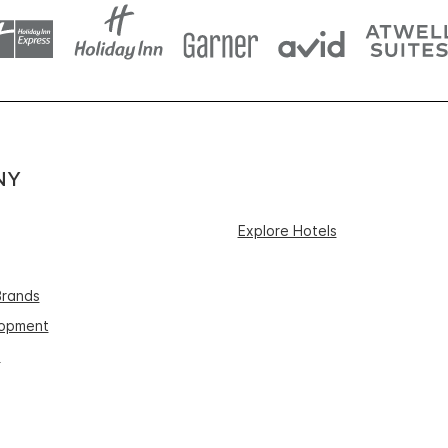
NY
Explore Hotels
Brands
lopment
s