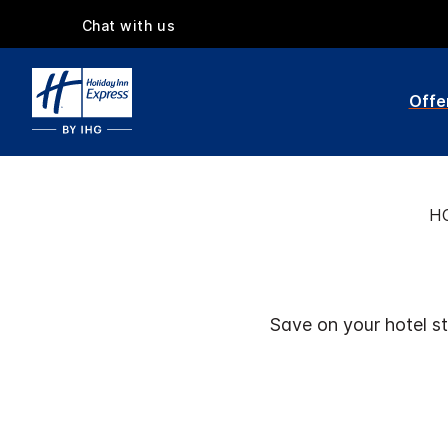
Chat with us
Offe
H
Save on your hotel st