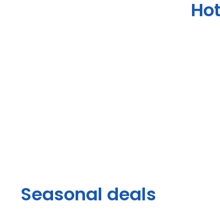
Hot
Seasonal deals