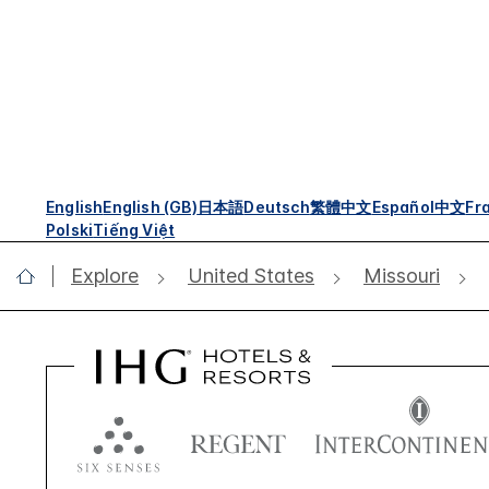
English
English (GB)
日本語
Deutsch
繁體中文
Español
中文
Fr
Polski
Tiếng Việt
Explore
United States
Missouri