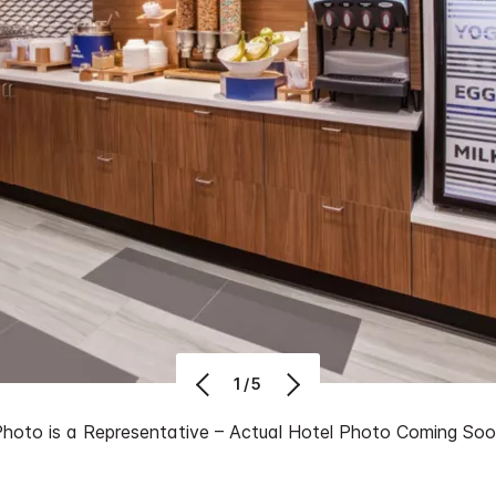
1/5
Photo is a Representative – Actual Hotel Photo Coming So