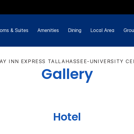
oms & Suites
Amenities
Dining
Local Area
Grou
AY INN EXPRESS TALLAHASSEE-UNIVERSITY C
Gallery
Hotel