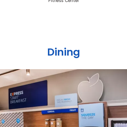
Fitness Center
Dining