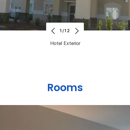
1/12
Hotel Exterior
Rooms