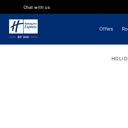
Chat with us
Offers
Ro
HOLID