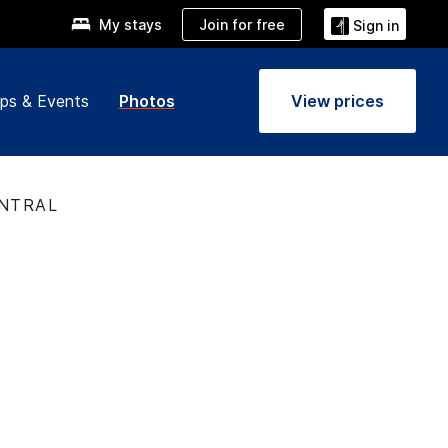
Join for free
My stays
Sign in
ps & Events
Photos
View prices
ENTRAL