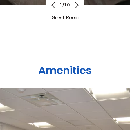
1/10
Guest Room
Amenities