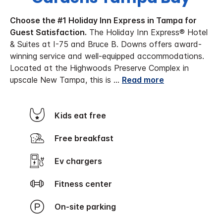
Choose the #1 Holiday Inn Express in Tampa for
Guest Satisfaction.
The Holiday Inn Express® Hotel
& Suites at I-75 and Bruce B. Downs offers award-
winning service and well-equipped accommodations.
Located at the Highwoods Preserve Complex in
upscale New Tampa, this is
...
Read more
Kids eat free
Free breakfast
Ev chargers
Fitness center
On-site parking