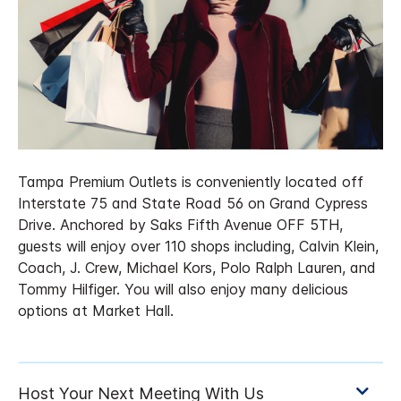
Tampa Premium Outlets is conveniently located off
Interstate 75 and State Road 56 on Grand Cypress
Drive. Anchored by Saks Fifth Avenue OFF 5TH,
guests will enjoy over 110 shops including, Calvin Klein,
Coach, J. Crew, Michael Kors, Polo Ralph Lauren, and
Tommy Hilfiger. You will also enjoy many delicious
options at Market Hall.