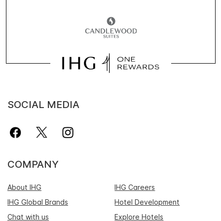
SOCIAL MEDIA
COMPANY
About IHG
IHG Careers
IHG Global Brands
Hotel Development
Chat with us
Explore Hotels