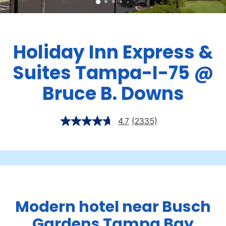
Holiday Inn Express &
Suites Tampa-I-75 @
Bruce B. Downs
4.7
(2335)
Modern hotel near Busch
Gardens Tampa Bay