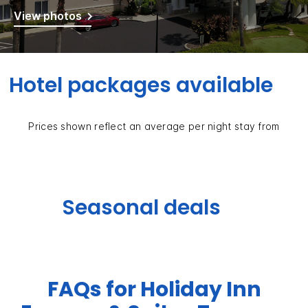
View photos
Hotel packages available
Prices shown reflect an average per night stay from
Seasonal deals
FAQs for Holiday Inn