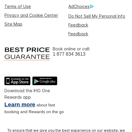
Terms of Use
AdChoices
Privacy and Cookie Center
Do Not Sell My Personal Info
Site Map
Feedback
Feedback
Book online or call:
1 877 834 3613
Download the IHG One
Rewards app
Learn more
about fast
booking and Rewards on the go
To ensure that we give you the best experience on our website, we