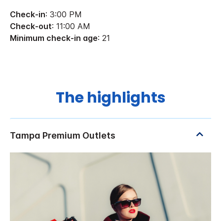
Check-in
: 3:00 PM
Check-out
: 11:00 AM
Minimum check-in age
: 21
The highlights