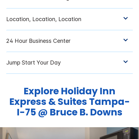
Explore Holiday Inn
Express & Suites Tampa-
I-75 @ Bruce B. Downs