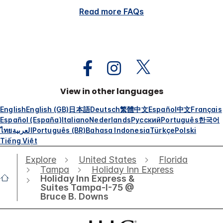
Read more FAQs
View in other languages
English
English (GB)
日本語
Deutsch
繁體中文
Español
中文
Français
Español (España)
Italiano
Nederlands
Русский
Português
한국어
ไทย
العربية
Português (BR)
Bahasa Indonesia
Türkçe
Polski
Tiếng Việt
Explore
United States
Florida
Tampa
Holiday Inn Express
Holiday Inn Express &
Suites Tampa-I-75 @
Bruce B. Downs