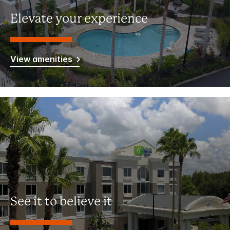
Elevate your experience
View amenities
See it to believe it