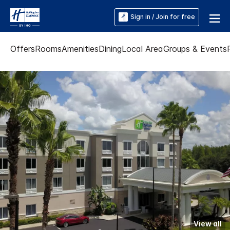
Sign in / Join for free
Offers
Rooms
Amenities
Dining
Local Area
Groups & Events
View all