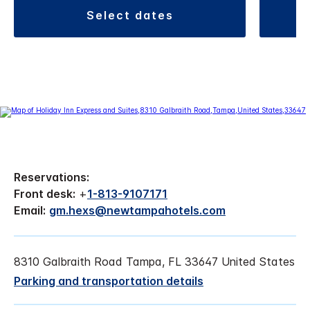
select dates
Reservations:
Front desk:
+
1-813-9107171
Email:
gm.hexs@newtampahotels.com
8310 Galbraith Road Tampa, FL 33647 United States
Parking and transportation details