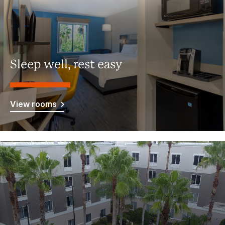
Sleep well, rest easy
View rooms