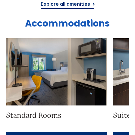
Explore all amenities
Accommodations
Standard Rooms
Suite