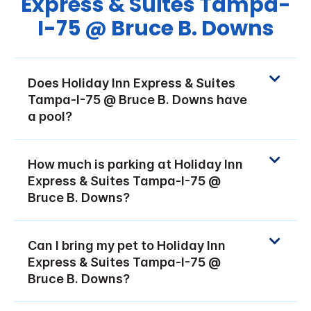
Express & Suites Tampa-
I-75 @ Bruce B. Downs
Does Holiday Inn Express & Suites
Tampa-I-75 @ Bruce B. Downs have
a pool?
How much is parking at Holiday Inn
Express & Suites Tampa-I-75 @
Bruce B. Downs?
Can I bring my pet to Holiday Inn
Express & Suites Tampa-I-75 @
Bruce B. Downs?