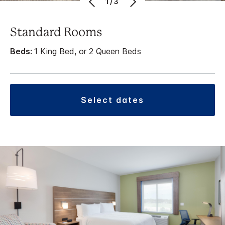
1/3
Standard Rooms
Beds:
1 King Bed, or 2 Queen Beds
select dates