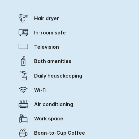
Hair dryer
In-room safe
Television
Bath amenities
Daily housekeeping
Wi-Fi
Air conditioning
Work space
Bean-to-Cup Coffee