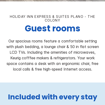
HOLIDAY INN EXPRESS & SUITES PLANO - THE
COLONY
Guest rooms
Our spacious rooms feature a comfortable setting
with plush bedding, a lounge chair & 50 in flat screen
LCD TVs. Including the amenities of microwaves,
Keurig cofffee makers & refrigerators. Your work
space contains a desk with an ergonomic chair, free
local calls & free high-speed Internet access.
Included with every stay