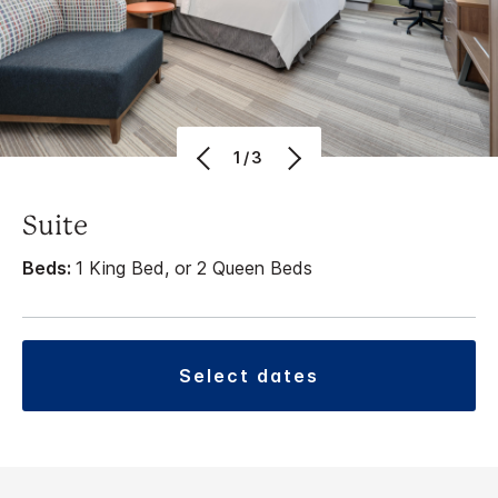
1/3
Suite
Beds:
1 King Bed, or 2 Queen Beds
select dates