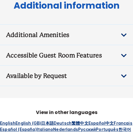
Additional information
Additional Amenities
Accessible Guest Room Features
Available by Request
View in other languages
English
English (GB)
日本語
Deutsch
繁體中文
Español
中文
Français
Español (España)
Italiano
Nederlands
Русский
Português
한국어