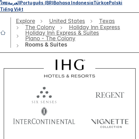
ไทย
العربية
Português (BR)
Bahasa Indonesia
Türkçe
Polski
Tiếng Việt
Explore
United States
Texas
The Colony
Holiday Inn Express
Holiday Inn Express & Suites
Plano - The Colony
Rooms & Suites