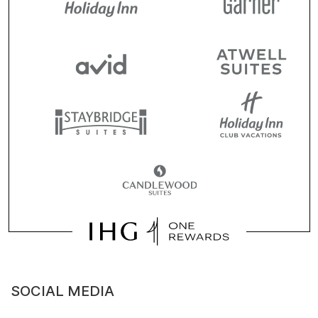
SOCIAL MEDIA