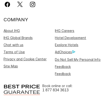
COMPANY
About IHG
IHG Careers
IHG Global Brands
Hotel Development
Chat with us
Explore Hotels
Terms of Use
AdChoices
Privacy and Cookie Center
Do Not Sell My Personal Info
Site Map
Feedback
Feedback
Book online or call:
1 877 834 3613