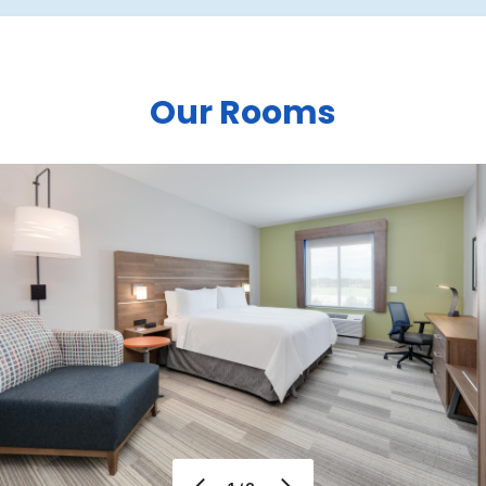
Our Rooms