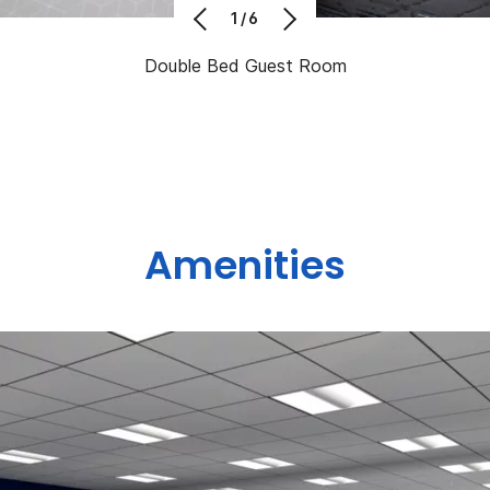
1/6
Double Bed Guest Room
Amenities