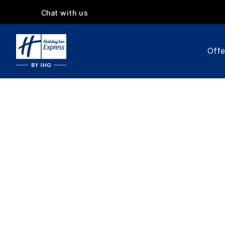
Chat with us
Offe