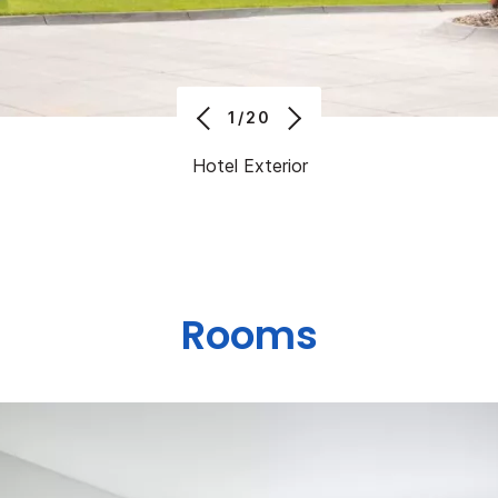
1/20
Hotel Exterior
Rooms