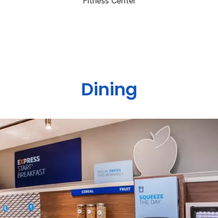
Fitness Center
Dining