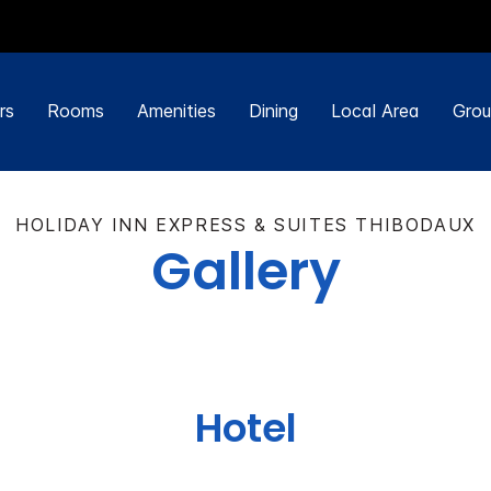
rs
Rooms
Amenities
Dining
Local Area
Grou
HOLIDAY INN EXPRESS & SUITES THIBODAUX
Gallery
Hotel