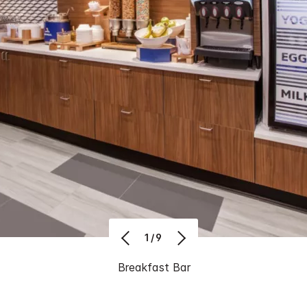
1/9
Breakfast Bar