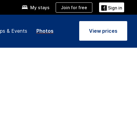
Join for free
My stays
Sign in
ps & Events
Photos
View prices