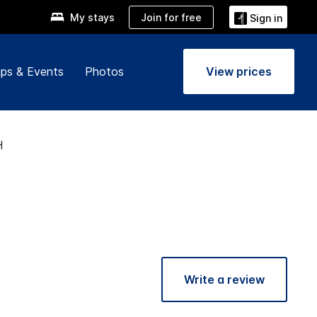
Join for free
My stays
Sign in
ps & Events
Photos
View prices
H
Write a review