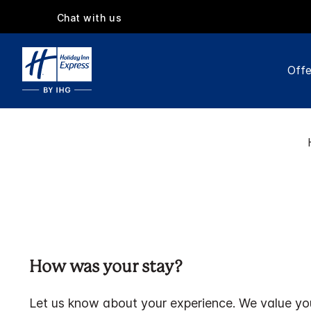
Chat with us
Offe
How was your stay?
Let us know about your experience. We value yo