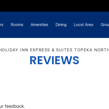
rs
Rooms
Amenities
Dining
Local Area
Grou
HOLIDAY INN EXPRESS & SUITES TOPEKA NORT
REVIEWS
ur feedback.