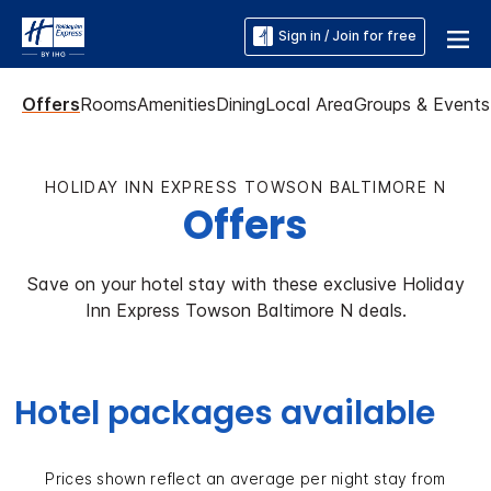
Sign in / Join for free
Offers
Rooms
Amenities
Dining
Local Area
Groups & Events
HOLIDAY INN EXPRESS TOWSON BALTIMORE N
Offers
Save on your hotel stay with these exclusive Holiday
Inn Express Towson Baltimore N deals.
Hotel packages available
Prices shown reflect an average per night stay from