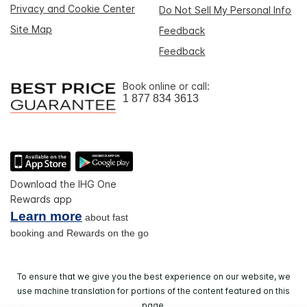
Privacy and Cookie Center
Do Not Sell My Personal Info
Site Map
Feedback
Feedback
Book online or call:
1 877 834 3613
Download the IHG One
Rewards app
Learn more
about fast
booking and Rewards on the go
To ensure that we give you the best experience on our website, we
use machine translation for portions of the content featured on this
page.