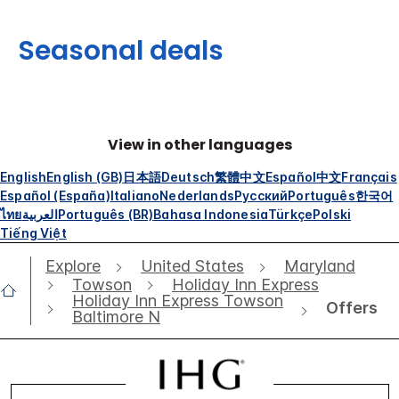
Seasonal deals
View in other languages
English
English (GB)
日本語
Deutsch
繁體中文
Español
中文
Français
Español (España)
Italiano
Nederlands
Русский
Português
한국어
ไทย
العربية
Português (BR)
Bahasa Indonesia
Türkçe
Polski
Tiếng Việt
Explore
United States
Maryland
Towson
Holiday Inn Express
Holiday Inn Express Towson
Offers
Baltimore N