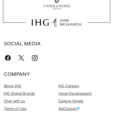
SOCIAL MEDIA
COMPANY
About IHG
IHG Careers
IHG Global Brands
Hotel Development
Chat with us
Explore Hotels
Terms of Use
AdChoices