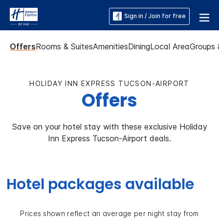
Sign in / Join for free
Offers
Rooms & Suites
Amenities
Dining
Local Area
Groups 
HOLIDAY INN EXPRESS TUCSON-AIRPORT
Offers
Save on your hotel stay with these exclusive Holiday
Inn Express Tucson-Airport deals.
Hotel packages available
Prices shown reflect an average per night stay from