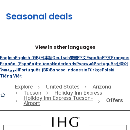
Seasonal deals
View in other languages
English
English (GB)
日本語
Deutsch
繁體中文
Español
中文
Français
Español (España)
Italiano
Nederlands
Русский
Português
한국어
ไทย
العربية
Português (BR)
Bahasa Indonesia
Türkçe
Polski
Tiếng Việt
Explore
United States
Arizona
Tucson
Holiday Inn Express
Holiday Inn Express Tucson-
Offers
Airport