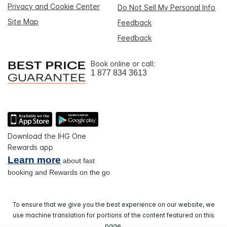
Privacy and Cookie Center
Do Not Sell My Personal Info
Site Map
Feedback
Feedback
Book online or call:
1 877 834 3613
Download the IHG One
Rewards app
Learn more
about fast
booking and Rewards on the go
To ensure that we give you the best experience on our website, we
use machine translation for portions of the content featured on this
page.