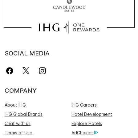
SOCIAL MEDIA
COMPANY
About IHG
IHG Careers
IHG Global Brands
Hotel Development
Chat with us
Explore Hotels
Terms of Use
AdChoices