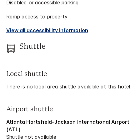
Disabled or accessible parking
Ramp access to property
View all accessibility information
Shuttle
Local shuttle
There is no local area shuttle available at this hotel.
Airport shuttle
Atlanta Hartsfield–Jackson International Airport
(ATL)
Shuttle not available