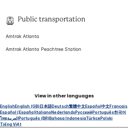
Public transportation
Amtrak Atlanta
Amtrak Atlanta Peachtree Station
View in other languages
English
English (GB)
日本語
Deutsch
繁體中文
Español
中文
Français
Español (España)
Italiano
Nederlands
Русский
Português
한국어
ไทย
العربية
Português (BR)
Bahasa Indonesia
Türkçe
Polski
Tiếng Việt