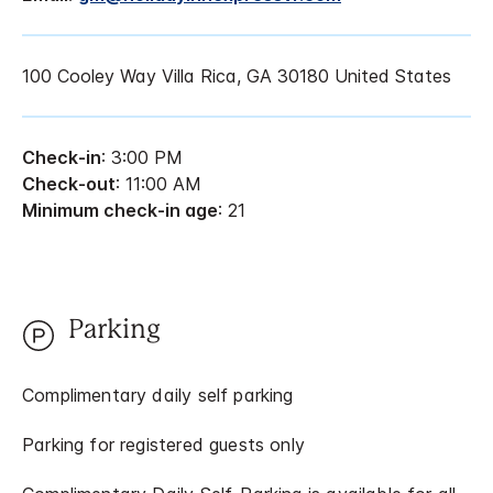
100 Cooley Way Villa Rica, GA 30180 United States
Check-in
: 3:00 PM
Check-out
: 11:00 AM
Minimum check-in age
: 21
Parking
Complimentary daily self parking
Parking for registered guests only