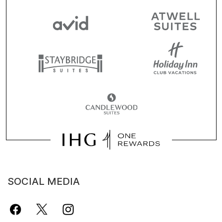
SOCIAL MEDIA