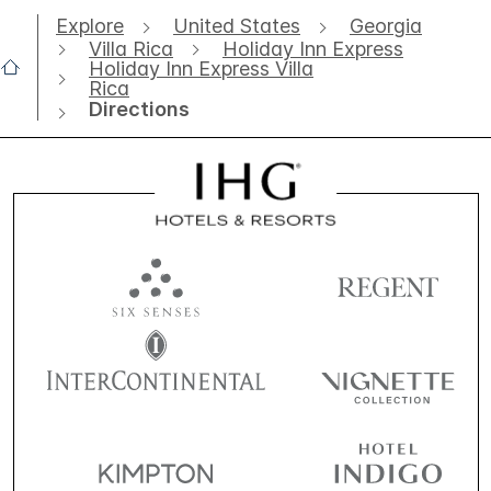
Explore
United States
Georgia
Villa Rica
Holiday Inn Express
Holiday Inn Express Villa
Rica
Directions