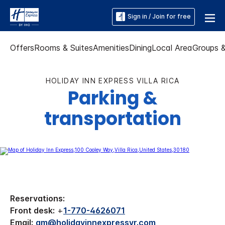
Sign in / Join for free
Offers
Rooms & Suites
Amenities
Dining
Local Area
Groups 
HOLIDAY INN EXPRESS VILLA RICA
Parking &
transportation
Reservations:
Front desk:
+
1-770-4626071
Email:
gm@holidayinnexpressvr.com