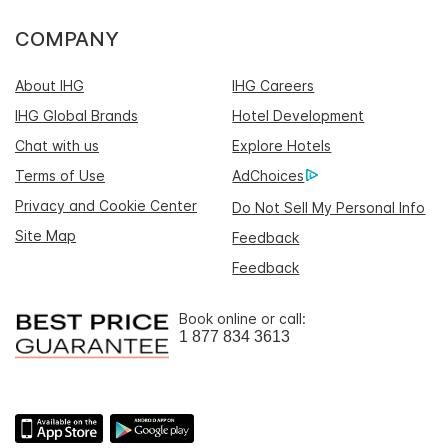
COMPANY
About IHG
IHG Careers
IHG Global Brands
Hotel Development
Chat with us
Explore Hotels
Terms of Use
AdChoices
Privacy and Cookie Center
Do Not Sell My Personal Info
Site Map
Feedback
Feedback
Book online or call:
1 877 834 3613