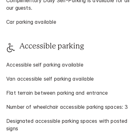
Complimentary Daily Self-Parking is available for all
our guests.
Car parking available
Accessible parking
Accessible self parking available
Van accessible self parking available
Flat terrain between parking and entrance
Number of wheelchair accessible parking spaces: 3
Designated accessible parking spaces with posted
signs