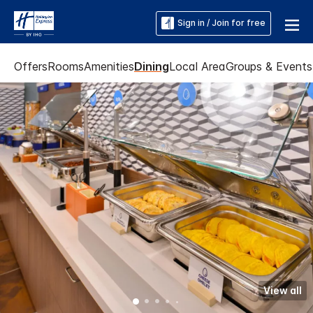
Sign in / Join for free
Offers
Rooms
Amenities
Dining
Local Area
Groups & Events
View all