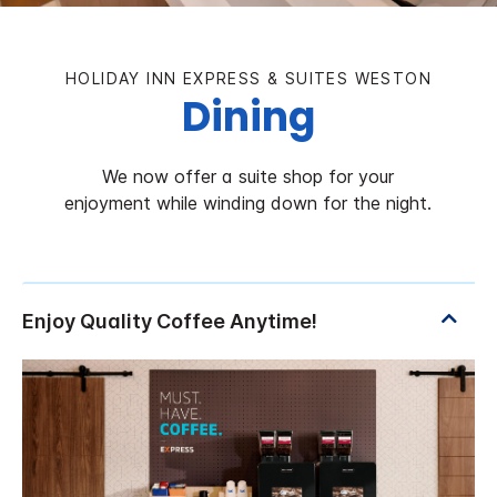
HOLIDAY INN EXPRESS & SUITES WESTON
Dining
We now offer a suite shop for your
enjoyment while winding down for the night.