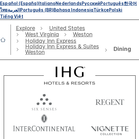
Español (España)
Italiano
Nederlands
Русский
Português
한국어
ไทย
العربية
Português (BR)
Bahasa Indonesia
Türkçe
Polski
Tiếng Việt
Explore
United States
West Virginia
Weston
Holiday Inn Express
Holiday Inn Express & Suites
Dining
Weston