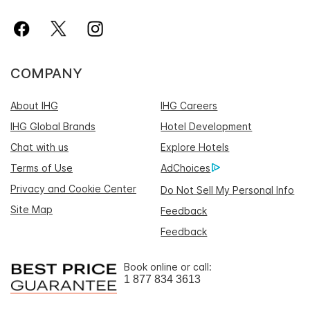
COMPANY
About IHG
IHG Careers
IHG Global Brands
Hotel Development
Chat with us
Explore Hotels
Terms of Use
AdChoices
Privacy and Cookie Center
Do Not Sell My Personal Info
Site Map
Feedback
Feedback
Book online or call:
1 877 834 3613