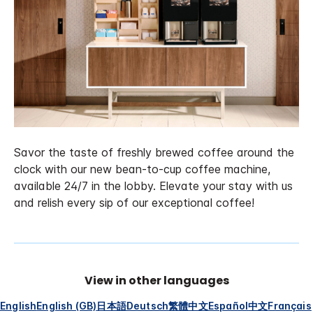
Savor the taste of freshly brewed coffee around the
clock with our new bean-to-cup coffee machine,
available 24/7 in the lobby. Elevate your stay with us
and relish every sip of our exceptional coffee!
View in other languages
English
English (GB)
日本語
Deutsch
繁體中文
Español
中文
Français