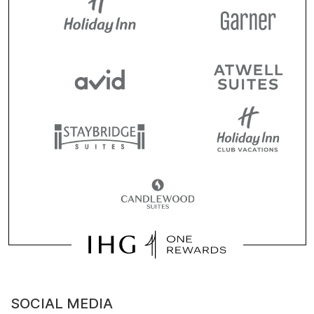
SOCIAL MEDIA