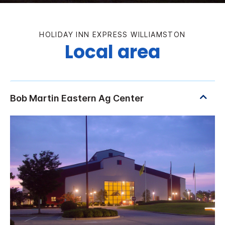
HOLIDAY INN EXPRESS WILLIAMSTON
Local area