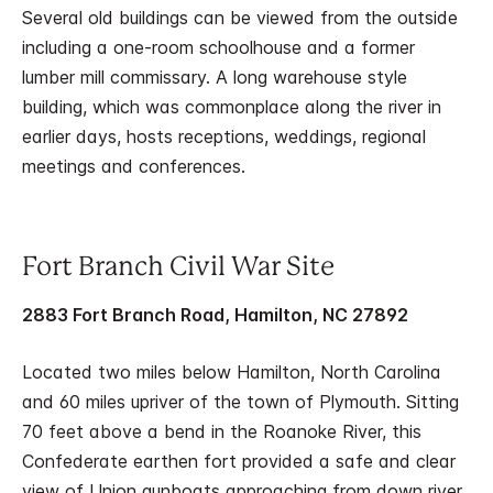
Several old buildings can be viewed from the outside
including a one-room schoolhouse and a former
lumber mill commissary. A long warehouse style
building, which was commonplace along the river in
earlier days, hosts receptions, weddings, regional
meetings and conferences.
Fort Branch Civil War Site
2883 Fort Branch Road, Hamilton, NC 27892
Located two miles below Hamilton, North Carolina
and 60 miles upriver of the town of Plymouth. Sitting
70 feet above a bend in the Roanoke River, this
Confederate earthen fort provided a safe and clear
view of Union gunboats approaching from down river.