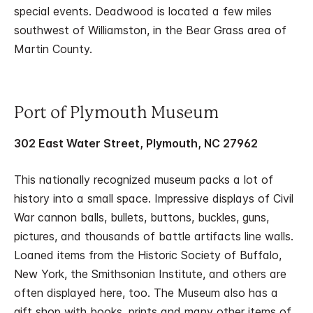
special events. Deadwood is located a few miles
southwest of Williamston, in the Bear Grass area of
Martin County.
Port of Plymouth Museum
302 East Water Street, Plymouth, NC 27962
This nationally recognized museum packs a lot of
history into a small space. Impressive displays of Civil
War cannon balls, bullets, buttons, buckles, guns,
pictures, and thousands of battle artifacts line walls.
Loaned items from the Historic Society of Buffalo,
New York, the Smithsonian Institute, and others are
often displayed here, too. The Museum also has a
gift shop with books, prints and many other items of