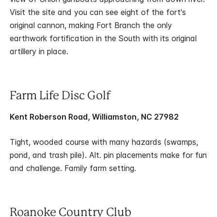
Visit the site and you can see eight of the fort's
original cannon, making Fort Branch the only
earthwork fortification in the South with its original
artillery in place.
Farm Life Disc Golf
Kent Roberson Road, Williamston, NC 27982
Tight, wooded course with many hazards (swamps,
pond, and trash pile). Alt. pin placements make for fun
and challenge. Family farm setting.
Roanoke Country Club