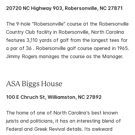
20720 NC Highway 903, Robersonville, NC 27871
The 9-hole "Robersonville" course at the Robersonville
Country Club facility in Robersonville, North Carolina
features 3,110 yards of golf from the longest tees for
a par of 36 . Robersonville golf course opened in 1965.
Jimmy Rogers manages the course as the Manager.
ASA Biggs House
100 E Chruch St, Williamston, NC 27892
The home of one of North Carolina's best known
jurists and politicians, it has an interesting blend of
Federal and Greek Revival details. Its awkward