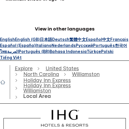
View in other languages
English
English (GB)
日本語
Deutsch
繁體中文
Español
中文
Français
Español (España)
Italiano
Nederlands
Русский
Português
한국어
ไทย
العربية
Português (BR)
Bahasa Indonesia
Türkçe
Polski
Tiếng Việt
Explore
United States
North Carolina
Williamston
Holiday Inn Express
Holiday Inn Express
Williamston
Local Area