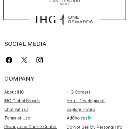
SOCIAL MEDIA
COMPANY
About IHG
IHG Careers
IHG Global Brands
Hotel Development
Chat with us
Explore Hotels
Terms of Use
AdChoices
Privacy and Cookie Center
Do Not Sell My Personal Info