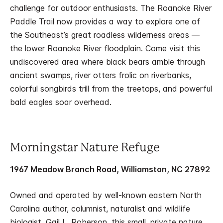
challenge for outdoor enthusiasts. The Roanoke River
Paddle Trail now provides a way to explore one of
the Southeast’s great roadless wilderness areas —
the lower Roanoke River floodplain. Come visit this
undiscovered area where black bears amble through
ancient swamps, river otters frolic on riverbanks,
colorful songbirds trill from the treetops, and powerful
bald eagles soar overhead.
Morningstar Nature Refuge
1967 Meadow Branch Road, Williamston, NC 27892
Owned and operated by well-known eastern North
Carolina author, columnist, naturalist and wildlife
biologist, Gail L. Roberson, this small, private nature