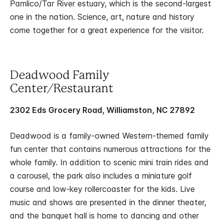
Pamlico/Tar River estuary, which is the second-largest
one in the nation. Science, art, nature and history
come together for a great experience for the visitor.
Deadwood Family
Center/Restaurant
2302 Eds Grocery Road, Williamston, NC 27892
Deadwood is a family-owned Western-themed family
fun center that contains numerous attractions for the
whole family. In addition to scenic mini train rides and
a carousel, the park also includes a miniature golf
course and low-key rollercoaster for the kids. Live
music and shows are presented in the dinner theater,
and the banquet hall is home to dancing and other