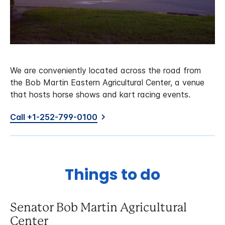
We are conveniently located across the road from
the Bob Martin Eastern Agricultural Center, a venue
that hosts horse shows and kart racing events.
Call +1-252-799-0100
Things to do
Senator Bob Martin Agricultural
Center