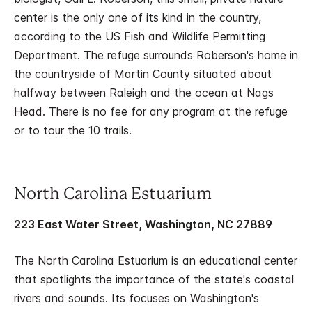
center is the only one of its kind in the country,
according to the US Fish and Wildlife Permitting
Department. The refuge surrounds Roberson's home in
the countryside of Martin County situated about
halfway between Raleigh and the ocean at Nags
Head. There is no fee for any program at the refuge
or to tour the 10 trails.
North Carolina Estuarium
223 East Water Street, Washington, NC 27889
The North Carolina Estuarium is an educational center
that spotlights the importance of the state's coastal
rivers and sounds. Its focuses on Washington's