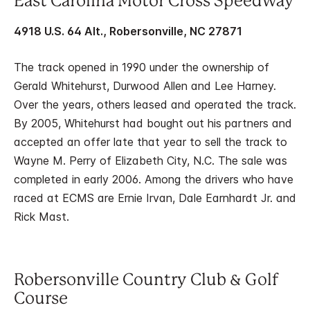
East Carolina Motor Cross Speedway
4918 U.S. 64 Alt., Robersonville, NC 27871
The track opened in 1990 under the ownership of
Gerald Whitehurst, Durwood Allen and Lee Harney.
Over the years, others leased and operated the track.
By 2005, Whitehurst had bought out his partners and
accepted an offer late that year to sell the track to
Wayne M. Perry of Elizabeth City, N.C. The sale was
completed in early 2006. Among the drivers who have
raced at ECMS are Ernie Irvan, Dale Earnhardt Jr. and
Rick Mast.
Robersonville Country Club & Golf
Course