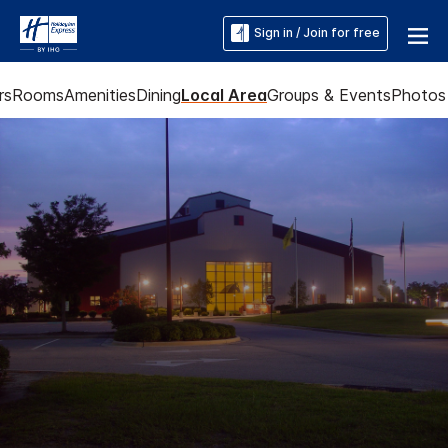
Sign in / Join for free
rs
Rooms
Amenities
Dining
Local Area
Groups & Events
Photos