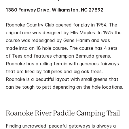
1380 Fairway Drive, Williamston, NC 27892
Roanoke Country Club opened for play in 1954. The
original nine was designed by Ellis Maples. In 1975 the
course was redesigned by Gene Hamm and was
made into an 18 hole course. The course has 4 sets
of Tees and features champion Bermuda greens.
Roanoke has a rolling terrain with generous fairways
that are lined by tall pines and big oak trees.
Roanoke is a beautiful layout with small greens that
can be tough to putt depending on the hole locations.
Roanoke River Paddle Camping Trail
Finding uncrowded, peaceful getaways is always a