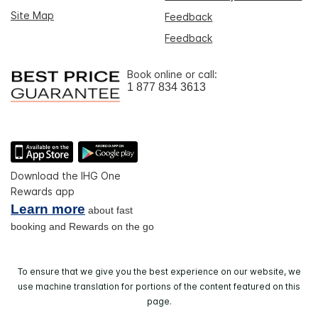
Site Map
Feedback
Feedback
Book online or call:
1 877 834 3613
Download the IHG One
Rewards app
Learn more
about fast
booking and Rewards on the go
To ensure that we give you the best experience on our website, we
use machine translation for portions of the content featured on this
page.