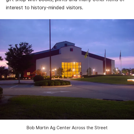
interest to history-minded visitors.
Bob Martin Ag Center Across the Street