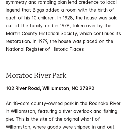
symmetry and rambling plan lend credence to local
legend that Biggs added a room with the birth of
each of his 10 children. In 1928, the house was sold
out of the family, and in 1978, taken over by the
Martin County Historical Society, which continues its
restoration. In 1979, the house was placed on the
National Register of Historic Places
Moratoc River Park
102 River Road, Williamston, NC 27892
An 18-acre county-owned park in the Roanoke River
in Williamston, featuring a river overlook and fishing
pier. This is the site of the original wharf of
Williamston, where goods were shipped in and out.