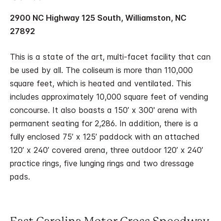
2900 NC Highway 125 South, Williamston, NC
27892
This is a state of the art, multi-facet facility that can
be used by all. The coliseum is more than 110,000
square feet, which is heated and ventilated. This
includes approximately 10,000 square feet of vending
concourse. It also boasts a 150’ x 300' arena with
permanent seating for 2,286. In addition, there is a
fully enclosed 75’ x 125’ paddock with an attached
120’ x 240’ covered arena, three outdoor 120’ x 240’
practice rings, five lunging rings and two dressage
pads.