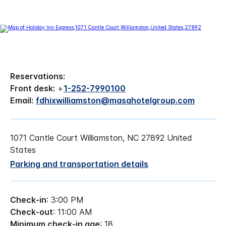
Reservations:
Front desk:
+
1-252-7990100
Email:
fdhixwilliamston@masahotelgroup.com
1071 Cantle Court Williamston, NC 27892 United
States
Parking and transportation details
Check-in
: 3:00 PM
Check-out
: 11:00 AM
Minimum check-in age
: 18