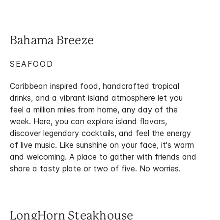
Bahama Breeze
SEAFOOD
Caribbean inspired food, handcrafted tropical
drinks, and a vibrant island atmosphere let you
feel a million miles from home, any day of the
week. Here, you can explore island flavors,
discover legendary cocktails, and feel the energy
of live music. Like sunshine on your face, it's warm
and welcoming. A place to gather with friends and
share a tasty plate or two of five. No worries.
LongHorn Steakhouse