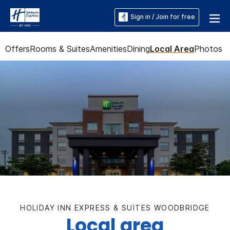
Sign in / Join for free
Offers
Rooms & Suites
Amenities
Dining
Local Area
Photos
HOLIDAY INN EXPRESS & SUITES WOODBRIDGE
Local area