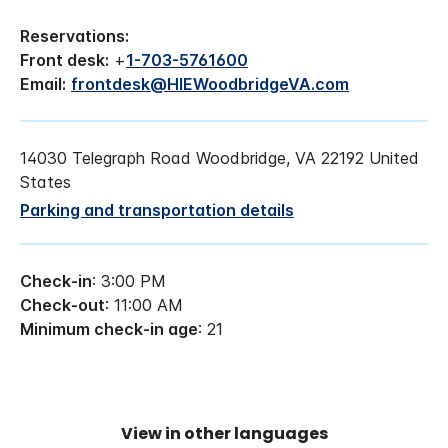
Reservations:
Front desk:
+
1-703-5761600
Email:
frontdesk@HIEWoodbridgeVA.com
14030 Telegraph Road Woodbridge, VA 22192 United
States
Parking and transportation details
Check-in
: 3:00 PM
Check-out
: 11:00 AM
Minimum check-in age
: 21
View in other languages