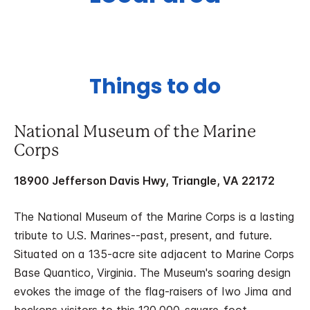
Things to do
National Museum of the Marine
Corps
18900 Jefferson Davis Hwy, Triangle, VA 22172
The National Museum of the Marine Corps is a lasting
tribute to U.S. Marines--past, present, and future.
Situated on a 135-acre site adjacent to Marine Corps
Base Quantico, Virginia. The Museum's soaring design
evokes the image of the flag-raisers of Iwo Jima and