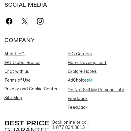
SOCIAL MEDIA
COMPANY
About IHG
IHG Careers
IHG Global Brands
Hotel Development
Chat with us
Explore Hotels
Terms of Use
AdChoices
Privacy and Cookie Center
Do Not Sell My Personal Info
Site Map
Feedback
Feedback
Book online or call:
1 877 834 3613