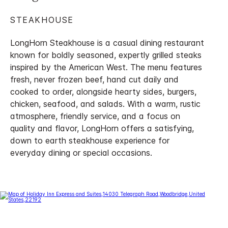
STEAKHOUSE
LongHorn Steakhouse is a casual dining restaurant
known for boldly seasoned, expertly grilled steaks
inspired by the American West. The menu features
fresh, never frozen beef, hand cut daily and
cooked to order, alongside hearty sides, burgers,
chicken, seafood, and salads. With a warm, rustic
atmosphere, friendly service, and a focus on
quality and flavor, LongHorn offers a satisfying,
down to earth steakhouse experience for
everyday dining or special occasions.