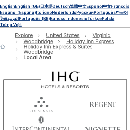
English
English (GB)
日本語
Deutsch
繁體中文
Español
中文
Français
Español (España)
Italiano
Nederlands
Русский
Português
한국어
ไทย
العربية
Português (BR)
Bahasa Indonesia
Türkçe
Polski
Tiếng Việt
Explore
United States
Virginia
Woodbridge
Holiday Inn Express
Holiday Inn Express & Suites
Woodbridge
Local Area