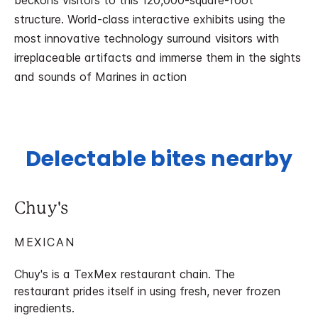
beckons visitors to this 120,000-square-foot
structure. World-class interactive exhibits using the
most innovative technology surround visitors with
irreplaceable artifacts and immerse them in the sights
and sounds of Marines in action
Delectable bites nearby
Chuy's
MEXICAN
Chuy's is a TexMex restaurant chain. The
restaurant prides itself in using fresh, never frozen
ingredients.