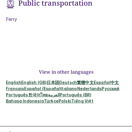
Public transportation
Ferry
View in other languages
English
English (GB)
日本語
Deutsch
繁體中文
Español
中文
Français
Español (España)
Italiano
Nederlands
Русский
Português
한국어
ไทย
العربية
Português (BR)
Bahasa Indonesia
Türkçe
Polski
Tiếng Việt