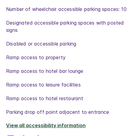
Number of wheelchair accessible parking spaces: 10
Designated accessible parking spaces with posted
signs
Disabled or accessible parking
Ramp access to property
Ramp access to hotel bar lounge
Ramp access to leisure facilities
Ramp access to hotel restaurant
Parking drop off point adjacent to entrance
View all accessibility information