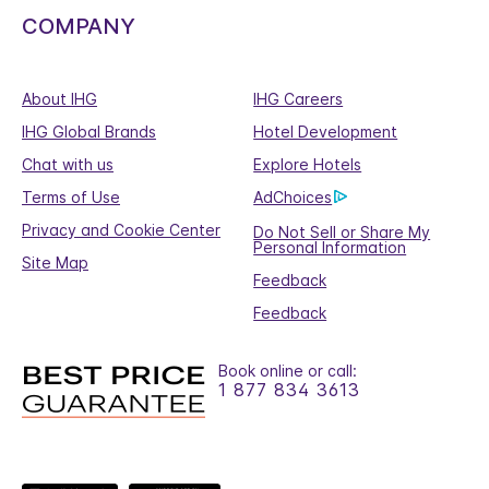
COMPANY
About IHG
IHG Careers
IHG Global Brands
Hotel Development
Chat with us
Explore Hotels
Terms of Use
AdChoices
Privacy and Cookie Center
Do Not Sell or Share My
Personal Information
Site Map
Feedback
Feedback
Book online or call:
1 877 834 3613