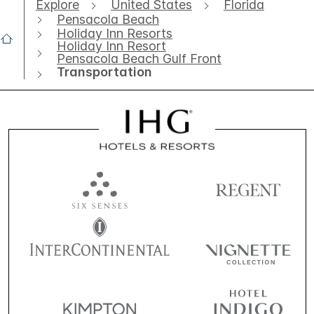
Explore
United States
Florida
Pensacola Beach
Holiday Inn Resorts
Holiday Inn Resort
Pensacola Beach Gulf Front
Transportation