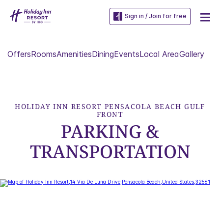
Sign in / Join for free
Offers
Rooms
Amenities
Dining
Events
Local Area
Gallery
HOLIDAY INN RESORT PENSACOLA BEACH GULF
FRONT
PARKING &
TRANSPORTATION