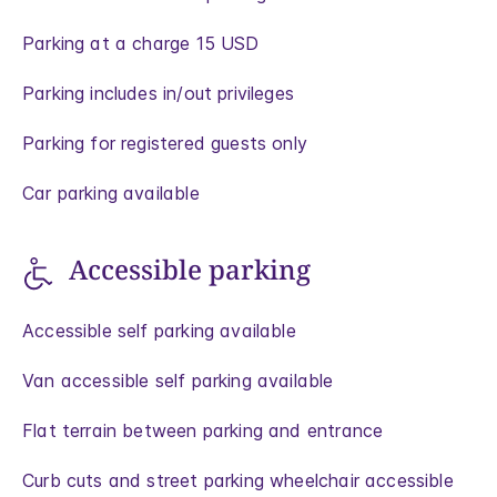
Parking at a charge 15 USD
Parking includes in/out privileges
Parking for registered guests only
Car parking available
Accessible parking
Accessible self parking available
Van accessible self parking available
Flat terrain between parking and entrance
Curb cuts and street parking wheelchair accessible