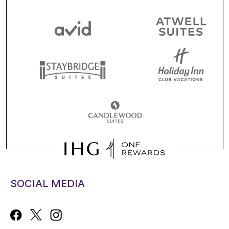
SOCIAL MEDIA