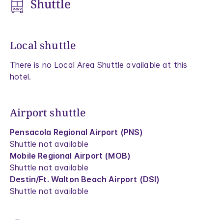
Shuttle
Local shuttle
There is no Local Area Shuttle available at this
hotel.
Airport shuttle
Pensacola Regional Airport (PNS)
Shuttle not available
Mobile Regional Airport (MOB)
Shuttle not available
Destin/Ft. Walton Beach Airport (DSI)
Shuttle not available