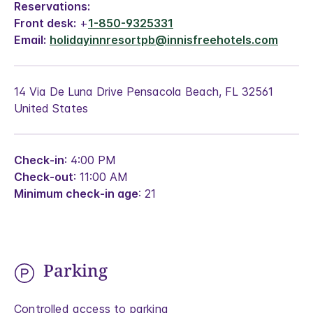
Reservations:
Front desk:
+
1-850-9325331
Email:
holidayinnresortpb@innisfreehotels.com
14 Via De Luna Drive Pensacola Beach, FL 32561
United States
Check-in
: 4:00 PM
Check-out
: 11:00 AM
Minimum check-in age
: 21
Parking
Controlled access to parking