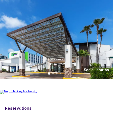
See all photos
Reservations: