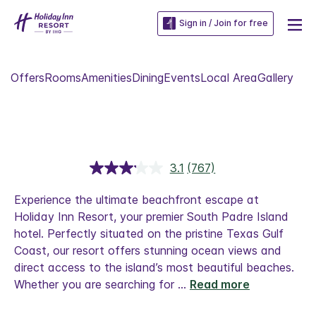
Sign in / Join for free
Offers
Rooms
Amenities
Dining
Events
Local Area
Gallery
3.1
(767)
Read
767
Reviews.
Experience the ultimate beachfront escape at
Same
Holiday Inn Resort, your premier South Padre Island
page
link.
hotel. Perfectly situated on the pristine Texas Gulf
Coast, our resort offers stunning ocean views and
direct access to the island’s most beautiful beaches.
Whether you are searching for
...
Read more