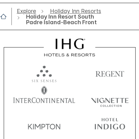
Explore
Holiday Inn Resorts
Holiday Inn Resort South
Padre Island-Beach Front