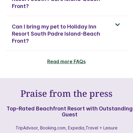
Front?
Can I bring my pet to Holiday Inn
Resort South Padre Island-Beach
Front?
Read more FAQs
Praise from the press
Top-Rated Beachfront Resort with Outstanding
Guest
TripAdvisor, Booking.com, Expedia,Travel + Leisure