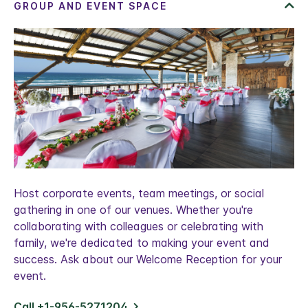
Host corporate events, team meetings, or social
gathering in one of our venues. Whether you're
collaborating with colleagues or celebrating with
family, we're dedicated to making your event and
success. Ask about our Welcome Reception for your
event.
Call +1-956-5271204