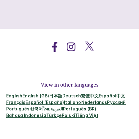
View in other languages
English
English (GB)
日本語
Deutsch
繁體中文
Español
中文
Français
Español (España)
Italiano
Nederlands
Русский
Português
한국어
ไทย
العربية
Português (BR)
Bahasa Indonesia
Türkçe
Polski
Tiếng Việt