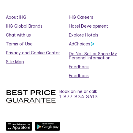
About IHG
IHG Careers
IHG Global Brands
Hotel Development
Chat with us
Explore Hotels
Terms of Use
AdChoices
Privacy and Cookie Center
Do Not Sell or Share My
Personal Information
Site Map
Feedback
Feedback
Book online or call:
1 877 834 3613