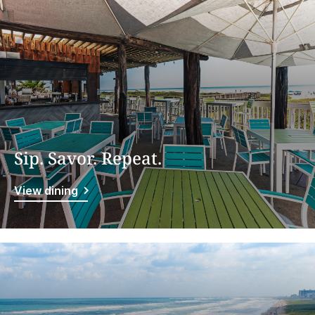
Sip. Savor. Repeat.
View dining