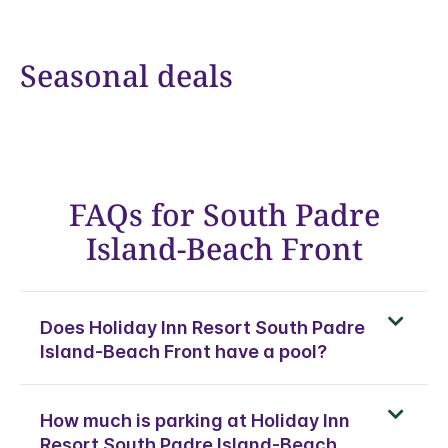
Seasonal deals
FAQs for South Padre
Island-Beach Front
Does Holiday Inn Resort South Padre
Island-Beach Front have a pool?
How much is parking at Holiday Inn
Resort South Padre Island-Beach