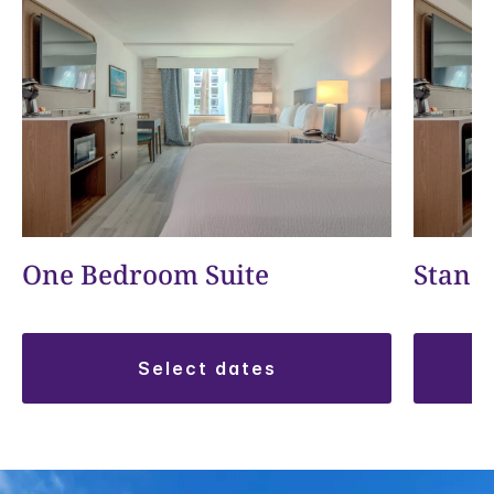
One Bedroom Suite
Stand
select dates