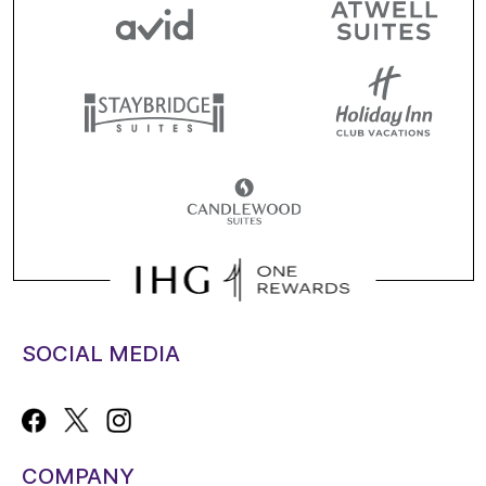
SOCIAL MEDIA
COMPANY