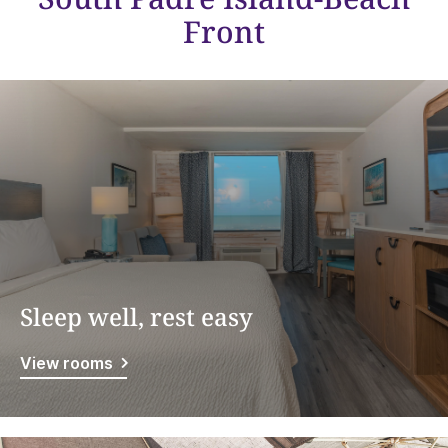
Front
Sleep well, rest easy
View rooms