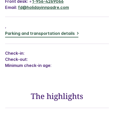
Front desk:
+
1-956-4269066
Email:
fd@holidayinnpadre.com
,
Parking and transportation details
Check-in
:
Check-out
:
Minimum check-in age
:
The highlights