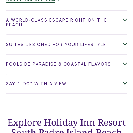
Explore Holiday Inn Resort
South Padre Island-Beach