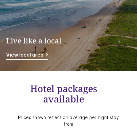
Live like a local
View local area
Hotel packages
available
Prices shown reflect an average per night stay
from