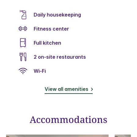
Daily housekeeping
Fitness center
Full kitchen
2 on-site restaurants
Wi-Fi
View all amenities
Accommodations