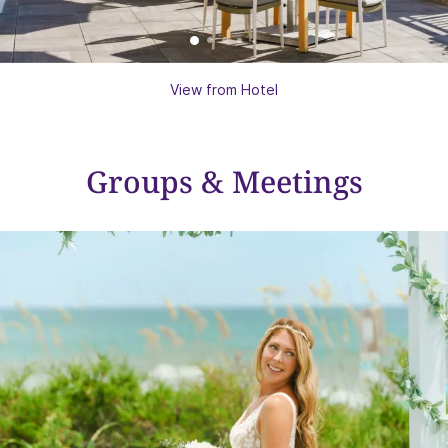
View from Hotel
Groups & Meetings