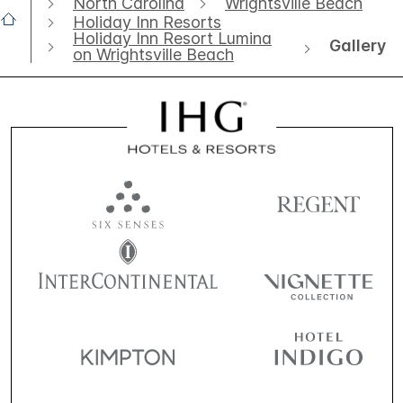
North Carolina
Wrightsville Beach
Holiday Inn Resorts
Holiday Inn Resort Lumina
Gallery
on Wrightsville Beach