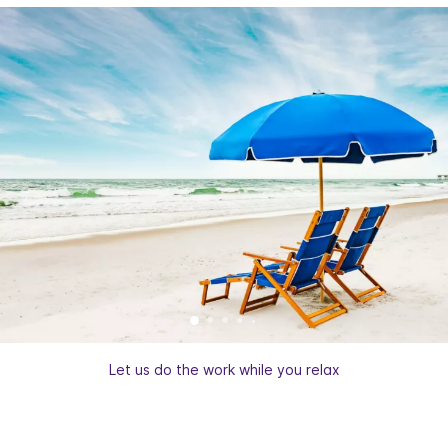
Let us do the work while you relax