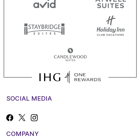
SOCIAL MEDIA
COMPANY