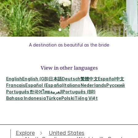
A destination as beautiful as the bride
View in other languages
English
English (GB)
日本語
Deutsch
繁體中文
Español
中文
Français
Español (España)
Italiano
Nederlands
Русский
Português
한국어
ไทย
العربية
Português (BR)
Bahasa Indonesia
Türkçe
Polski
Tiếng Việt
Explore
United States