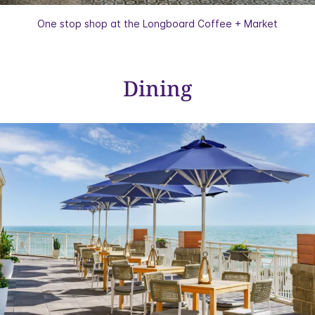
One stop shop at the Longboard Coffee + Market
Dining