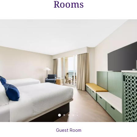
Rooms
Guest Room