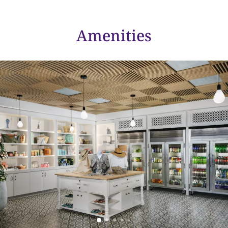
Amenities