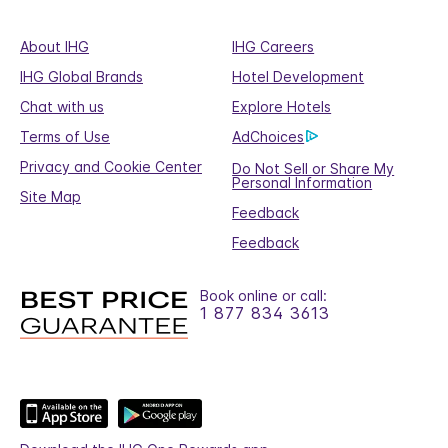
About IHG
IHG Careers
IHG Global Brands
Hotel Development
Chat with us
Explore Hotels
Terms of Use
AdChoices
Privacy and Cookie Center
Do Not Sell or Share My
Personal Information
Site Map
Feedback
Feedback
Book online or call:
1 877 834 3613