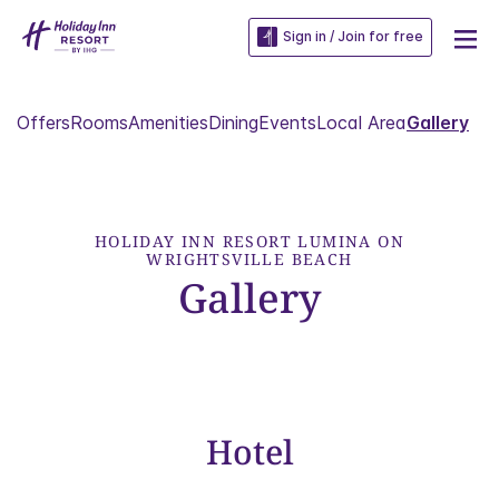
Sign in / Join for free
Offers
Rooms
Amenities
Dining
Events
Local Area
Gallery
HOLIDAY INN RESORT LUMINA ON
WRIGHTSVILLE BEACH
Gallery
Hotel