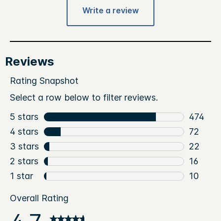
Write a review