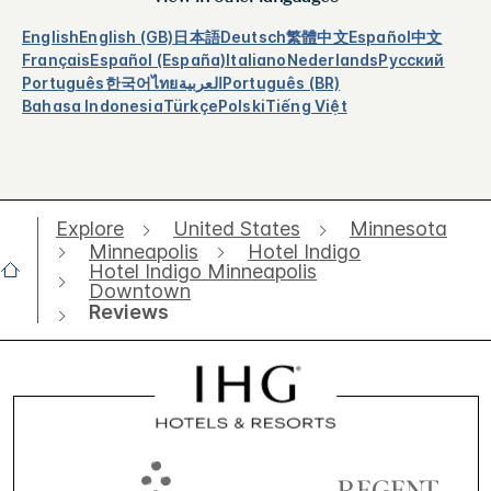
English
English (GB)
日本語
Deutsch
繁體中文
Español
中文
Français
Español (España)
Italiano
Nederlands
Русский
Português
한국어
ไทย
العربية
Português (BR)
Bahasa Indonesia
Türkçe
Polski
Tiếng Việt
Explore
United States
Minnesota
Minneapolis
Hotel Indigo
Hotel Indigo Minneapolis
Downtown
Reviews