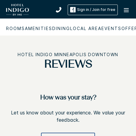
Sign in / Join for free
ROOMS
AMENITIES
DINING
LOCAL AREA
EVENTS
OFFE
HOTEL INDIGO MINNEAPOLIS DOWNTOWN
REVIEWS
How was your stay?
Let us know about your experience. We value your
feedback.