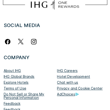
SOCIAL MEDIA
COMPANY
About IHG
IHG Careers
IHG Global Brands
Hotel Development
Explore Hotels
Chat with us
Terms of Use
Privacy and Cookie Center
Do Not Sell or Share My
AdChoices
Personal Information
Feedback
Feedback