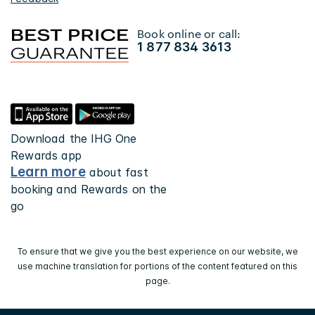
Book online or call:
1 877 834 3613
Download the IHG One
Rewards app
Learn more
about fast
booking and Rewards on the
go
To ensure that we give you the best experience on our website, we
use machine translation for portions of the content featured on this
page.