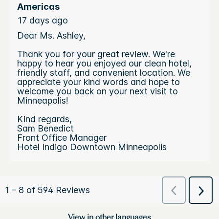
View in other languages