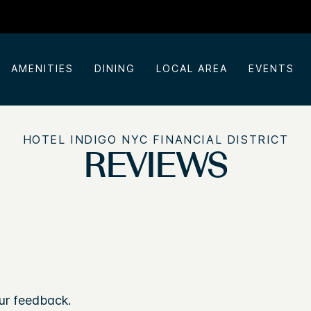
AMENITIES
DINING
LOCAL AREA
EVENTS
HOTEL INDIGO NYC FINANCIAL DISTRICT
REVIEWS
ur feedback.