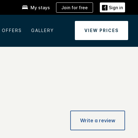
Join for free
My stays
Sign in
OFFERS
GALLERY
VIEW PRICES
Write a review