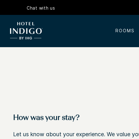
Chat with us
ROOMS
How was your stay?
Let us know about your experience. We value yo