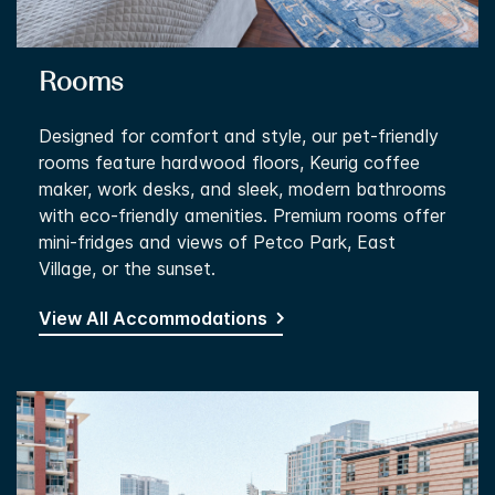
Rooms
Designed for comfort and style, our pet-friendly
rooms feature hardwood floors, Keurig coffee
maker, work desks, and sleek, modern bathrooms
with eco-friendly amenities. Premium rooms offer
mini-fridges and views of Petco Park, East
Village, or the sunset.
View All Accommodations