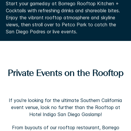
Start your gameday at Borrego Rooftop Kitchen +
Cocktails with refreshing drinks and shareable bites.
Enjoy the vibrant rooftop atmosphere and skyline
views, then stroll over to Petco Park to catch the
San Diego Padres or live events.
Private Events on the Rooftop
If you’re looking for the ultimate Southern California
event venue, look no further than the Rooftop at
Hotel Indigo San Diego Gaslamp!
From buyouts of our rooftop restaurant, Borrego