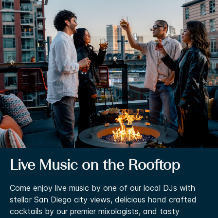
Live Music on the Rooftop
Come enjoy live music by one of our local DJs with
stellar San Diego city views, delicious hand crafted
cocktails by our premier mixologists, and tasty