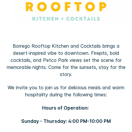
Borrego Rooftop Kitchen and Cocktails brings a
desert-inspired vibe to downtown. Firepits, bold
cocktails, and Petco Park views set the scene for
memorable nights. Come for the sunsets, stay for the
story.
We invite you to join us for delicious meals and warm
hospitality during the following times:
Hours of Operation:
Sunday - Thursday: 4:00 PM-10:00 PM