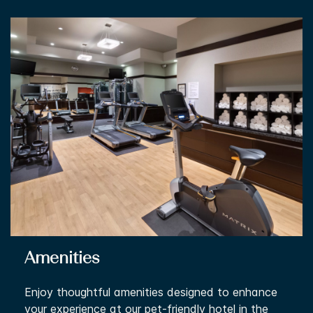
Amenities
Enjoy thoughtful amenities designed to enhance
your experience at our pet-friendly hotel in the