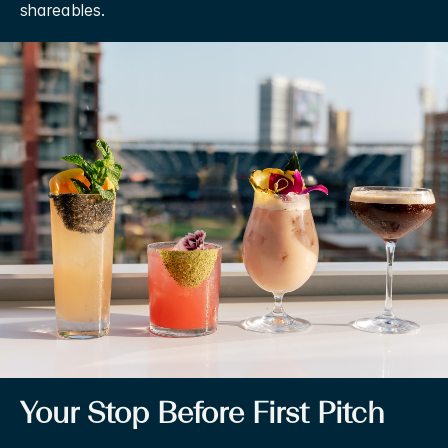
shareables.
Your Stop Before First Pitch