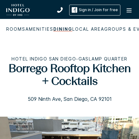
Sign in / Join for free
ROOMS
AMENITIES
DINING
LOCAL AREA
GROUPS & E
HOTEL INDIGO SAN DIEGO-GASLAMP QUARTER
Borrego Rooftop Kitchen
+ Cocktails
509 Ninth Ave, San Diego, CA 92101