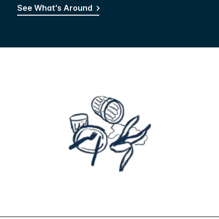
See What's Around