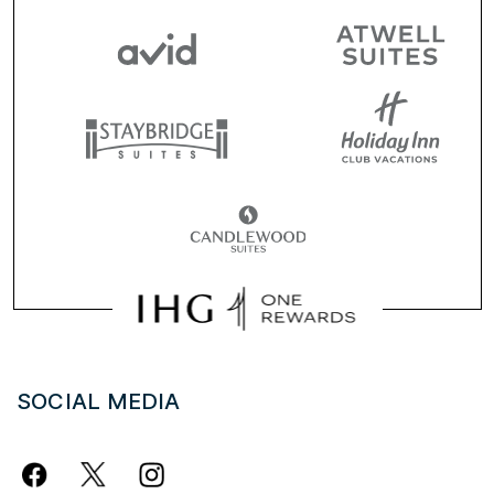
SOCIAL MEDIA