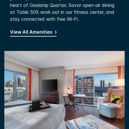
heart of Gaslamp Quarter. Savor open-air dining
at Table 509, work out in our fitness center, and
stay connected with free Wi-Fi.
View All Amenities