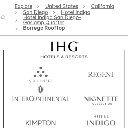
Explore
United States
California
San Diego
Hotel Indigo
Hotel Indigo San Diego-
Gaslamp Quarter
Borrego Rooftop