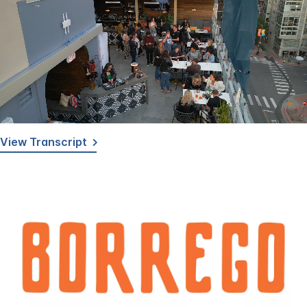
Loaded
:
Unmute
Captions
100.00%
View Transcript