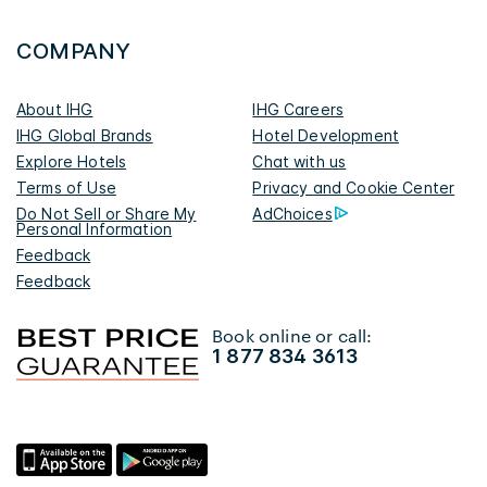
COMPANY
About IHG
IHG Careers
IHG Global Brands
Hotel Development
Explore Hotels
Chat with us
Terms of Use
Privacy and Cookie Center
Do Not Sell or Share My
AdChoices
Personal Information
Feedback
Feedback
Book online or call:
1 877 834 3613