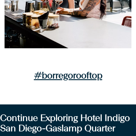
#borregorooftop
Continue Exploring Hotel Indigo
San Diego-Gaslamp Quarter