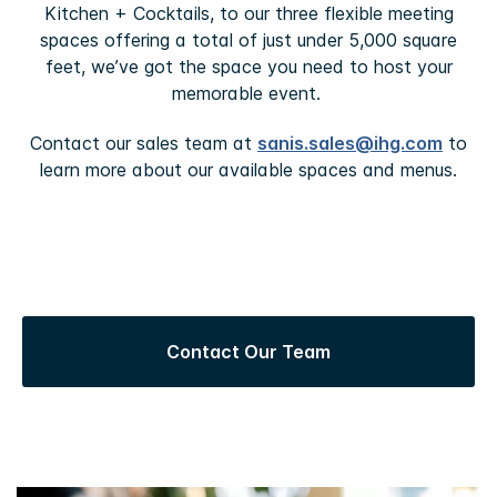
Kitchen + Cocktails, to our three flexible meeting
spaces offering a total of just under 5,000 square
feet, we’ve got the space you need to host your
memorable event.
Contact our sales team at
sanis.sales@ihg.com
to
learn more about our available spaces and menus.
Contact Our Team