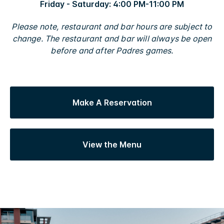
Friday - Saturday: 4:00 PM-11:00 PM
Please note, restaurant and bar hours are subject to
change. The restaurant and bar will always be open
before and after Padres games.
Make A Reservation
View the Menu