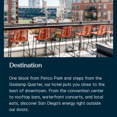
Destination
One block from Petco Park and steps from the
Gaslamp Quarter, our hotel puts you close to the
best of downtown. From the convention center
to rooftop bars, waterfront concerts, and local
eats, discover San Diego’s energy right outside
our doors.