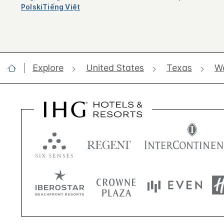
Polski
Tiếng Việt
Explore
United States
Texas
W