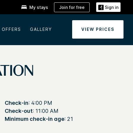
Join for free
My stays
Sign in
OFFERS
GALLERY
VIEW PRICES
ATION
Check-in
: 4:00 PM
Check-out
: 11:00 AM
Minimum check-in age
: 21