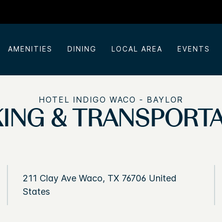
AMENITIES
DINING
LOCAL AREA
EVENTS
HOTEL INDIGO WACO - BAYLOR
ING & TRANSPORT
211 Clay Ave Waco, TX 76706 United
States