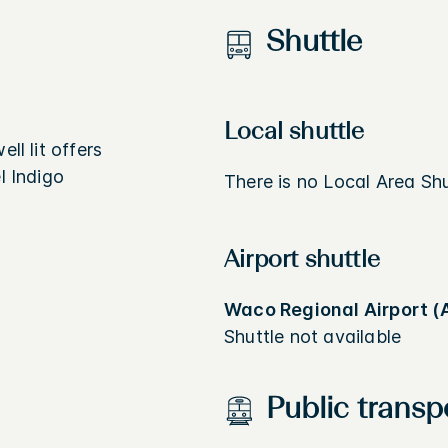
Shuttle
Local shuttle
ll lit offers
l Indigo
There is no Local Area Shut
Airport shuttle
Waco Regional Airport (
Shuttle not available
Public transp