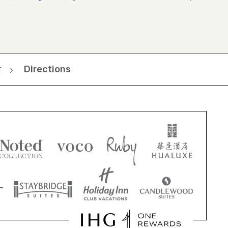
r
Directions