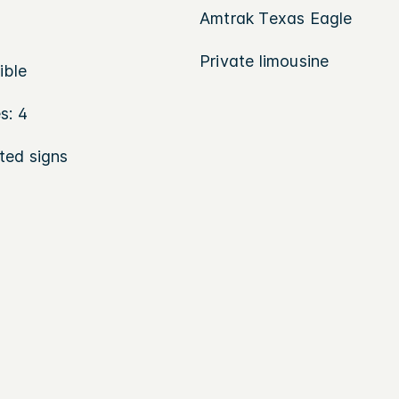
Amtrak Texas Eagle
Private limousine
ible
s: 4
ted signs