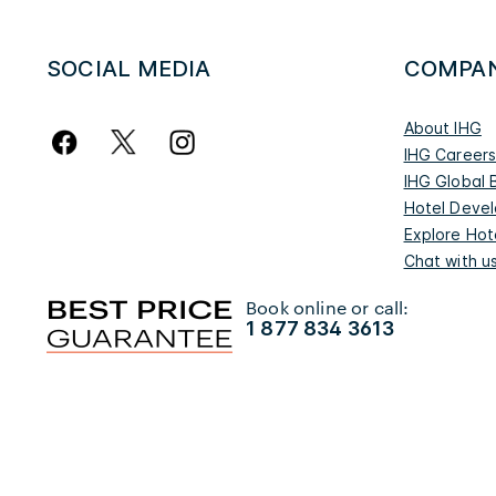
SOCIAL MEDIA
COMPA
About IHG
IHG Career
IHG Global 
Hotel Deve
Explore Hot
Chat with u
Book online or call:
1 877 834 3613