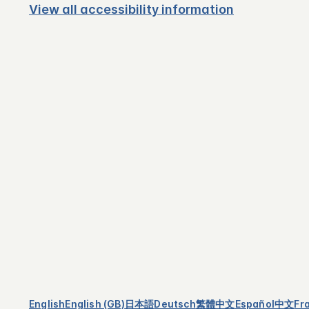
View all accessibility information
English
English (GB)
日本語
Deutsch
繁體中文
Español
中文
Fr