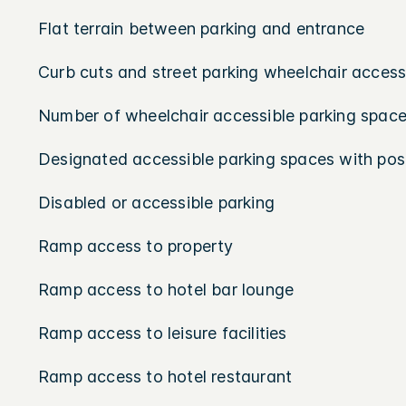
Flat terrain between parking and entrance
Curb cuts and street parking wheelchair access
Number of wheelchair accessible parking space
Designated accessible parking spaces with pos
Disabled or accessible parking
Ramp access to property
Ramp access to hotel bar lounge
Ramp access to leisure facilities
Ramp access to hotel restaurant