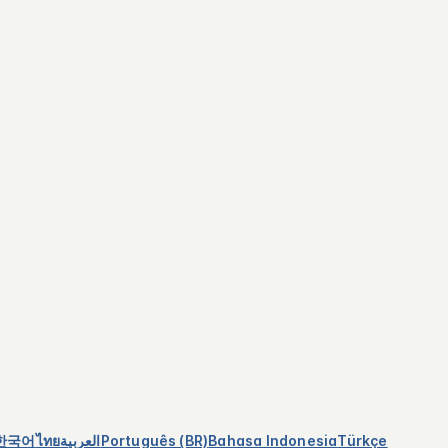
한국어
ไทย
العربية
Português (BR)
Bahasa Indonesia
Türkçe