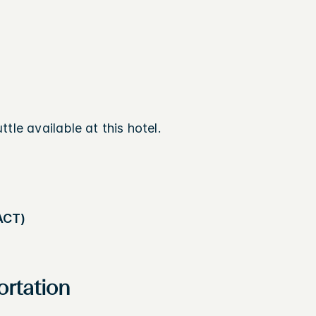
tle available at this hotel.
ACT)
ortation