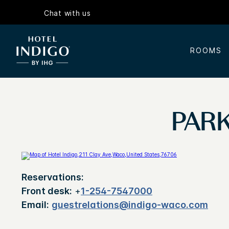
Chat with us
ROOMS
PARK
Reservations:
Front desk:
+
1-254-7547000
Email:
guestrelations@indigo-waco.com