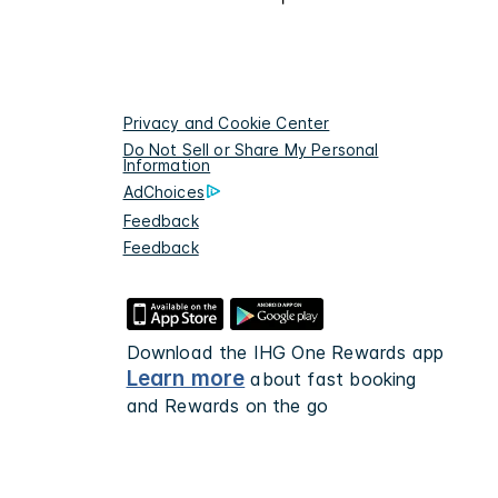
Privacy and Cookie Center
Do Not Sell or Share My Personal
Information
AdChoices
Feedback
Feedback
Download the IHG One Rewards app
Learn more
about fast booking
and Rewards on the go