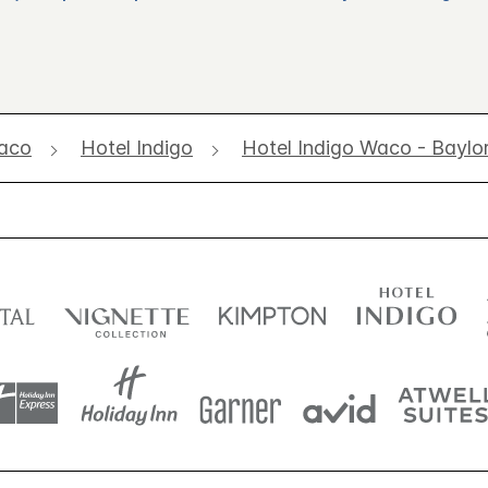
aco
Hotel Indigo
Hotel Indigo Waco - Baylo