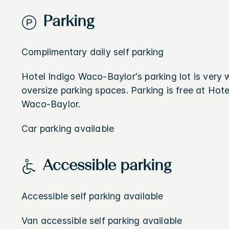
Parking
Complimentary daily self parking
Hotel Indigo Waco-Baylor's parking lot is very we
oversize parking spaces. Parking is free at Hote
Waco-Baylor.
Car parking available
Accessible parking
Accessible self parking available
Van accessible self parking available