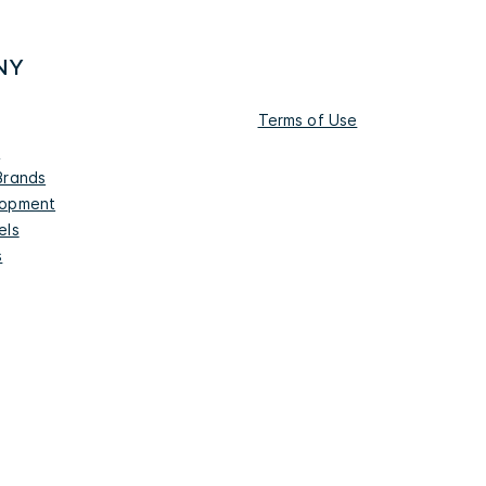
NY
Terms of Use
s
Brands
lopment
els
s