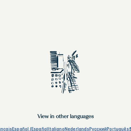
View in other languages
ançais
Español (España)
Italiano
Nederlands
Русский
Português