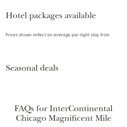
Hotel packages available
Prices shown reflect an average per night stay from
Seasonal deals
FAQs for InterContinental
Chicago Magnificent Mile