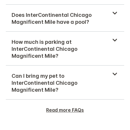
Does InterContinental Chicago
Magnificent Mile have a pool?
How much is parking at
InterContinental Chicago
Magnificent Mile?
Can I bring my pet to
InterContinental Chicago
Magnificent Mile?
Read more FAQs