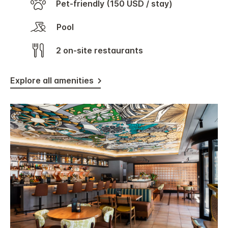
Pet-friendly (150 USD / stay)
Pool
2 on-site restaurants
Explore all amenities