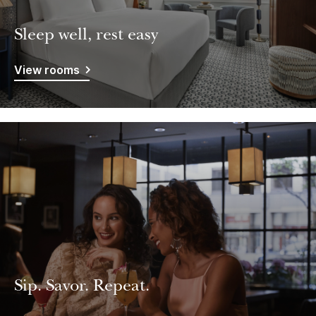
Sleep well, rest easy
View rooms
Sip. Savor. Repeat.