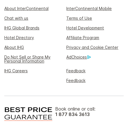
About InterContinental
InterContinental Mobile
Chat with us
Terms of Use
IHG Global Brands
Hotel Development
Hotel Directory
Affiliate Program
About IHG
Privacy and Cookie Center
Do Not Sell or Share My
AdChoices
Personal Information
IHG Careers
Feedback
Feedback
Book online or call:
1 877 834 3613