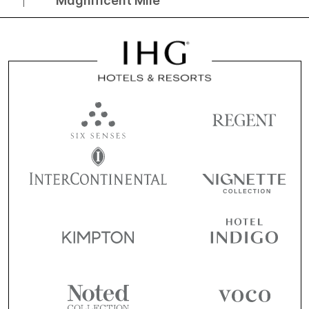
Magnificent Mile