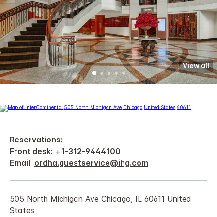
View all
Reservations:
Front desk:
+
1-312-9444100
Email:
ordha.guestservice@ihg.com
505 North Michigan Ave Chicago, IL 60611 United
States