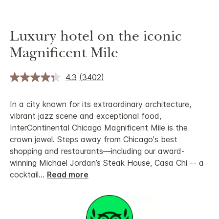
Luxury hotel on the iconic
Magnificent Mile
4.3
(3402)
In a city known for its extraordinary architecture,
vibrant jazz scene and exceptional food,
InterContinental Chicago Magnificent Mile is the
crown jewel. Steps away from Chicago's best
shopping and restaurants—including our award-
winning Michael Jordan’s Steak House, Casa Chi -- a
cocktail
...
Read more