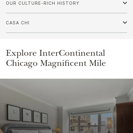
Explore InterContinental
Chicago Magnificent Mile