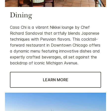
Dining
Casa Chi is a vibrant Nikkei lounge by Chef
Richard Sandoval that artfully blends Japanese
techniques with Peruvian flavors. This cocktail-
forward restaurant in Downtown Chicago offers
a dynamic menu featuring innovative dishes and
expertly crafted beverages, all set against the
backdrop of iconic Michigan Avenue.
LEARN MORE