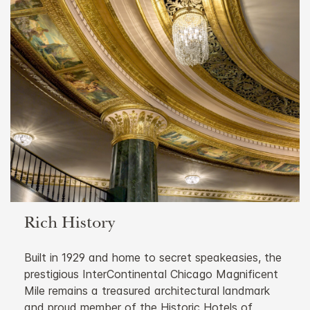
Rich History
Built in 1929 and home to secret speakeasies, the
prestigious InterContinental Chicago Magnificent
Mile remains a treasured architectural landmark
and proud member of the Historic Hotels of