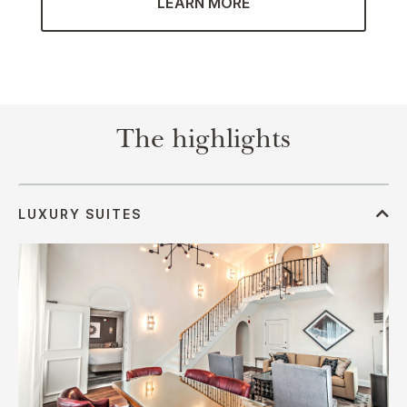
LEARN MORE
The highlights