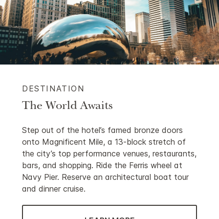
DESTINATION
The World Awaits
Step out of the hotel’s famed bronze doors
onto Magnificent Mile, a 13-block stretch of
the city’s top performance venues, restaurants,
bars, and shopping. Ride the Ferris wheel at
Navy Pier. Reserve an architectural boat tour
and dinner cruise.