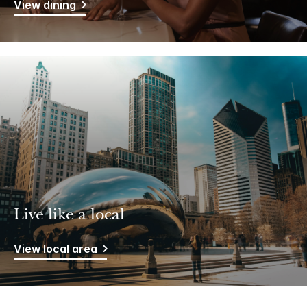
View dining
Live like a local
View local area