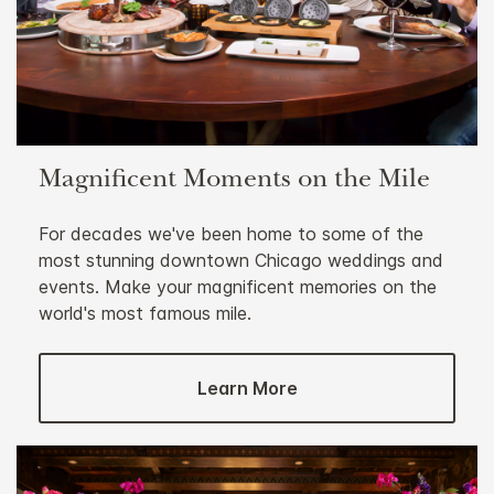
Magnificent Moments on the Mile
For decades we've been home to some of the
most stunning downtown Chicago weddings and
events. Make your magnificent memories on the
world's most famous mile.
Learn More