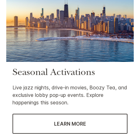
Seasonal Activations
Live jazz nights, drive-in movies, Boozy Tea, and
exclusive lobby pop-up events. Explore
happenings this season.
LEARN MORE