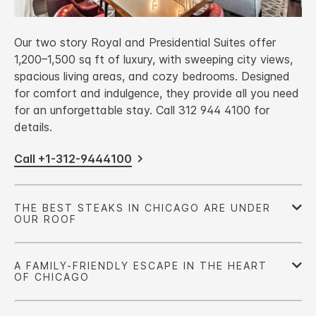
Our two story Royal and Presidential Suites offer
1,200–1,500 sq ft of luxury, with sweeping city views,
spacious living areas, and cozy bedrooms. Designed
for comfort and indulgence, they provide all you need
for an unforgettable stay. Call 312 944 4100 for
details.
Call +1-312-9444100