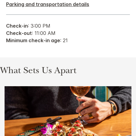
Parking and transportation details
Check-in
: 3:00 PM
Check-out
: 11:00 AM
Minimum check-in age
: 21
What Sets Us Apart