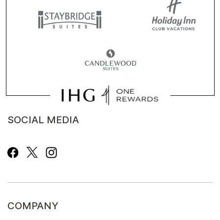
SOCIAL MEDIA
COMPANY