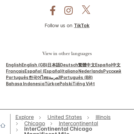
Follow us on
TikTok
View in other languages
English
English (GB)
日本語
Deutsch
繁體中文
Español
中文
Français
Español (España)
Italiano
Nederlands
Русский
Português
한국어
ไทย
العربية
Português (BR)
Bahasa Indonesia
Türkçe
Polski
Tiếng Việt
Explore
United States
Illinois
Chicago
Intercontinental
InterContinental Chicago