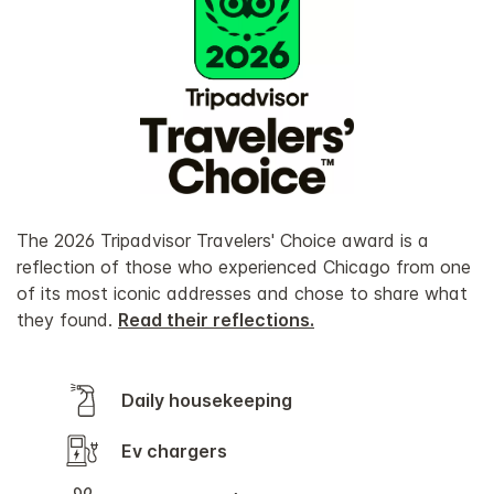
The 2026 Tripadvisor Travelers' Choice award is a
reflection of those who experienced Chicago from one
of its most iconic addresses and chose to share what
they found.
Read their reflections.
Daily housekeeping
Ev chargers