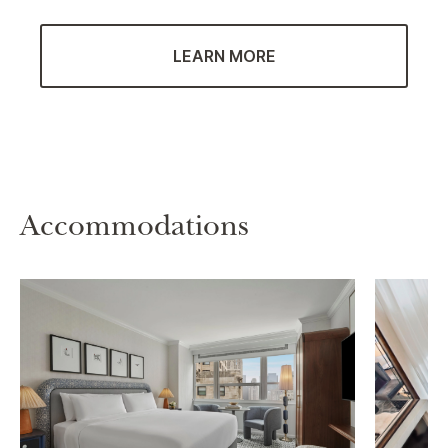
LEARN MORE
Accommodations