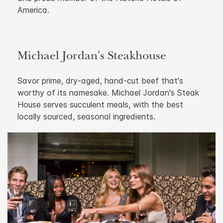
America.
Michael Jordan's Steakhouse
Savor prime, dry-aged, hand-cut beef that's
worthy of its namesake. Michael Jordan's Steak
House serves succulent meals, with the best
locally sourced, seasonal ingredients.