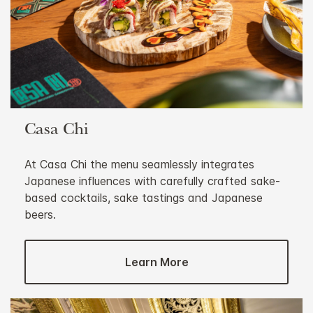
Casa Chi
At Casa Chi the menu seamlessly integrates
Japanese influences with carefully crafted sake-
based cocktails, sake tastings and Japanese
beers.
Learn More