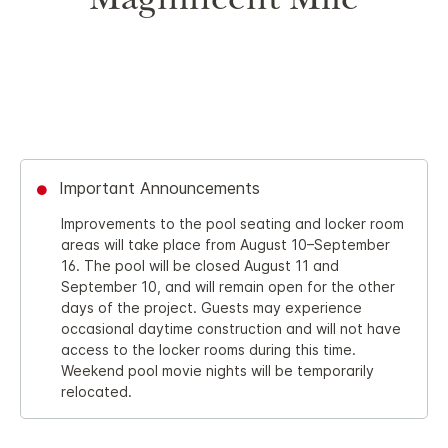
Magnificent Mile
Important Announcements
Improvements to the pool seating and locker room
areas will take place from August 10–September
16. The pool will be closed August 11 and
September 10, and will remain open for the other
days of the project. Guests may experience
occasional daytime construction and will not have
access to the locker rooms during this time.
Weekend pool movie nights will be temporarily
relocated.