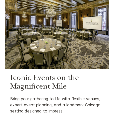
Iconic Events on the
Magnificent Mile
Bring your gathering to life with flexible venues,
expert event planning, and a landmark Chicago
setting designed to impress.