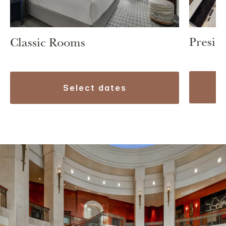
Preside
Classic Rooms
select dates