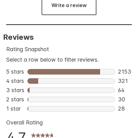
Write a review