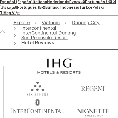
Español (España)
Italiano
Nederlands
Русский
Português
한국어
ไทย
العربية
Português (BR)
Bahasa Indonesia
Türkçe
Polski
Tiếng Việt
Explore
Vietnam
Danang City
Intercontinental
InterContinental Danang
Sun Peninsula Resort
Hotel Reviews