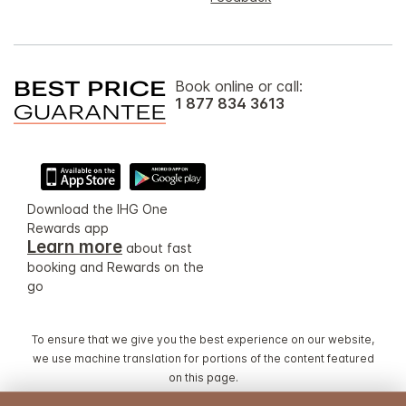
Book online or call:
1 877 834 3613
Download the IHG One
Rewards app
Learn more
about fast
booking and Rewards on the
go
To ensure that we give you the best experience on our website,
we use machine translation for portions of the content featured
on this page.