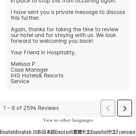
View in other languages
English
English (GB)
日本語
Deutsch
繁體中文
Español
中文
Français