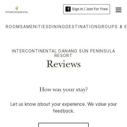
Sign in / Join for free
ROOMS
AMENITIES
DINING
DESTINATION
GROUPS & 
INTERCONTINENTAL DANANG SUN PENINSULA
RESORT
Reviews
How was your stay?
Let us know about your experience. We value your
feedback.