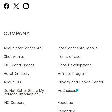
COMPANY
About InterContinental
InterContinental Mobile
Chat with us
Terms of Use
IHG Global Brands
Hotel Development
Hotel Directory
Affiliate Program
About IHG
Privacy and Cookie Center
Do Not Sell or Share My
AdChoices
Personal Information
IHG Careers
Feedback
Feedback