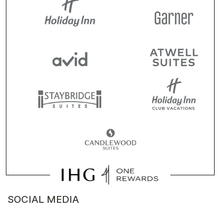
SOCIAL MEDIA